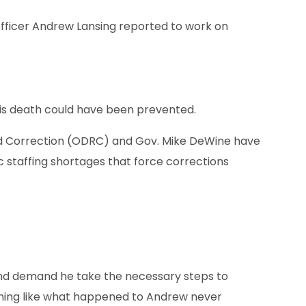
Officer Andrew Lansing reported to work on
s death could have been prevented.
nd Correction (ODRC) and Gov. Mike DeWine have
c staffing shortages that force corrections
nd demand he take the necessary steps to
hing like what happened to Andrew never