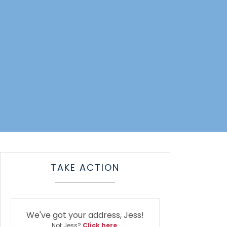
TAKE ACTION
We've got your address, Jess!
Not Jess?
Click here
.