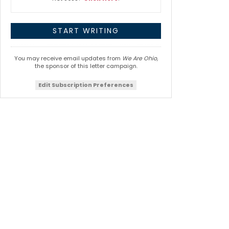
You may receive email updates from
We Are Ohio,
the sponsor of this letter campaign.
Edit Subscription Preferences