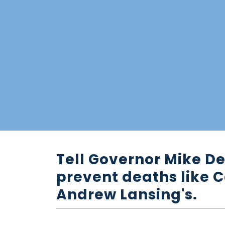
Tell Governor Mike De
prevent deaths like C
Andrew Lansing's.