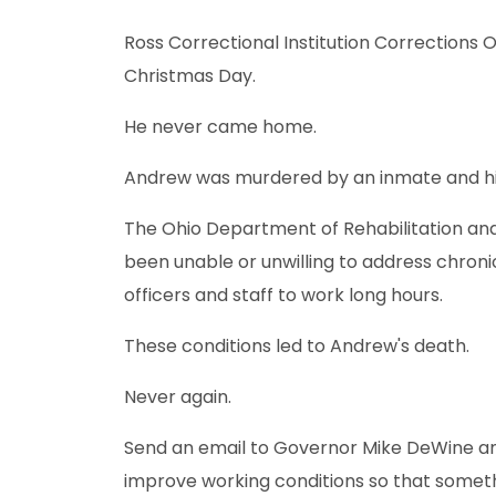
Ross Correctional Institution Corrections 
Christmas Day.
He never came home.
Andrew was murdered by an inmate and hi
The Ohio Department of Rehabilitation a
been unable or unwilling to address chroni
officers and staff to work long hours.
These conditions led to Andrew's death.
Never again.
Send an email to Governor Mike DeWine a
improve working conditions so that somet