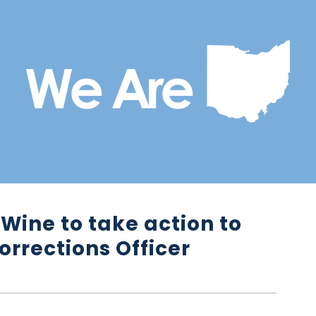
Wine to take action to
orrections Officer