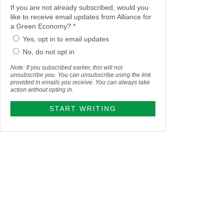
If you are not already subscribed, would you
like to receive email updates from Alliance for
a Green Economy? *
Yes, opt in to email updates
No, do not opt in
Note: If you subscribed earlier, this will not
unsubscribe you. You can unsubscribe using the link
provided in emails you receive. You can always take
action without opting in.