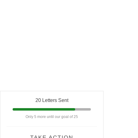
20 Letters Sent
Only 5 more until our goal of 25
TAKE ACTION