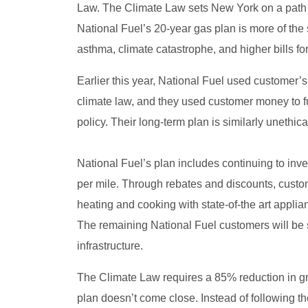
Law. The Climate Law sets New York on a path for
National Fuel’s 20-year gas plan is more of the 
asthma, climate catastrophe, and higher bills fo
Earlier this year, National Fuel used customer’s
climate law, and they used customer money to f
policy. Their long-term plan is similarly unethic
National Fuel’s plan includes continuing to inves
per mile. Through rebates and discounts, custom
heating and cooking with state-of-the art appli
The remaining National Fuel customers will be s
infrastructure.
The Climate Law requires a 85% reduction in g
plan doesn’t come close. Instead of following th