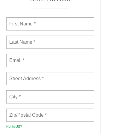
Not in
US
?