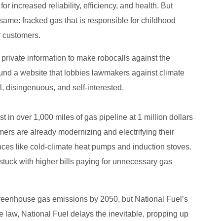
 increased reliability, efficiency, and health. But
same: fracked gas that is responsible for childhood
r customers.
 private information to make robocalls against the
und a website that lobbies lawmakers against climate
al, disingenuous, and self-interested.
t in over 1,000 miles of gas pipeline at 1 million dollars
ers are already modernizing and electrifying their
ances like cold-climate heat pumps and induction stoves.
tuck with higher bills paying for unnecessary gas
reenhouse gas emissions by 2050, but National Fuel’s
e law, National Fuel delays the inevitable, propping up