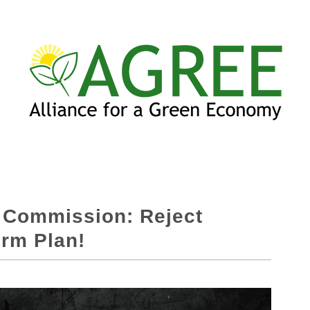
e Commission: Reject
erm Plan!