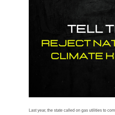
Last year, the state called on gas utilities to c