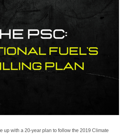
ome up with a 20-year plan to follow the 2019 Climate