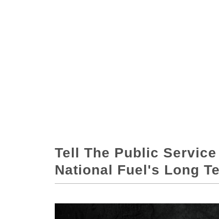
Tell The Public Servic
National Fuel's Long T