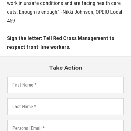
work in unsafe conditions and are facing health care
cuts. Enough is enough.” -Nikki Johnson, OPEIU Local
459
Sign the letter: Tell Red Cross Management to
respect front-line workers
.
Take Action