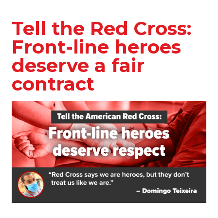
Tell the Red Cross:
Front-line heroes
deserve a fair
contract