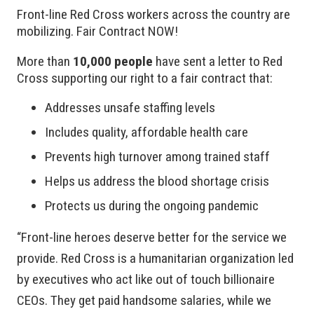
Front-line Red Cross workers across the country are
mobilizing. Fair Contract NOW!
More than
10,000 people
have sent a letter to Red
Cross supporting our right to a fair contract that:
Addresses unsafe staffing levels
Includes quality, affordable health care
Prevents high turnover among trained staff
Helps us address the blood shortage crisis
Protects us during the ongoing pandemic
“Front-line heroes deserve better for the service we
provide. Red Cross is a humanitarian organization led
by executives who act like out of touch billionaire
CEOs. They get paid handsome salaries, while we