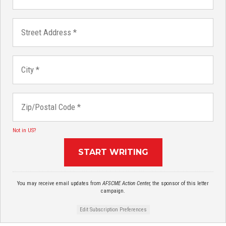
Not in
US
?
You may receive email updates from
AFSCME Action Center,
the sponsor of this letter
campaign.
Edit Subscription Preferences