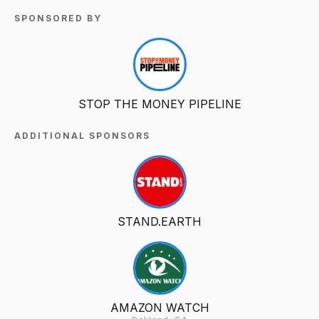
SPONSORED BY
STOP THE MONEY PIPELINE
ADDITIONAL SPONSORS
STAND.EARTH
AMAZON WATCH