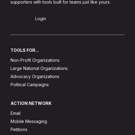
supporters with tools built for teams just like yours.
Sign Up
Login
TOOLS FOR...
Non-Profit Organizations
Large National Organizations
Advocacy Organizations
Political Campaigns
ACTION NETWORK
Email
Mobile Messaging
Petitions