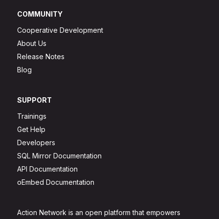
COMMUNITY
Cooperative Development
About Us
Release Notes
Blog
SUPPORT
Trainings
Get Help
Developers
SQL Mirror Documentation
API Documentation
oEmbed Documentation
Action Network is an open platform that empowers