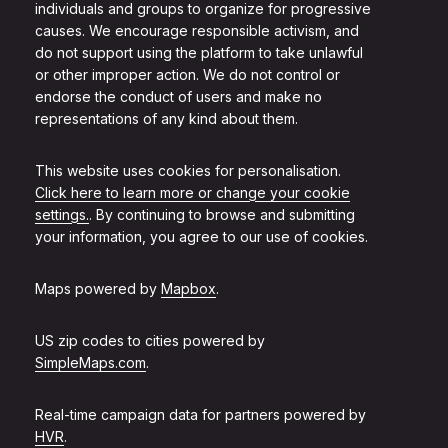
individuals and groups to organize for progressive
causes. We encourage responsible activism, and
do not support using the platform to take unlawful
or other improper action. We do not control or
endorse the conduct of users and make no
representations of any kind about them.
This website uses cookies for personalisation.
Click here to learn more or change your cookie
settings.
. By continuing to browse and submitting
your information, you agree to our use of cookies.
Maps powered by
Mapbox
.
US zip codes to cities powered by
SimpleMaps.com
.
Real-time campaign data for partners powered by
HVR
.