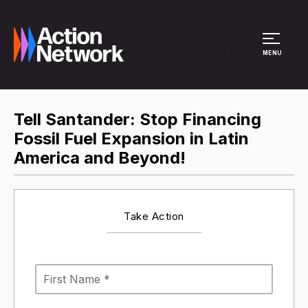
Site Menu
MENU
Tell Santander: Stop Financing
Fossil Fuel Expansion in Latin
America and Beyond!
Take Action