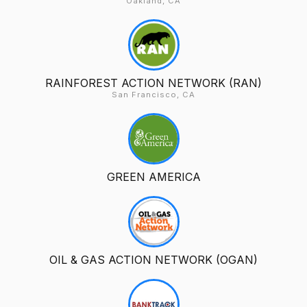
Oakland, CA
RAINFOREST ACTION NETWORK (RAN)
San Francisco, CA
GREEN AMERICA
OIL & GAS ACTION NETWORK (OGAN)