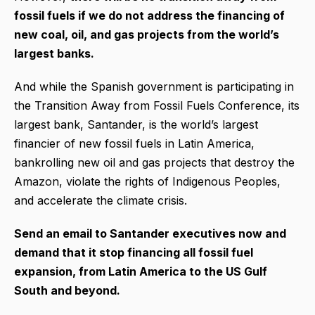
fossil fuels if we do not address the financing of
new coal, oil, and gas projects from the world’s
largest banks.
And while the Spanish government is participating in
the Transition Away from Fossil Fuels Conference, its
largest bank, Santander, is the world’s largest
financier of new fossil fuels in Latin America,
bankrolling new oil and gas projects that destroy the
Amazon, violate the rights of Indigenous Peoples,
and accelerate the climate crisis.
Send an email to Santander executives now and
demand that it stop financing all fossil fuel
expansion, from Latin America to the US Gulf
South and beyond.