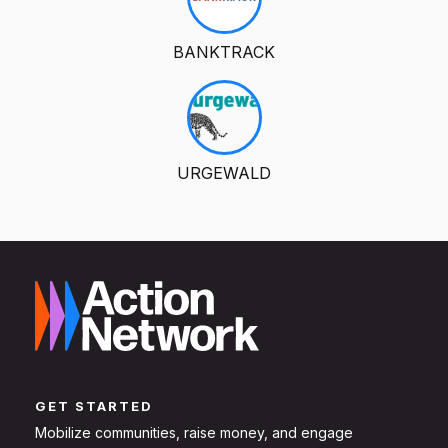
BANKTRACK
URGEWALD
GET STARTED
Mobilize communities, raise money, and engage