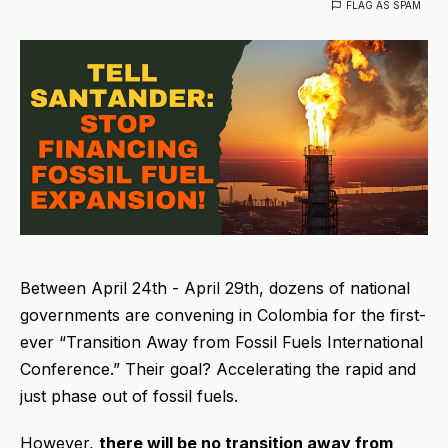
FLAG AS SPAM
Between April 24th - April 29th, dozens of national
governments are convening in Colombia for the first-
ever “Transition Away from Fossil Fuels International
Conference.” Their goal? Accelerating the rapid and
just phase out of fossil fuels.
However,
there will be no transition away from