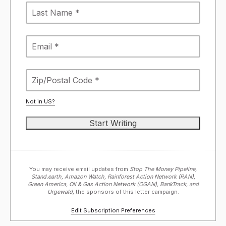
Not in
US
?
You may receive email updates from
Stop The Money Pipeline,
Stand.earth, Amazon Watch, Rainforest Action Network (RAN),
Green America, Oil & Gas Action Network (OGAN), BankTrack, and
Urgewald,
the sponsors of this letter campaign.
Edit Subscription Preferences