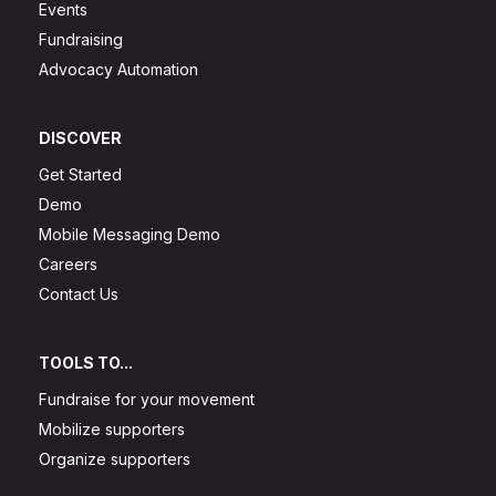
Events
Fundraising
Advocacy Automation
DISCOVER
Get Started
Demo
Mobile Messaging Demo
Careers
Contact Us
TOOLS TO...
Fundraise for your movement
Mobilize supporters
Organize supporters