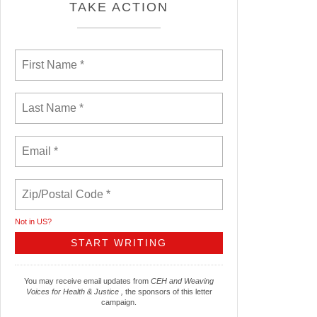
TAKE ACTION
Not in
US
?
You may receive email updates from
CEH and Weaving
Voices for Health & Justice ,
the sponsors of this letter
campaign.