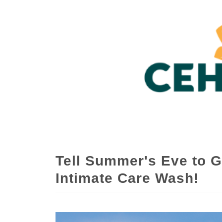
Tell Summer's Eve to G
Intimate Care Wash!