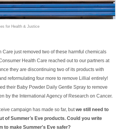
es for Health & Justice
Care just removed two of these harmful chemicals
Consumer Health Care reached out to our partners at
ce they are discontinuing two of its products with
nd reformulating four more to remove Lillial entirely!
ed their Baby Powder Daily Gentle Spray to remove
en by the International Agency of Research on Cancer.
eceive campaign has made so far, but
we still need to
 out of Summer’s Eve products.
Could you write
em to make Summer's Eve safer?