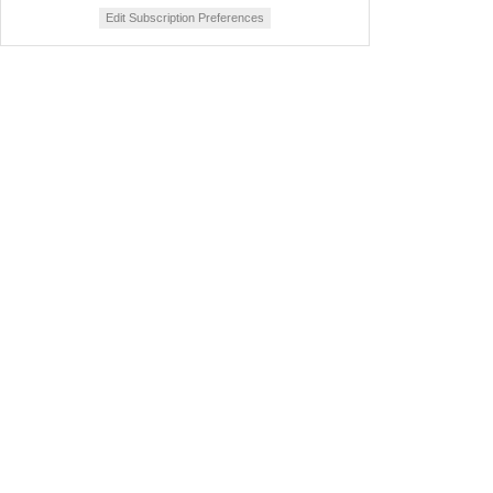
Edit Subscription Preferences