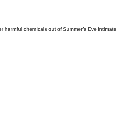
her harmful chemicals out of Summer’s Eve intimate