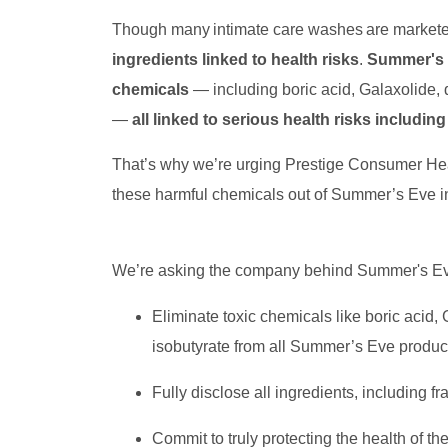
Though many intimate care washes are marketed 
ingredients linked to health risks
.
Summer's E
chemicals
— including boric acid, Galaxolide, 
—
all linked to serious health risks includi
That’s why we’re urging Prestige Consumer H
these harmful chemicals out of Summer’s Eve i
We’re asking the company behind Summer's Ev
Eliminate toxic chemicals like boric acid,
isobutyrate from all Summer’s Eve produ
Fully disclose all ingredients, including
Commit to truly protecting the health of th