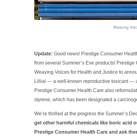
Weaving Voic
Update:
Good news! Prestige Consumer Health 
from several Summer’s Eve products! Prestige 
Weaving Voices for Health and Justice to announ
Lillial — a well-known reproductive toxicant — a
Prestige Consumer Health Care also reformulat
styrene, which has been designated a carcinog
We’re thrilled at the progress the Summer’s D
get other harmful chemicals like boric acid
Prestige Consumer Health Care and ask th