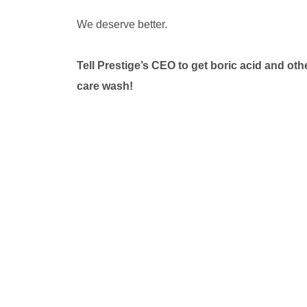
We deserve better.
Tell Prestige’s CEO to get boric acid and ot
care wash!