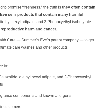
to promise “freshness,” the truth is
they often contain
ve sells products that contain many harmful
diethyl hexyl adipate, and 2-Phenoxyethyl isobutyrate
ng reproductive harm and cancer.
ealth Care — Summer’s Eve’s parent company — to get
ntimate care washes and other products.
e to:
 Galaxolide, diethyl hexyl adipate, and 2-Phenoxyethyl
cts
 fragrance components and known allergens
eir customers