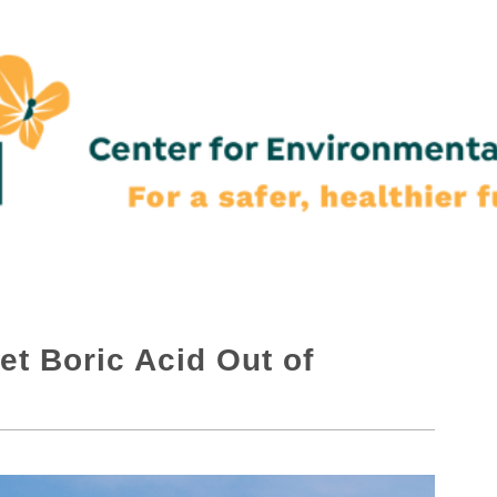
et Boric Acid Out of