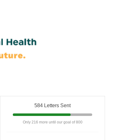
584 Letters Sent
Only 216 more until our goal of 800