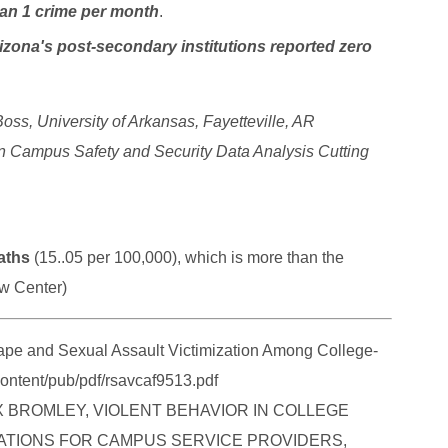
han 1 crime per month
.
izona's post-secondary institutions reported zero
oss, University of Arkansas, Fayetteville, AR
n Campus Safety and Security Data Analysis Cutting
aths
(15..05 per 100,000), which is more than the
aw Center)
 and Sexual Assault Victimization Among College-
ontent/pub/pdf/rsavcaf9513.pdf
MAX BROMLEY, VIOLENT BEHAVIOR IN COLLEGE
CATIONS FOR CAMPUS SERVICE PROVIDERS,