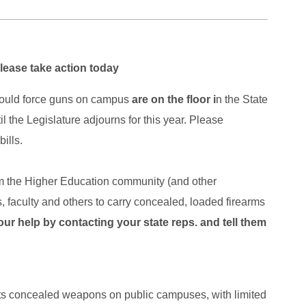
ase take action today
 would force guns on campus
are on the floor i
n the State
 the Legislature adjourns for this year. Please
ills.
om the Higher Education community (and other
, faculty and others to carry concealed, loaded firearms
r help by contacting your state reps. and tell them
its concealed weapons on public campuses, with limited