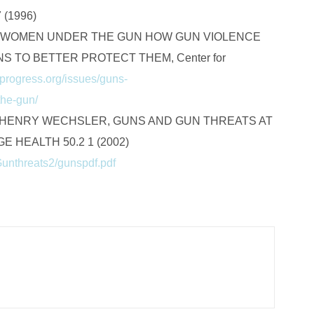
(1996)
, WOMEN UNDER THE GUN HOW GUN VIOLENCE
 TO BETTER PROTECT THEM, Center for
progress.org/issues/guns-
the-gun/
& HENRY WECHSLER, GUNS AND GUN THREATS AT
 HEALTH 50.2 1 (2002)
Gunthreats2/gunspdf.pdf