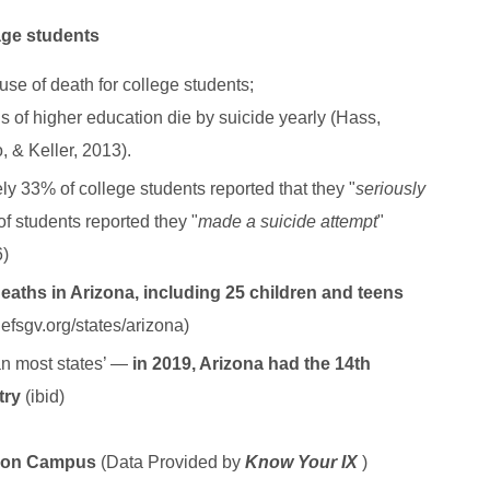
age students
use of death for college students;
ns of higher education die by suicide yearly (Hass,
, & Keller, 2013).
ly 33% of college students reported that they "
seriously
f students reported they "
made a suicide attempt
"
6)
deaths in Arizona, including 25 children and teens
.efsgv.org/states/arizona)
han most states’ —
in 2019, Arizona had the 14th
ntry
(ibid)
e on Campus
(Data Provided by
Know Your IX
)