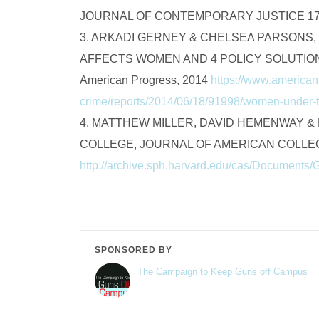
JOURNAL OF CONTEMPORARY JUSTICE 17 
3. ARKADI GERNEY & CHELSEA PARSONS
AFFECTS WOMEN AND 4 POLICY SOLUTIONS
American Progress, 2014
https://www.american
crime/reports/2014/06/18/91998/women-under-
4. MATTHEW MILLER, DAVID HEMENWAY 
COLLEGE, JOURNAL OF AMERICAN COLLEGE
http://archive.sph.harvard.edu/cas/Documents/
SPONSORED BY
The Campaign to Keep Guns off Campus