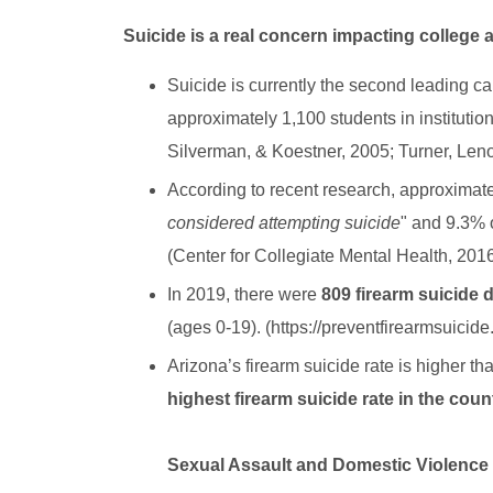
Suicide is a real concern impacting college 
Suicide is currently the second leading ca
approximately 1,100 students in institutio
Silverman, & Koestner, 2005; Turner, Leno
According to recent research, approximate
considered attempting suicide
" and 9.3% o
(Center for Collegiate Mental Health, 201
In 2019, there were
809 firearm suicide 
(ages 0-19). (https://preventfirearmsuicide
Arizona’s firearm suicide rate is higher t
highest firearm suicide rate in the cou
Sexual Assault and Domestic Violenc