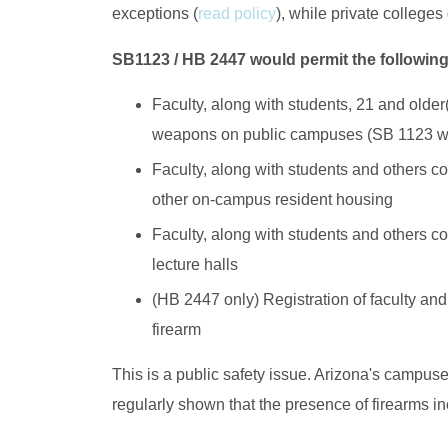
exceptions (
read policy
), while private colleges
SB1123 / HB 2447 would permit the followin
Faculty, along with students, 21 and older
weapons on public campuses (SB 1123 wo
Faculty, along with students and others 
other on-campus resident housing
Faculty, along with students and others cou
lecture halls
(HB 2447 only) Registration of faculty and
firearm
This is a public safety issue. Arizona's campus
regularly shown that the presence of firearms in