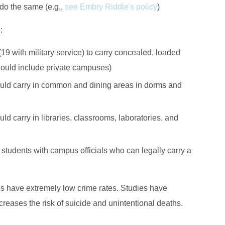
 do the same (e.g,,
see Embry Riddle's policy
)
g
:
(19 with military service) to carry concealed, loaded
uld include private campuses)
could carry in common and dining areas in dorms and
ld carry in libraries, classrooms, laboratories, and
 students with campus officials who can legally carry a
es have extremely low crime rates. Studies have
creases the risk of suicide and unintentional deaths.