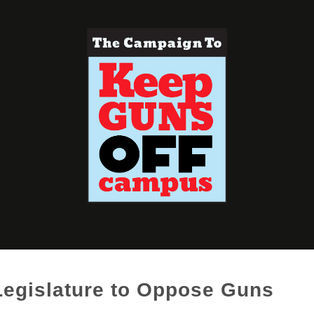
 Legislature to Oppose Guns