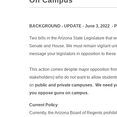
On Campus
BACKGROUND - UPDATE - June 3, 2022 - Ple
Two bills in the Arizona State Legislature that
Senate and House. We must remain vigilant until
message your legislators in opposition to these b
This action comes despite major opposition fr
stakeholders) who do not want to allow students
on
public and private campuses. We need you
you oppose guns on campus.
Current Policy
Currently, the Arizona Board of Regents prohib