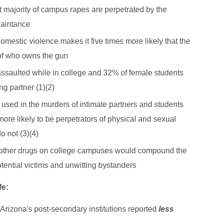
st majority of campus rapes are perpetrated by the
quaintance
omestic violence makes it five times more likely that the
 of who owns the gun
assaulted while in college and 32% of female students
g partner (1)(2)
ed in the murders of intimate partners and students
e likely to be perpetrators of physical and sexual
o not (3)(4)
 other drugs on college campuses would compound the
otential victims and unwitting bystanders
fe:
l Arizona's post-secondary institutions reported
less