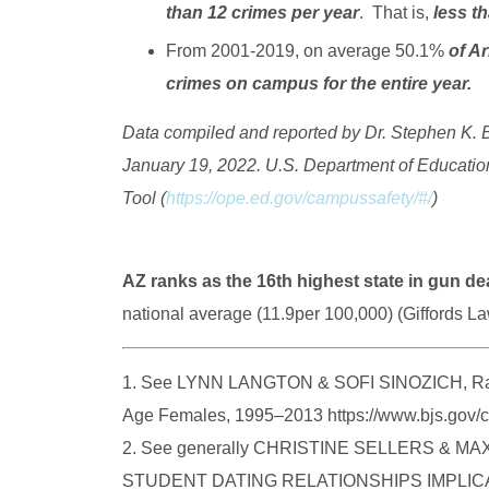
than 12 crimes per year
. That is,
less t
From 2001-2019, on average 50.1%
of Ar
crimes on campus for the entire year.
Data compiled and reported by Dr. Stephen K. B
January 19, 2022. U.S. Department of Educatio
Tool (
https://ope.ed.gov/campussafety/#/
)
AZ ranks as the 16th highest state in gun de
national average (11.9per 100,000) (Giffords L
1. See LYNN LANGTON & SOFI SINOZICH, Rape
Age Females, 1995–2013 https://www.bjs.gov/c
2. See generally CHRISTINE SELLERS & 
STUDENT DATING RELATIONSHIPS IMPLI