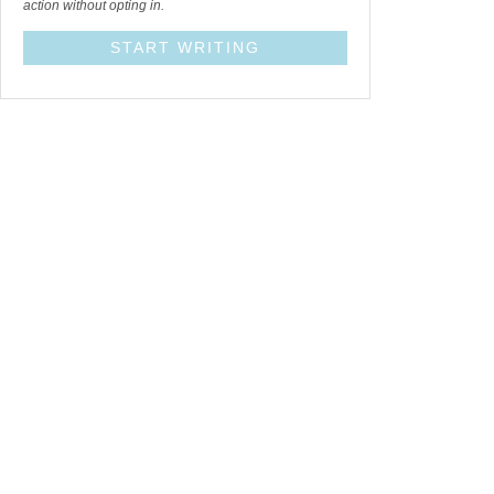
action without opting in.