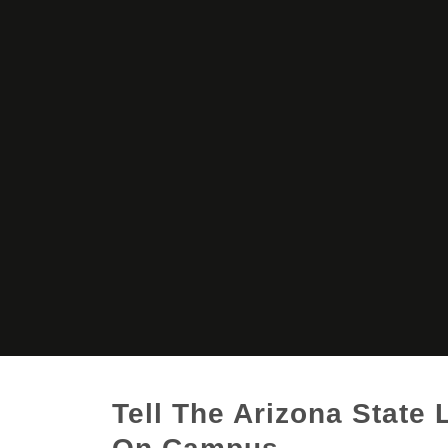
Tell The Arizona State