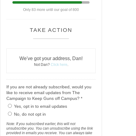
Only 83 more until our goal of 800
TAKE ACTION
We've got your address, Dan!
Not Dan?
Click here
.
If you are not already subscribed, would you
like to receive email updates from The
Campaign to Keep Guns off Campus? *
Yes, opt in to email updates
No, do not opt in
Note: If you subscribed earlier, this will not
unsubscribe you. You can unsubscribe using the link
provided in emails you receive. You can always take