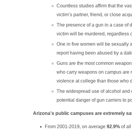
Countless studies affirm that the va
victim’s partner, friend, or close ac
The presence of a gun in a case of d
victim will be murdered, regardless
One in five women will be sexually 
report having been abused by a datin
Guns are the most common weapon us
who carry weapons on campus are mor
violence at college than those who d
The widespread use of alcohol and
potential danger of gun carriers to p
Arizona's public campuses are extremely sa
From 2001-2019, on average
92.9%
of al