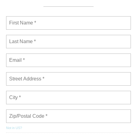
Not in
US
?