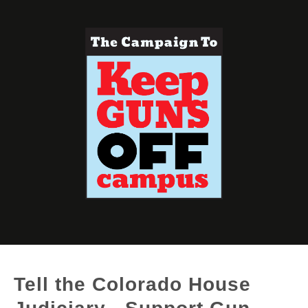
Tell the Colorado House