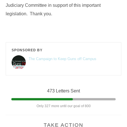
Judiciary Committee in support of this important
legislation. Thank you.
SPONSORED BY
The Campaign to Keep Guns off Campus
473 Letters Sent
Only 327 more until our goal of 800
TAKE ACTION