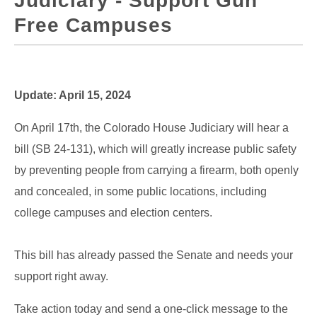
Judiciary - Support Gun
Free Campuses
Update: April 15, 2024
On April 17th, the Colorado House Judiciary will hear a
bill (SB 24-131), which will greatly increase public safety
by preventing people from carrying a firearm, both openly
and concealed, in some public locations, including
college campuses and election centers.
This bill has already passed the Senate and needs your
support right away.
Take action today and send a one-click message to the