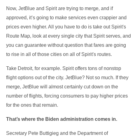
Now, JetBlue and Spirit are trying to merge, and if
approved, it’s going to make services even crappier and
prices even higher. All you have to do is take out Spirit's
Route Map, look at every single city that Spirit serves, and
you can guarantee without question that fares are going
to rise in all of those cities on all of Spirit's routes.
Take Detroit, for example. Spirit offers tons of nonstop
flight options out of the city. JetBlue? Not so much. If they
merge, JetBlue will almost certainly cut down on the
number of flights, forcing consumers to pay higher prices
for the ones that remain.
That’s where the Biden administration comes in.
Secretary Pete Buttigieg and the Department of