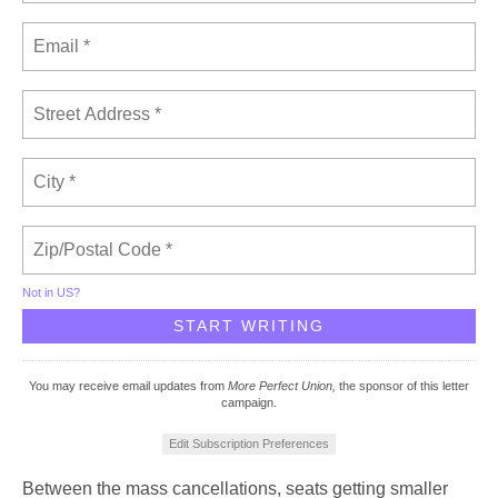
Not in
US
?
You may receive email updates from
More Perfect Union,
the sponsor of this letter
campaign.
Edit Subscription Preferences
Between the mass cancellations, seats getting smaller