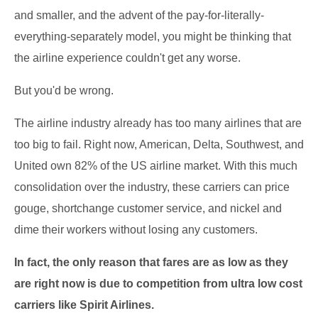
and smaller, and the advent of the pay-for-literally-
everything-separately model, you might be thinking that
the airline experience couldn't get any worse.
But you'd be wrong.
The airline industry already has too many airlines that are
too big to fail. Right now, American, Delta, Southwest, and
United own 82% of the US airline market. With this much
consolidation over the industry, these carriers can price
gouge, shortchange customer service, and nickel and
dime their workers without losing any customers.
In fact, the only reason that fares are as low as they
are right now is due to competition from ultra low cost
carriers like Spirit Airlines.