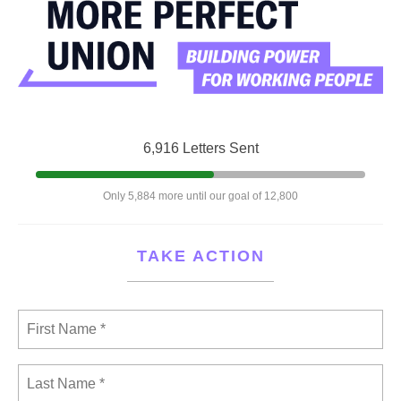
6,916 Letters Sent
Only 5,884 more until our goal of 12,800
TAKE ACTION