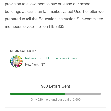
provision to allow them to buy or lease our school
buildings at less than fair market value! Use the letter we
prepared to tell the Education Instruction Sub-committee
members to vote "no" on HB 2833.
SPONSORED BY
Network for Public Education Action
New York, NY
980 Letters Sent
Only 620 more until our goal of 1,600