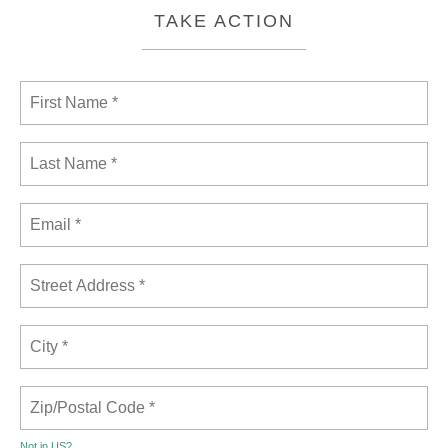
TAKE ACTION
Not in
US
?