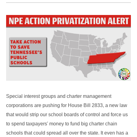
Special interest groups and charter management
corporations are pushing for House Bill 2833, a new law
that would strip our school boards of control and force us
to spend taxpayers' money to fund big charter chain
schools that could spread all over the state. It even has a