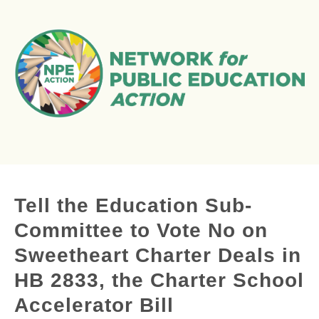
Tell the Education Sub-
Committee to Vote No on
Sweetheart Charter Deals in
HB 2833, the Charter School
Accelerator Bill