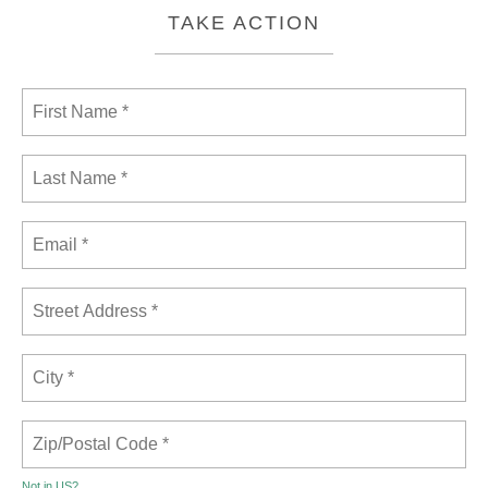
TAKE ACTION
Not in
US
?