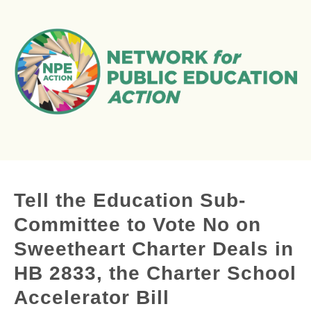
Tell the Education Sub-
Committee to Vote No on
Sweetheart Charter Deals in
HB 2833, the Charter School
Accelerator Bill