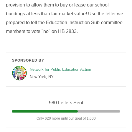
provision to allow them to buy or lease our school
buildings at less than fair market value! Use the letter we
prepared to tell the Education Instruction Sub-committee
members to vote "no" on HB 2833.
SPONSORED BY
Network for Public Education Action
New York, NY
980 Letters Sent
Only 620 more until our goal of 1,600