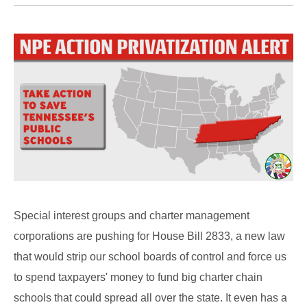
Special interest groups and charter management
corporations are pushing for House Bill 2833, a new law
that would strip our school boards of control and force us
to spend taxpayers' money to fund big charter chain
schools that could spread all over the state. It even has a