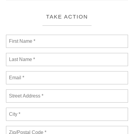
TAKE ACTION