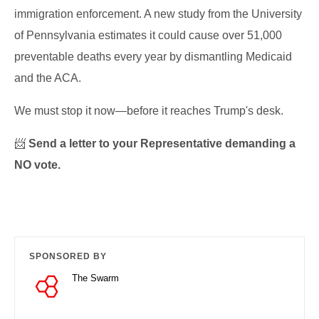
immigration enforcement. A new study from the University
of Pennsylvania estimates it could cause over 51,000
preventable deaths every year by dismantling Medicaid
and the ACA.
We must stop it now—before it reaches Trump's desk.
📨
Send a letter to your Representative demanding a
NO vote.
SPONSORED BY
The Swarm