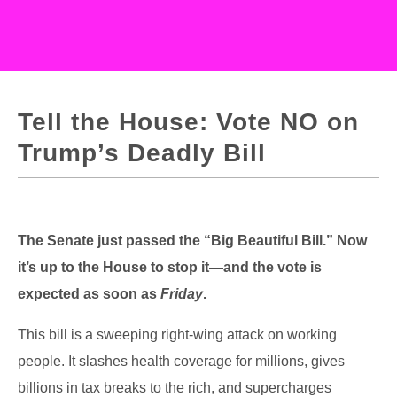
Tell the House: Vote NO on
Trump’s Deadly Bill
The Senate just passed the “Big Beautiful Bill.” Now
it’s up to the House to stop it—and the vote is
expected as soon as
Friday
.
This bill is a sweeping right-wing attack on working
people. It slashes health coverage for millions, gives
billions in tax breaks to the rich, and supercharges