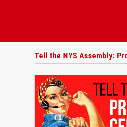
Tell the NYS Assembly: Pro