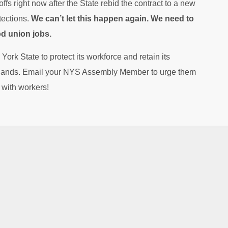
ffs right now after the State rebid the contract to a new
tections.
We can’t let this happen again. We need to
od union jobs.
 York State to protect its workforce and retain its
 hands. Email your NYS Assembly Member to urge them
d with workers!