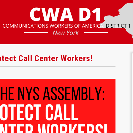
tect Call Center Workers!