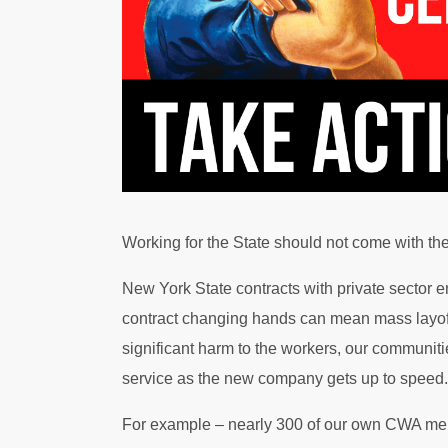
Working for the State should not come with the 
New York State contracts with private sector em
contract changing hands can mean mass layoff
significant harm to the workers, our communiti
service as the new company gets up to speed.
For example – nearly 300 of our own CWA me