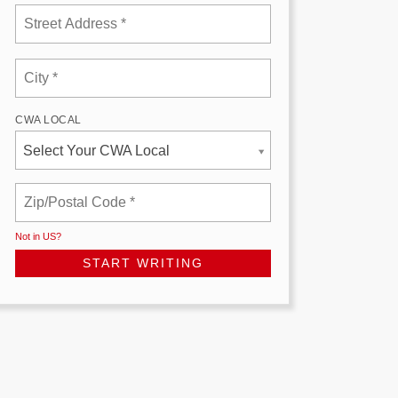
CWA LOCAL
Select Your CWA Local
Not in
US
?