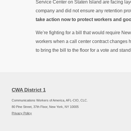
Service Center on Staten Island are facing layo
company and did not ensure any retention pro
take action now to protect workers and go
We’re fighting for a bill that would require New
workers when a call center contract changes
to bring the bill to the floor for a vote and stan
CWA District 1
Communications Workers of America, AFL-CIO, CLC.
80 Pine Street, 37th Floor, New York, NY 10005
Privacy Policy