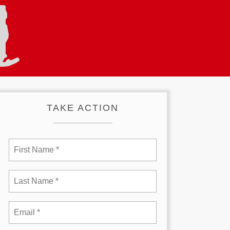
TAKE ACTION