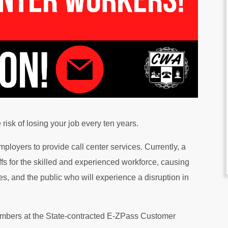
risk of losing your job every ten years.
ployers to provide call center services. Currently, a
s for the skilled and experienced workforce, causing
es, and the public who will experience a disruption in
mbers at the State-contracted E-ZPass Customer