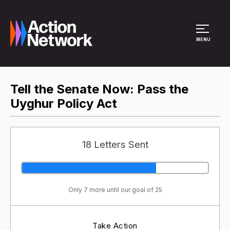
Site Menu
MENU
Tell the Senate Now: Pass the
Uyghur Policy Act
18 Letters Sent
Only 7 more until our goal of 25
Take Action