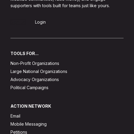
supporters with tools built for teams just like yours.
Sign Up
Login
TOOLS FOR...
Non-Profit Organizations
Large National Organizations
Advocacy Organizations
Political Campaigns
ACTION NETWORK
Email
Mobile Messaging
Petitions