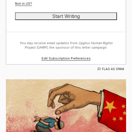
Not in
US
?
You may receive email updates from
Uyghur Human Rights
Project (UHRP),
the sponsor of this letter campaign.
Edit Subscription Preferences
FLAG AS SPAM