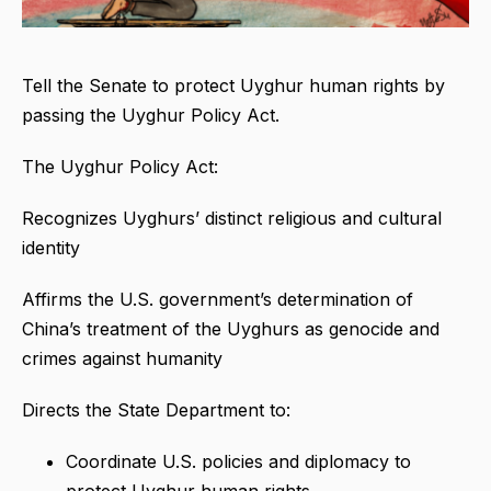
Tell the Senate to protect Uyghur human rights by
passing the Uyghur Policy Act.
The Uyghur Policy Act:
Recognizes Uyghurs’ distinct religious and cultural
identity
Affirms the U.S. government’s determination of
China’s treatment of the Uyghurs as genocide and
crimes against humanity
Directs the State Department to:
Coordinate U.S. policies and diplomacy to
protect Uyghur human rights.