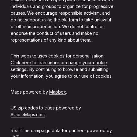
individuals and groups to organize for progressive
causes. We encourage responsible activism, and
do not support using the platform to take unlawful
or other improper action. We do not control or
endorse the conduct of users and make no
representations of any kind about them.
This website uses cookies for personalisation.
Click here to learn more or change your cookie
settings.
. By continuing to browse and submitting
your information, you agree to our use of cookies.
Maps powered by
Mapbox
.
US zip codes to cities powered by
SimpleMaps.com
.
Real-time campaign data for partners powered by