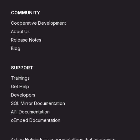
COMMUNITY
Cooperative Development
About Us
Release Notes
Blog
SUPPORT
Trainings
Get Help
Developers
SQL Mirror Documentation
API Documentation
oEmbed Documentation
Action Network is an open platform that empowers