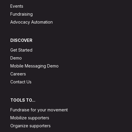
Events
Fundraising
Advocacy Automation
DISCOVER
Get Started
Demo
Mobile Messaging Demo
Careers
Contact Us
TOOLS TO...
Fundraise for your movement
Mobilize supporters
Organize supporters