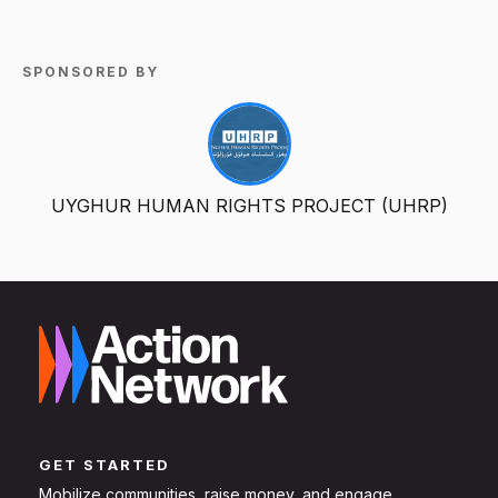
SPONSORED BY
UYGHUR HUMAN RIGHTS PROJECT (UHRP)
GET STARTED
Mobilize communities, raise money, and engage