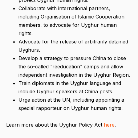
Collaborate with international partners,
including Organisation of Islamic Cooperation
members, to advocate for Uyghur human
rights.
Advocate for the release of arbitrarily detained
Uyghurs.
Develop a strategy to pressure China to close
the so-called “reeducation” camps and allow
independent investigation in the Uyghur Region.
Train diplomats in the Uyghur language and
include Uyghur speakers at China posts.
Urge action at the UN, including appointing a
special rapporteur on Uyghur human rights.
Learn more about the Uyghur Policy Act
here
.