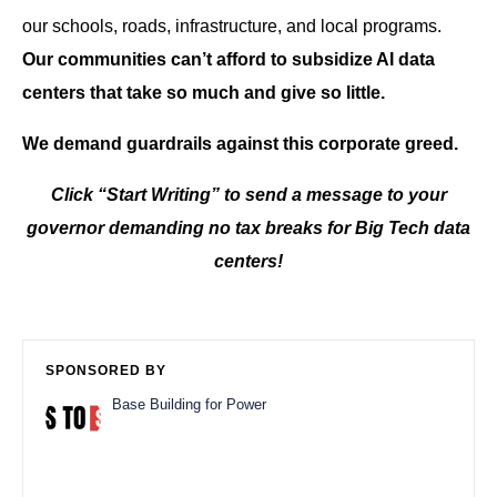
our schools, roads, infrastructure, and local programs.
Our communities can’t afford to subsidize AI data
centers that take so much and give so little.
We demand guardrails against this corporate greed.
Click “Start Writing” to send a message to your
governor demanding no tax breaks for Big Tech data
centers!
SPONSORED BY
Base Building for Power