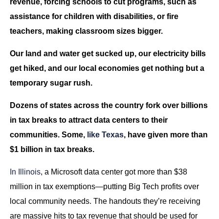
revenue, forcing schools to cut programs, such as
assistance for children with disabilities, or fire
teachers, making classroom sizes bigger.
Our land and water get sucked up, our electricity bills
get hiked, and our local economies get nothing but a
temporary sugar rush.
Dozens of states across the country fork over billions
in tax breaks to attract data centers to their
communities. Some,
like Texas
, have given more than
$1 billion in tax breaks.
In Illinois
, a Microsoft data center got more than $38
million in tax exemptions—putting Big Tech profits over
local community needs. The handouts they’re receiving
are massive hits to tax revenue that should be used for