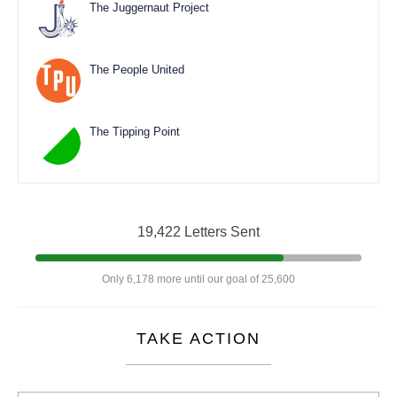
The Juggernaut Project
The People United
The Tipping Point
19,422 Letters Sent
Only 6,178 more until our goal of 25,600
TAKE ACTION