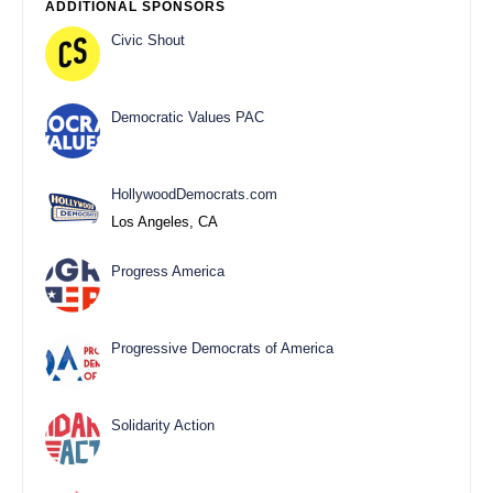
ADDITIONAL SPONSORS
Civic Shout
Democratic Values PAC
HollywoodDemocrats.com
Los Angeles, CA
Progress America
Progressive Democrats of America
Solidarity Action