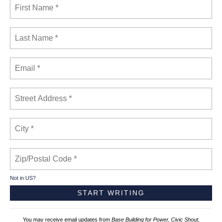
Not in
US
?
You may receive email updates from
Base Building for Power, Civic Shout,