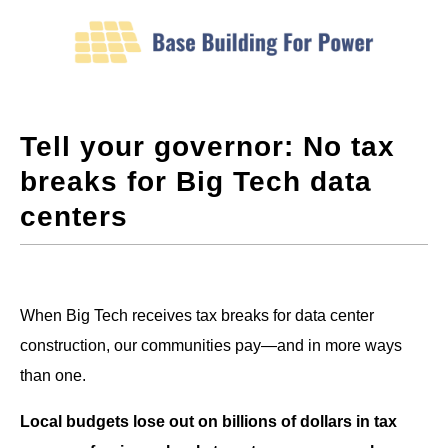
Tell your governor: No tax
breaks for Big Tech data
centers
When Big Tech receives tax breaks for data center
construction, our communities pay—and in more ways
than one.
Local budgets lose out on billions of dollars in tax