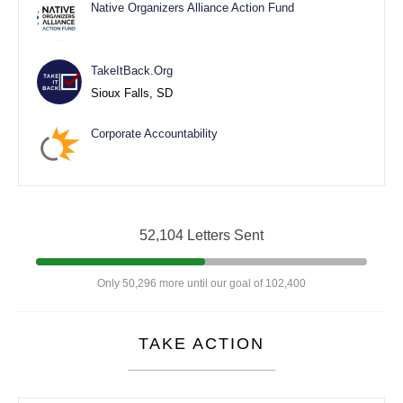
Native Organizers Alliance Action Fund
TakeItBack.Org
Sioux Falls, SD
Corporate Accountability
52,104 Letters Sent
Only 50,296 more until our goal of 102,400
TAKE ACTION