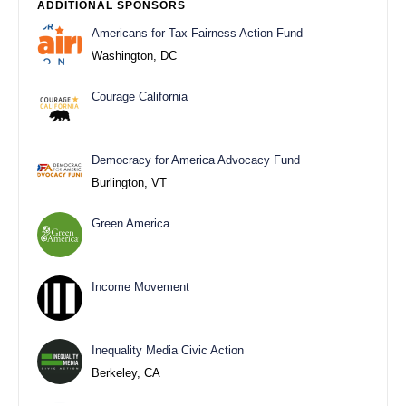
ADDITIONAL SPONSORS
Americans for Tax Fairness Action Fund
Washington, DC
Courage California
Democracy for America Advocacy Fund
Burlington, VT
Green America
Income Movement
Inequality Media Civic Action
Berkeley, CA