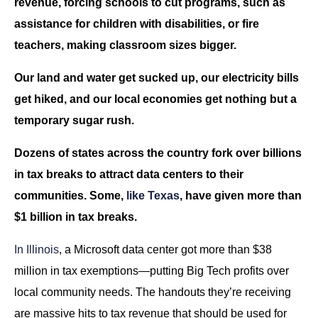
revenue, forcing schools to cut programs, such as
assistance for children with disabilities, or fire
teachers, making classroom sizes bigger.
Our land and water get sucked up, our electricity bills
get hiked, and our local economies get nothing but a
temporary sugar rush.
Dozens of states across the country fork over billions
in tax breaks to attract data centers to their
communities. Some,
like Texas
, have given more than
$1 billion in tax breaks.
In Illinois
, a Microsoft data center got more than $38
million in tax exemptions—putting Big Tech profits over
local community needs. The handouts they’re receiving
are massive hits to tax revenue that should be used for