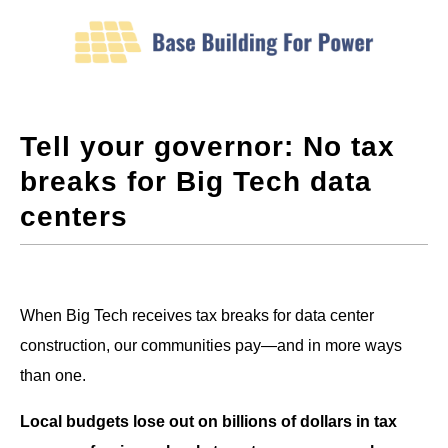
Tell your governor: No tax
breaks for Big Tech data
centers
When Big Tech receives tax breaks for data center
construction, our communities pay—and in more ways
than one.
Local budgets lose out on billions of dollars in tax