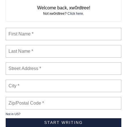
Welcome back, xw0rdtree!
Not xw0rdtree?
Click here
.
Not in
US
?