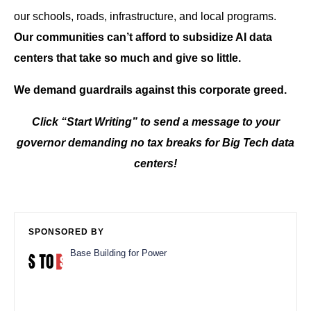
our schools, roads, infrastructure, and local programs.
Our communities can’t afford to subsidize AI data
centers that take so much and give so little.
We demand guardrails against this corporate greed.
Click “Start Writing” to send a message to your
governor demanding no tax breaks for Big Tech data
centers!
SPONSORED BY
Base Building for Power