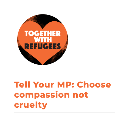
Tell Your MP: Choose
compassion not
cruelty