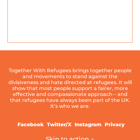
Together With Refugees brings together people
and movements to stand against the
divisiveness and hate directed at refugees. It will
show that most people support a fairer, more
effective and compassionate approach – and
that refugees have always been part of the UK.
It’s who we are.
Facebook
Twitter/X
Instagram
Privacy
Skip to action ↓