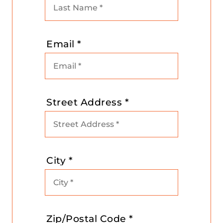
Email *
Street Address *
City *
Zip/Postal Code *