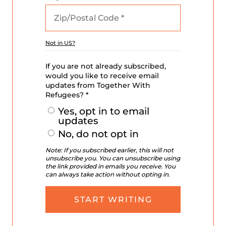
Not in
US
?
If you are not already subscribed,
would you like to receive email
updates from Together With
Refugees? *
Yes, opt in to email
updates
No, do not opt in
Note: If you subscribed earlier, this will not
unsubscribe you. You can unsubscribe using
the link provided in emails you receive. You
can always take action without opting in.