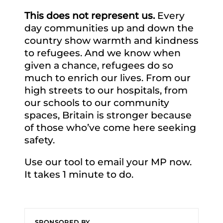
This does not represent us.
Every
day communities up and down the
country show warmth and kindness
to refugees. And we know when
given a chance, refugees do so
much to enrich our lives. From our
high streets to our hospitals, from
our schools to our community
spaces, Britain is stronger because
of those who’ve come here seeking
safety.
Use our tool to email your MP now.
It takes 1 minute to do.
SPONSORED BY