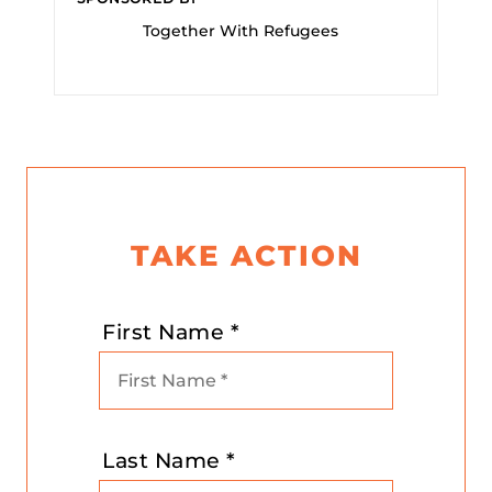
Together With Refugees
TAKE ACTION
First Name *
Last Name *