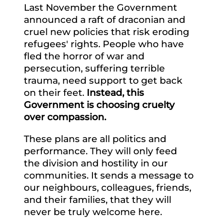
Last November the Government
announced a raft of draconian and
cruel new policies that risk eroding
refugees' rights. People who have
fled the horror of war and
persecution, suffering terrible
trauma, need support to get back
on their feet.
Instead, this
Government is choosing cruelty
over compassion.
These plans are all politics and
performance. They will only feed
the division and hostility in our
communities. It sends a message to
our neighbours, colleagues, friends,
and their families, that they will
never be truly welcome here.