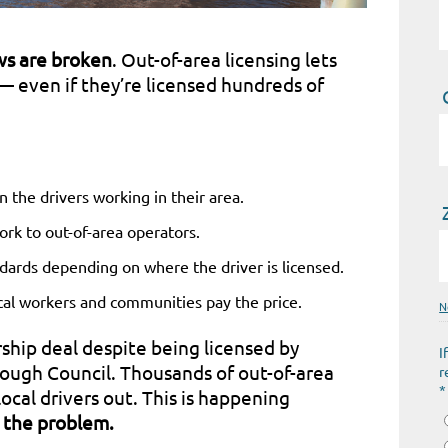
aws are broken
. Out-of-area licensing lets
— even if they’re licensed hundreds of
n the drivers working in their area.
ork to out-of-area operators.
dards depending on where the driver is licensed.
cal workers and communities pay the price.
N
rship deal despite being licensed by
I
ough Council. Thousands of out-of-area
r
*
ocal drivers out. This is happening
 the problem.