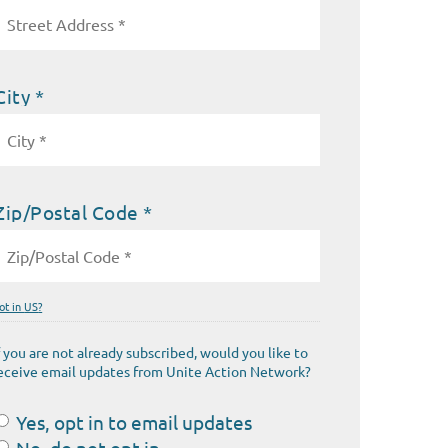
City *
Zip/Postal Code *
ot in
US
?
f you are not already subscribed, would you like to
eceive email updates from Unite Action Network?
Yes, opt in to email updates