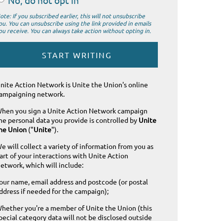
No, do not opt in
ote: If you subscribed earlier, this will not unsubscribe
ou. You can unsubscribe using the link provided in emails
ou receive. You can always take action without opting in.
nite Action Network is Unite the Union's online
ampaigning network.
hen you sign a Unite Action Network campaign
he personal data you provide is controlled by
Unite
he Union
("
Unite
").
e will collect a variety of information from you as
art of your interactions with Unite Action
etwork, which will include:
our name, email address and postcode (or postal
ddress if needed for the campaign);
hether you're a member of Unite the Union (this
pecial category data will not be disclosed outside