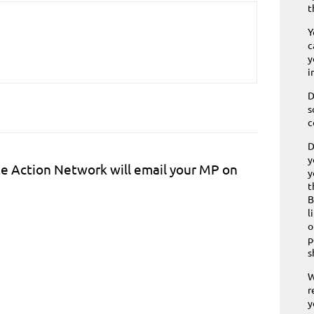
t
Y
c
y
i
D
s
c
D
y
ite Action Network will email your MP on
y
t
B
l
o
p
s
W
r
y