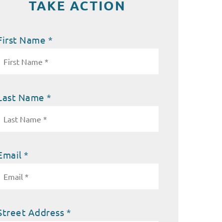
TAKE ACTION
First Name *
Last Name *
Email *
Street Address *