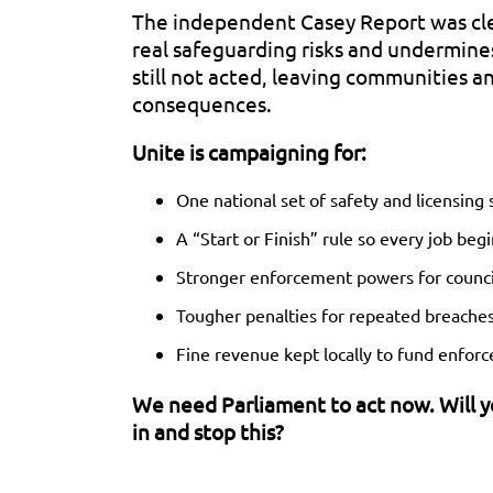
The independent Casey Report was clea
real safeguarding risks and undermin
still not acted, leaving communities an
consequences.
Unite is campaigning for:
One national set of safety and licensing
A “Start or Finish” rule so every job begi
Stronger enforcement powers for counci
Tougher penalties for repeated breache
Fine revenue kept locally to fund enfor
We need Parliament to act now. Will 
in and stop this?