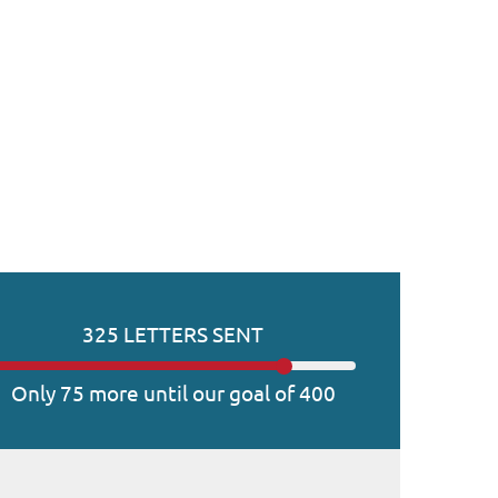
325 LETTERS SENT
Only 75 more until our goal of 400