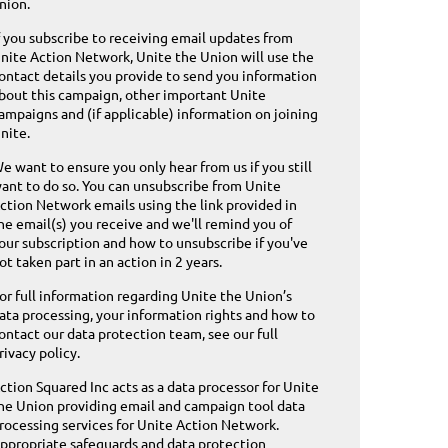
nion.
f you subscribe to receiving email updates from
nite Action Network, Unite the Union will use the
ontact details you provide to send you information
bout this campaign, other important Unite
ampaigns and (if applicable) information on joining
nite.
e want to ensure you only hear from us if you still
ant to do so. You can unsubscribe from Unite
ction Network emails using the link provided in
he email(s) you receive and we'll remind you of
our subscription and how to unsubscribe if you've
ot taken part in an action in 2 years.
or full information regarding Unite the Union’s
ata processing, your information rights and how to
ontact our data protection team,
see our full
rivacy policy
.
ction Squared Inc acts as a data processor for Unite
he Union providing email and campaign tool data
rocessing services for Unite Action Network.
ppropriate safeguards and data protection