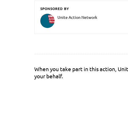
SPONSORED BY
Unite Action Network
When you take part in this action, Un
your behalf.