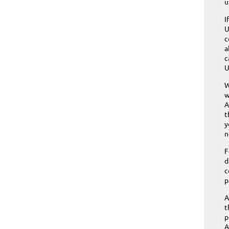
u
I
U
c
a
c
U
W
w
A
t
y
n
F
d
c
p
A
t
p
A