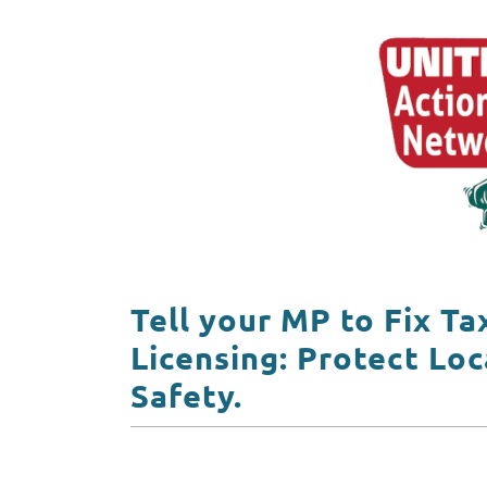
Tell your MP to Fix Ta
Licensing: Protect Loc
Safety.