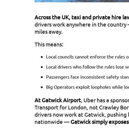
A
cross the UK, taxi and private hire l
drivers work anywhere in the country 
miles away.
This means:
Local councils cannot enforce the rules o
Local drivers who follow the rules lose w
Passengers face inconsistent safety stan
Big Operators exploit loopholes while lo
At Gatwick Airport
, Uber has a sponso
Transport for London, not Crawley Bor
drivers now work at Gatwick, pushing l
nationwide —
Gatwick simply exposes