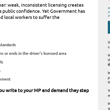
r: weak, inconsistent licensing creates
N
es public confidence. Yet Government has
y
y
d local workers to suffer the
U
 standards
c
ns or ends in the driver’s licensed area
W
t
ls
t
s
W
p
cement
N
you write to your MP and demand they step
Y
a
W
s