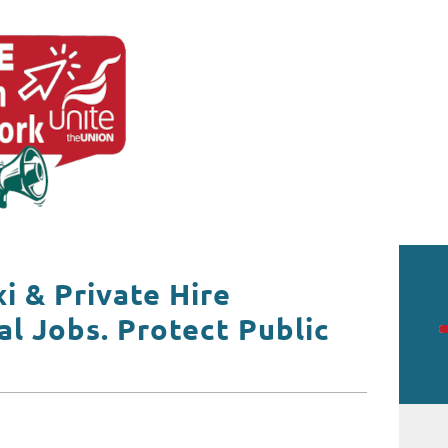
xi & Private Hire
al Jobs. Protect Public