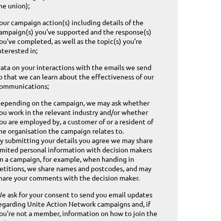
he union);
our campaign action(s) including details of the
ampaign(s) you've supported and the response(s)
ou've completed, as well as the topic(s) you're
nterested in;
ata on your interactions with the emails we send
o that we can learn about the effectiveness of our
ommunications;
epending on the campaign, we may ask whether
ou work in the relevant industry and/or whether
ou are employed by, a customer of or a resident of
he organisation the campaign relates to.
y submitting your details you agree we may share
imited personal information with decision makers
n a campaign, for example, when handing in
etitions, we share names and postcodes, and may
hare your comments with the decision maker.
e ask for your consent to send you email updates
egarding Unite Action Network campaigns and, if
ou're not a member, information on how to join the