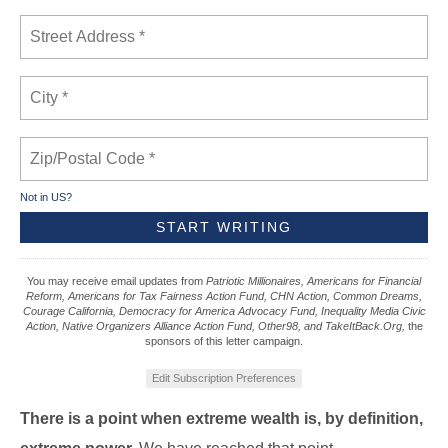
Not in
US
?
You may receive email updates from
Patriotic Millionaires, Americans for Financial
Reform, Americans for Tax Fairness Action Fund, CHN Action, Common Dreams,
Courage California, Democracy for America Advocacy Fund, Inequality Media Civic
Action, Native Organizers Alliance Action Fund, Other98, and TakeItBack.Org,
the
sponsors of this letter campaign.
Edit Subscription Preferences
There is a point when extreme wealth is, by definition,