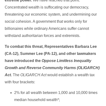
extreme power.
We have reached that point.
Concentrated wealth is suffocating our democracy,
threatening our economic system, and undermining our
social cohesion. A government that works only for
billionaires while ordinary Americans suffer cannot
withstand authoritarian forces and extremists.
To combat this threat, Representatives Barbara Lee
(CA-12), Summer Lee (PA-12), and other lawmakers
have introduced the
Oppose Limitless Inequality
Growth and Reverse Community Harms (OLIGARCH)
Act.
The
OLIGARCH Act
would establish a wealth tax
with four brackets:
2% for all wealth between 1,000 and 10,000 times
median household wealth*;