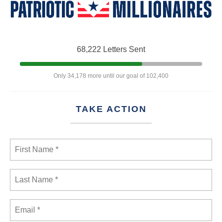
68,222 Letters Sent
Only 34,178 more until our goal of 102,400
TAKE ACTION