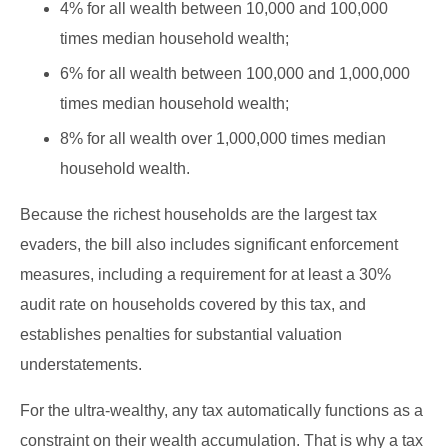
4% for all wealth between 10,000 and 100,000
times median household wealth;
6% for all wealth between 100,000 and 1,000,000
times median household wealth;
8% for all wealth over 1,000,000 times median
household wealth.
Because the richest households are the largest tax
evaders, the bill also includes significant enforcement
measures, including a requirement for at least a 30%
audit rate on households covered by this tax, and
establishes penalties for substantial valuation
understatements.
For the ultra-wealthy, any tax automatically functions as a
constraint on their wealth accumulation. That is why a tax