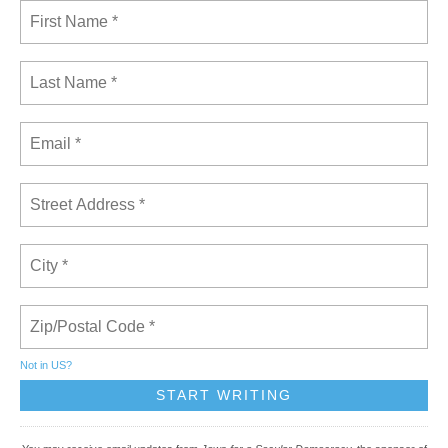
Not in
US
?