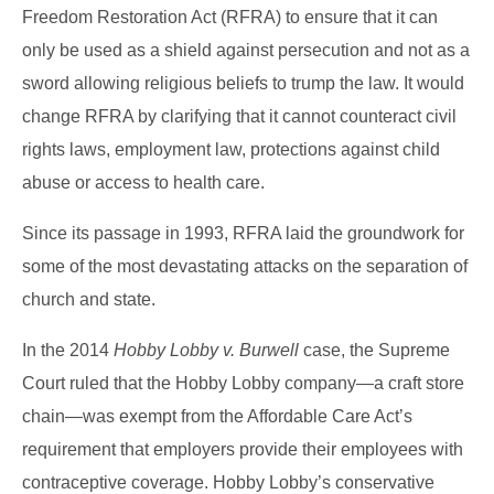
Freedom Restoration Act (RFRA) to ensure that it can
only be used as a shield against persecution and not as a
sword allowing religious beliefs to trump the law. It would
change RFRA by clarifying that it cannot counteract civil
rights laws, employment law, protections against child
abuse or access to health care.
Since its passage in 1993, RFRA laid the groundwork for
some of the most devastating attacks on the separation of
church and state.
In the 2014
Hobby Lobby v. Burwell
case, the Supreme
Court ruled that the Hobby Lobby company—a craft store
chain—was exempt from the Affordable Care Act’s
requirement that employers provide their employees with
contraceptive coverage. Hobby Lobby’s conservative