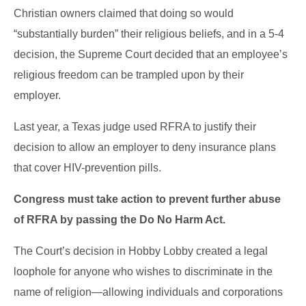
Christian owners claimed that doing so would
“substantially burden” their religious beliefs, and in a 5-4
decision, the Supreme Court decided that an employee’s
religious freedom can be trampled upon by their
employer.
Last year, a Texas judge used RFRA to justify their
decision to allow an employer to deny insurance plans
that cover HIV-prevention pills.
Congress must take action to prevent further abuse
of RFRA by passing the Do No Harm Act.
The Court’s decision in Hobby Lobby created a legal
loophole for anyone who wishes to discriminate in the
name of religion—allowing individuals and corporations