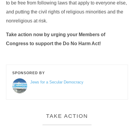
to be free from following laws that apply to everyone else,
and putting the civil rights of religious minorities and the
nonreligious at risk.
Take action now by urging your Members of
Congress to support the Do No Harm Act!
SPONSORED BY
Jews for a Secular Democracy
TAKE ACTION