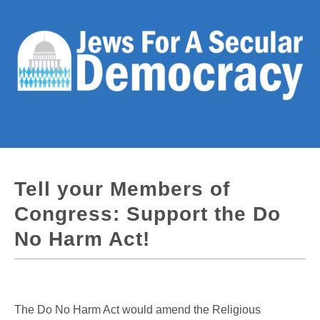
Tell your Members of
Congress: Support the Do
No Harm Act!
The Do No Harm Act would amend the Religious