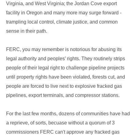
Virginia, and West Virginia; the Jordan Cove export
facility in Oregon and many more may surge forward -
trampling local control, climate justice, and common
sense in their path.
FERC, you may remember is notorious for abusing its
legal authority and peoples’ rights. They routinely strips
people of their legal right to challenge pipeline projects
until property rights have been violated, forests cut, and
people are forced to live next to explosive fracked gas
pipelines, export terminals, and compressor stations.
For the last few months, dozens of communities have had
a reprieve, of sorts, becuase without a quorum of 3
commissioners FERC can't approve any fracked gas