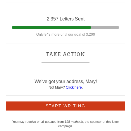
2,357 Letters Sent
Only 843 more until our goal of 3,200
TAKE ACTION
We've got your address, Mary!
Not Mary?
Click here
.
You may receive email updates from
198 methods,
the sponsor of this letter
campaign.