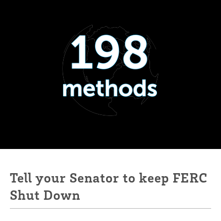
Tell your Senator to keep FERC
Shut Down