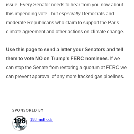
issue. Every Senator needs to hear from you now about
this impending vote - but
especially
Democrats and
moderate Republicans who claim to support the Paris
climate agreement and other actions on climate change.
Use this page to send a letter your Senators and tell
them to vote NO on Trump's FERC nominees.
If we
can stop the Senate from restoring a quorum at FERC we
can prevent approval of any more fracked gas pipelines.
SPONSORED BY
198 methods