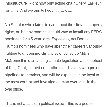
infrastructure. Right now only acting chair Cheryl LaFleur
remains. And we aim to keep it that way.
No Senator who claims to care about the climate, property
rights, or the environment should vote to install any FERC
nominees for a 5 year term.
Especially,
not Donald
Trump's nominees who have spent their careers variously
fighting to undermine climate science, serve Mitch
McConnell in dismantling climate legislation at the behest
of King Coal, likened our brothers and sisters who protest
pipelines to terrorists, and will be expected to be loyal to
the most corrupt and investigated man ever to sit in the
oval office.
This is not a partisan political issue – this is a people