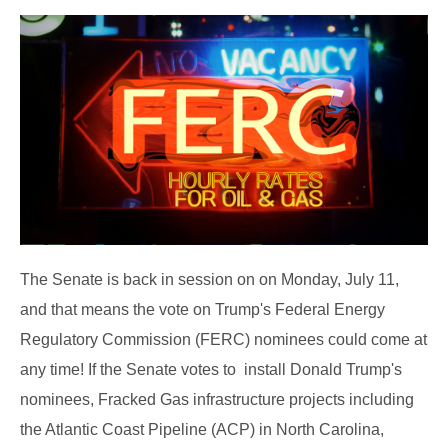
The Senate is back in session on on Monday, July 11,
and that means the vote on Trump's Federal Energy
Regulatory Commission (FERC) nominees could come at
any time! If the Senate votes to install Donald Trump's
nominees, Fracked Gas infrastructure projects including
the Atlantic Coast Pipeline (ACP) in North Carolina,