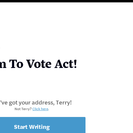
m To Vote Act!
ve got your address, Terry!
Not Terry?
Click here
.