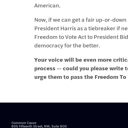
American.
Now, if we can get a fair up-or-down 
President Harris as a tiebreaker if n
Freedom to Vote Act to President Bi
democracy for the better.
Your voice will be even more critica
process -- could you please write 
urge them to pass the Freedom To
Common Cause
805 Fifteenth Street, NW, Suite 800