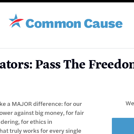
ators: Pass The Freedo
We'
e a MAJOR difference: for our
power against big money, for fair
ering, for ethics in
t truly works for every single