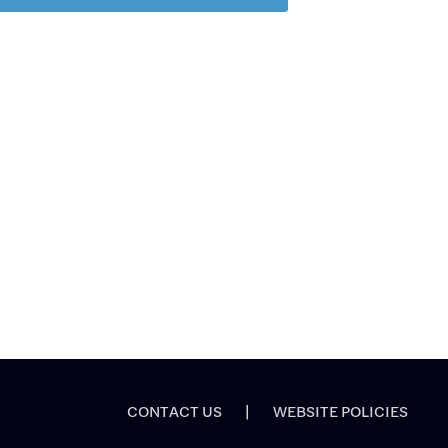
CONTACT US
|
WEBSITE POLICIES