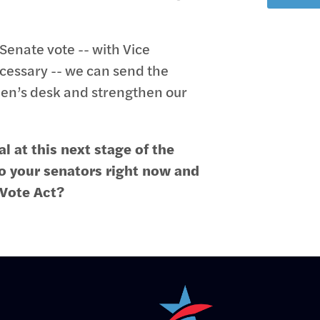
Senate vote -- with Vice
ecessary -- we can send the
den’s desk and strengthen our
l at this next stage of the
to your senators right now and
 Vote Act?