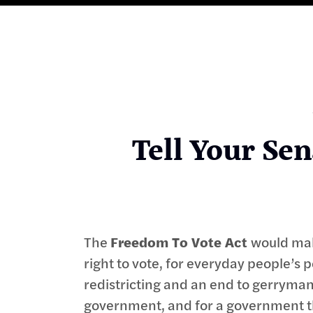
Tell Your Sen
The
Freedom To Vote Act
would mak
right to vote, for everyday people’s 
redistricting and an end to gerrymand
government, and for a government tha