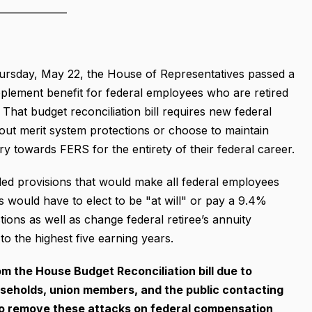
______________
rsday, May 22, the House of Representatives passed a
upplement benefit for federal employees who are retired
hat budget reconciliation bill requires new federal
out merit system protections or choose to maintain
y towards FERS for the entirety of their federal career.
luded provisions that would make all federal employees
 would have to elect to be "at will" or pay a 9.4%
tions as well as change federal retiree’s annuity
to the highest five earning years.
m the House Budget Reconciliation bill due to
olds, union members, and the public contacting
to remove these attacks on
federal compensation