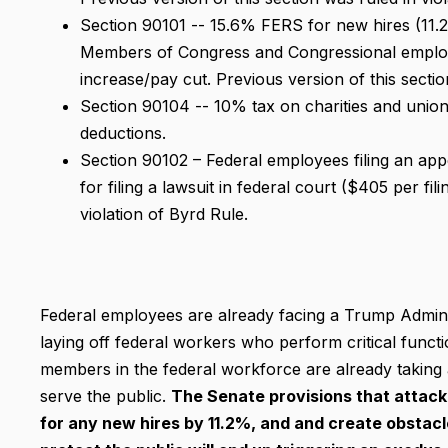
Section 90101 -- 15.6% FERS for new hires (11.
Members of Congress and Congressional employ
increase/pay cut. Previous version of this sectio
Section 90104 -- 10% tax on charities and unio
deductions.
Section 90102 – Federal employees filing an app
for filing a lawsuit in federal court ($405 per fil
violation of Byrd Rule.
Federal employees are already facing a Trump Adminis
laying off federal workers who perform critical func
members in the federal workforce are already taking
serve the public.
The Senate provisions that attack 
for any new hires by 11.2%, and and create obstacle