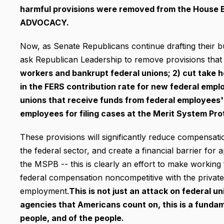
harmful provisions were removed from the House 
ADVOCACY.
Now, as Senate Republicans continue drafting their b
ask Republican Leadership to remove provisions that 
workers and bankrupt federal unions; 2) cut take 
in the FERS contribution rate for new federal emplo
unions that receive funds from federal employees' 
employees for filing cases at the Merit System Pr
These provisions will significantly reduce compensati
the federal sector, and create a financial barrier for
the MSPB -- this is clearly an effort to make workin
federal compensation noncompetitive with the private s
employment.
This is not just an attack on federal u
agencies that Americans count on, this is a funda
people, and of the people.