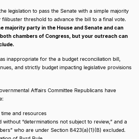
the legislation to pass the Senate with a simple majority
ilibuster threshold to advance the bill to a final vote.
 the majority party in the House and Senate and can
n both chambers of Congress, but your outreach can
clude.
inappropriate for the a budget reconciliation bill,
ues, and strictly budget impacting legislative provisions
overnmental Affairs Committee Republicans have
e:
l time and resources
without “determinations not subject to review,” and a
bers” who are under Section 8423(a)(1)(B) excluded.
lation of Byrd Rule.