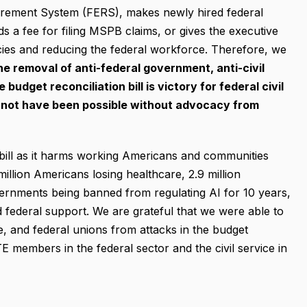
irement System (FERS), makes newly hired federal
ds a fee for filing MSPB claims, or gives the executive
ies and reducing the federal workforce. Therefore, we
he removal of anti-federal government
, anti-civil
udget reconciliation bill is victory for federal civil
 not have been possible without advocacy from
 bill as it harms working Americans and communities
 million Americans losing healthcare, 2.9 million
vernments being banned from regulating AI for 10 years,
federal support. We are grateful that we were able to
, and federal unions from attacks in the budget
TE members in the federal sector and the civil service in