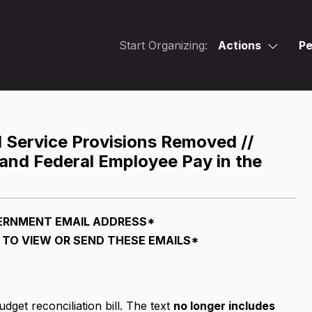
Start Organizing:
Actions
Pe
Service Provisions Removed //
 and Federal Employee Pay in the
ERNMENT EMAIL ADDRESS*
TO VIEW OR SEND THESE EMAILS*
dget reconciliation bill. The text
no longer includes