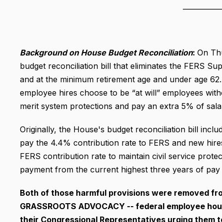
___________
Background on House Budget Reconciliation
:
On Thu
budget reconciliation bill that eliminates the FERS S
and at the minimum retirement age and under age 62. T
employee hires choose to be “at will” employees with
merit system protections and pay an extra 5% of salar
Originally, the House's budget reconciliation bill inc
pay the 4.4% contribution rate to FERS and new hires
FERS contribution rate to maintain civil service protec
payment from the current highest three years of pay 
Both of those harmful provisions were removed fro
GRASSROOTS ADVOCACY -- federal employee househ
their Congressional Representatives urging them 