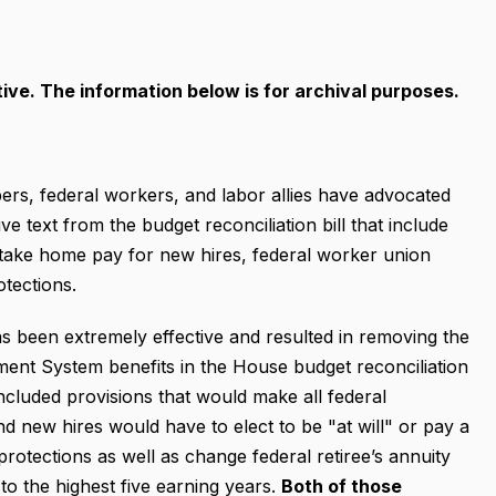
ive. The information below is for archival purposes.
s, federal workers, and labor allies have advocated
 text from the budget reconciliation bill that include
s take home pay for new hires, federal worker union
otections.
s been extremely effective and resulted in removing the
ment System benefits in the House budget reconciliation
 included provisions that would make all federal
 new hires would have to elect to be "at will" or pay a
protections as well as change federal retiree’s annuity
o the highest five earning years.
Both of those