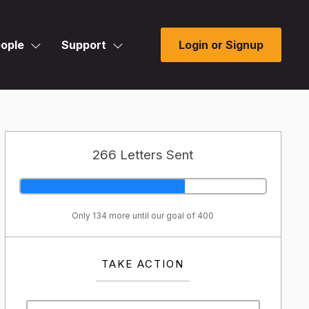
ople
Support
Login or Signup
266 Letters Sent
Only 134 more until our goal of 400
TAKE ACTION