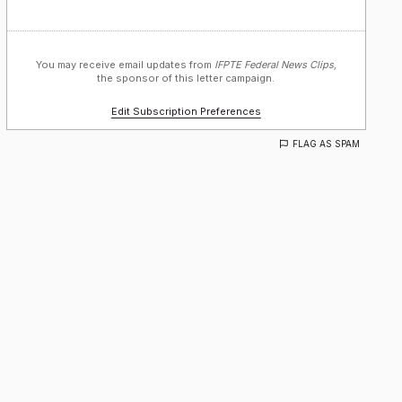
You may receive email updates from
IFPTE Federal News Clips,
the sponsor of this letter campaign.
Edit Subscription Preferences
FLAG AS SPAM