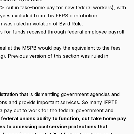
2% cut in take-home pay for new federal workers), with
ees excluded from this FERS contribution
n was ruled in violation of Byrd Rule.
ns for funds received through federal employee payroll
eal at the MSPB would pay the equivalent to the fees
ing). Previous version of this section was ruled in
tration that is dismantling government agencies and
tions and provide important services. So many IFPTE
 a pay cut to work for the federal government and
federal unions ability to function, cut take home pay
s to accessing civil service protections that