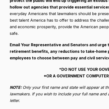
protect the public will end up triggering an exodus
hollow out agencies that provide essential service
everyday Americans that lawmakers should be preservi
best talent America has to offer to address the chall
and economic prosperity, provide the American peopl
safe.
Email Your Representative and Senators and urge 
retirement benefits, any reductions to take-home p
employees to choose between pay and civil servic
*
DO NOT USE YOUR GOV
*OR
A GOVERNMENT COMPUTER 
NOTE:
Only your first name and state will appear at t
lawmakers. If you wish to include your full name and ad
letter.