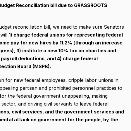
Budget Reconciliation bill due to GRASSROOTS
udget reconciliation bill, we need to make sure Senators
will
1) charge federal unions for representing federal
home pay for new hires by 11.2% (through an increase
yees), 3) institute a new 10% tax on charities and
payroll deductions, and 4) charge federal
otection Board (MSPB).
on for new federal employees, cripple labor unions in
 appealing partisan and prohibited personnel practices to
g for the federal government unappealing, making
ector, and driving civil servants to leave federal
nions, civil services, and the government services and
mental attack on government for the people, by the