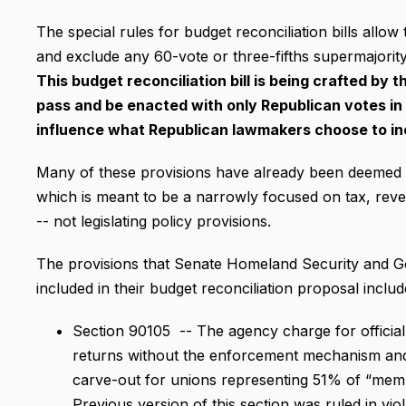
The special rules for budget reconciliation bills allow 
and exclude any 60-vote or three-fifths supermajority f
This budget reconciliation bill is being crafted by
pass and be enacted with only Republican votes i
influence what Republican lawmakers choose to in
Many of these provisions have already been deemed as 
which is meant to be a narrowly focused on tax, reven
-- not legislating policy provisions.
The provisions that Senate Homeland Security and G
included in their budget reconciliation proposal includ
Section 90105 -- The agency charge for officia
returns without the enforcement mechanism and 
carve-out for unions representing 51% of “mem
Previous version of this section was ruled in vio