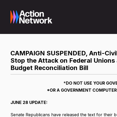
CAMPAIGN SUSPENDED, Anti-Civil 
Stop the Attack on Federal Unions
Budget Reconciliation Bill
*
DO NOT USE YOUR GOV
*OR
A GOVERNMENT COMPUTER 
JUNE 28 UPDATE:
Senate Republicans have released the text for their bu