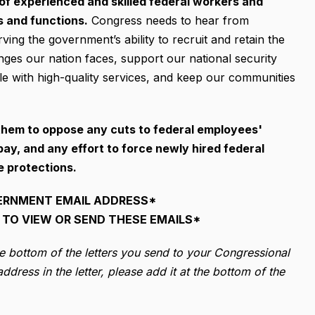
 of experienced and skilled federal workers and
s and functions.
Congress needs to hear from
ng the government’s ability to recruit and retain the
enges our nation faces, support our national security
e with high-quality services, and keep our communities
them to oppose any cuts to federal employees'
ay, and any effort to force newly hired federal
e protections.
ERNMENT EMAIL ADDRESS*
TO VIEW OR SEND THESE EMAILS*
he bottom of the letters you send to your Congressional
dress in the letter, please add it at the bottom of the