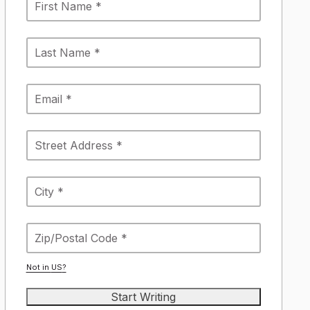
Not in
US
?