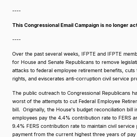
----
This Congressional Email Campaign is no longer act
----
Over the past several weeks, IFPTE and IFPTE member
for House and Senate Republicans to remove legislative
attacks to federal employee retirement benefits, cut
rights, and eviscerates anti-corruption civil service pr
The public outreach to Congressional Republicans ha
worst of the attempts to cut Federal Employee Retire
bill. Originally, the House's budget reconciliation bill
employees pay the 4.4% contribution rate to FERS and
9.4% FERS contribution rate to maintain civil service 
payment from the current highest three years of pay t