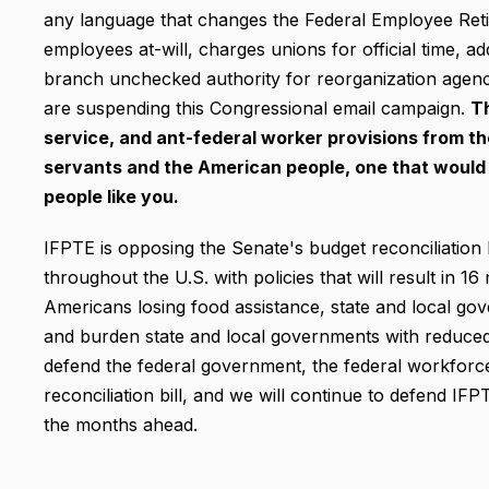
any language that changes the Federal Employee Ret
employees at-will, charges unions for official time, ad
branch unchecked authority for reorganization agenc
are suspending this Congressional email campaign.
T
service, and ant-federal worker provisions from the b
servants and the American people, one
that would
people like you.
IFPTE is opposing the Senate's budget reconciliation
throughout the U.S. with policies that will result in 16
Americans losing food assistance, state and local go
and burden state and local governments with reduced 
defend the federal government, the federal workforce
reconciliation bill, and we will continue to defend IFP
the months ahead.