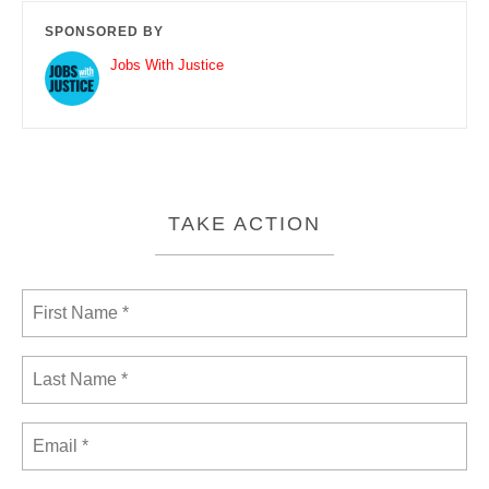
SPONSORED BY
Jobs With Justice
TAKE ACTION