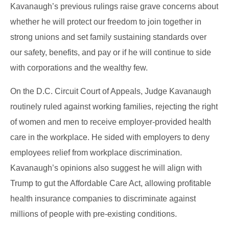
Kavanaugh’s previous rulings raise grave concerns about
whether he will protect our freedom to join together in
strong unions and set family sustaining standards over
our safety, benefits, and pay or if he will continue to side
with corporations and the wealthy few.
On the D.C. Circuit Court of Appeals, Judge Kavanaugh
routinely ruled against working families, rejecting the right
of women and men to receive employer-provided health
care in the workplace. He sided with employers to deny
employees relief from workplace discrimination.
Kavanaugh’s opinions also suggest he will align with
Trump to gut the Affordable Care Act, allowing profitable
health insurance companies to discriminate against
millions of people with pre-existing conditions.