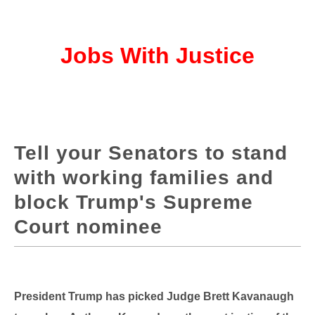
Jobs With Justice
Tell your Senators to stand
with working families and
block Trump's Supreme
Court nominee
President Trump has picked Judge Brett Kavanaugh