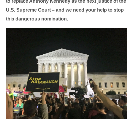
to replace Anthony Kennedy as the next justice of the
U.S. Supreme Court – and we need your help to stop
this dangerous nomination.