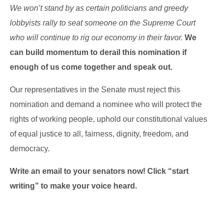
We won’t stand by as certain politicians and greedy
lobbyists rally to seat someone on the Supreme Court
who will continue to rig our economy in their favor
.
We
can build momentum to derail this nomination if
enough of us come together and speak out.
Our representatives in the Senate must reject this
nomination and demand a nominee who will protect the
rights of working people, uphold our constitutional values
of equal justice to all, fairness, dignity, freedom, and
democracy.
Write an email to your senators now! Click “start
writing” to make your voice heard.