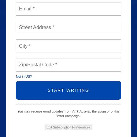
Not in
US
?
You may receive email updates from
AFT Activist,
the sponsor of this
letter campaign.
Edit Subscription Preferences