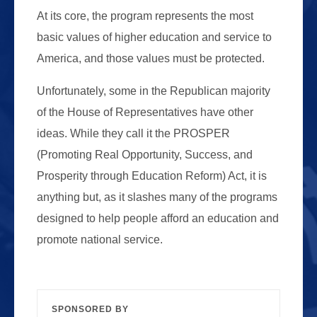
At its core, the program represents the most
basic values of higher education and service to
America, and those values must be protected.
Unfortunately, some in the Republican majority
of the House of Representatives have other
ideas. While they call it the PROSPER
(Promoting Real Opportunity, Success, and
Prosperity through Education Reform) Act, it is
anything but, as it slashes many of the programs
designed to help people afford an education and
promote national service.
SPONSORED BY