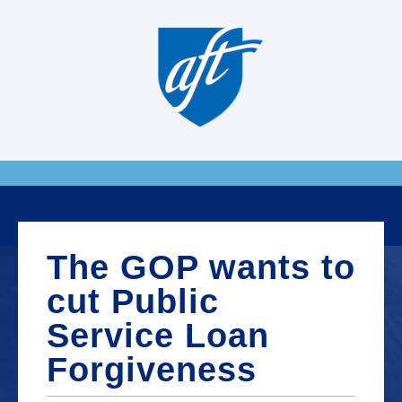
The GOP wants to
cut Public
Service Loan
Forgiveness