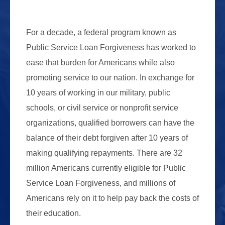
For a decade, a federal program known as
Public Service Loan Forgiveness has worked to
ease that burden for Americans while also
promoting service to our nation. In exchange for
10 years of working in our military, public
schools, or civil service or nonprofit service
organizations, qualified borrowers can have the
balance of their debt forgiven after 10 years of
making qualifying repayments. There are 32
million Americans currently eligible for Public
Service Loan Forgiveness, and millions of
Americans rely on it to help pay back the costs of
their education.