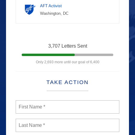
AFT Activist
Washington, DC
3,707 Letters Sent
Only 2,693 more until our goal of 6,400
TAKE ACTION