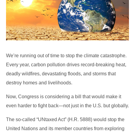
We’re running out of time to stop the climate catastrophe.
Every year, carbon pollution drives record-breaking heat,
deadly wildfires, devastating floods, and storms that
destroy homes and livelihoods.
Now, Congress is considering a bill that would make it
even harder to fight back—not just in the U.S. but globally.
The so-called “UNtaxed Act” (H.R. 5888) would stop the
United Nations and its member countries from exploring