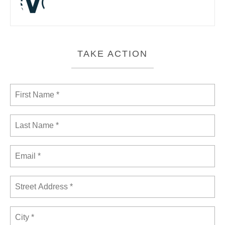
TAKE ACTION