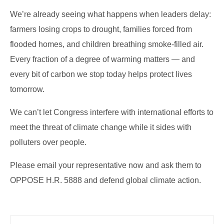
We’re already seeing what happens when leaders delay:
farmers losing crops to drought, families forced from
flooded homes, and children breathing smoke-filled air.
Every fraction of a degree of warming matters — and
every bit of carbon we stop today helps protect lives
tomorrow.
We can’t let Congress interfere with international efforts to
meet the threat of climate change while it sides with
polluters over people.
Please email your representative now and ask them to
OPPOSE H.R. 5888 and defend global climate action.