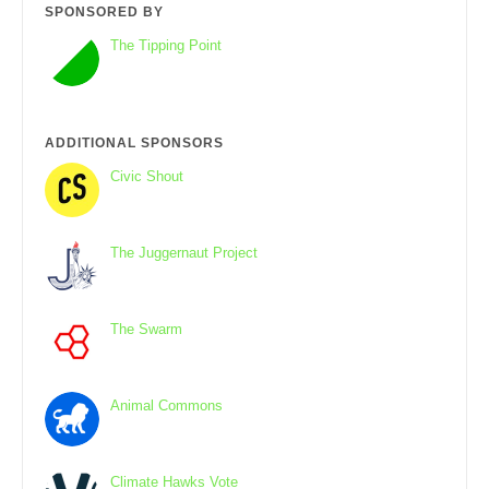
SPONSORED BY
The Tipping Point
ADDITIONAL SPONSORS
Civic Shout
The Juggernaut Project
The Swarm
Animal Commons
Climate Hawks Vote