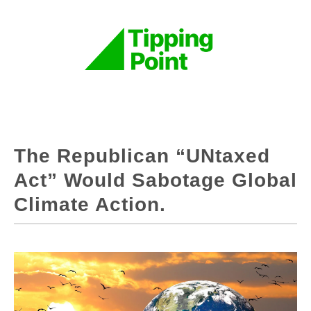
The Republican “UNtaxed
Act” Would Sabotage Global
Climate Action.