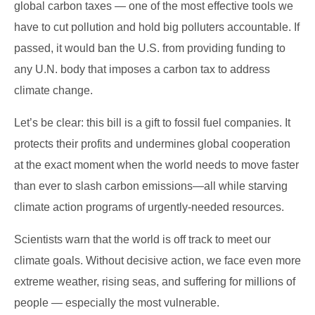
global carbon taxes — one of the most effective tools we
have to cut pollution and hold big polluters accountable. If
passed, it would ban the U.S. from providing funding to
any U.N. body that imposes a carbon tax to address
climate change.
Let’s be clear: this bill is a gift to fossil fuel companies. It
protects their profits and undermines global cooperation
at the exact moment when the world needs to move faster
than ever to slash carbon emissions—all while starving
climate action programs of urgently-needed resources.
Scientists warn that the world is off track to meet our
climate goals. Without decisive action, we face even more
extreme weather, rising seas, and suffering for millions of
people — especially the most vulnerable.