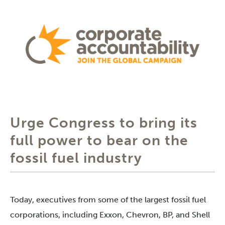
Urge Congress to bring its
full power to bear on the
fossil fuel industry
Today, executives from some of the largest fossil fuel
corporations, including Exxon, Chevron, BP, and Shell