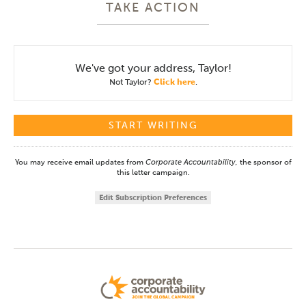
TAKE ACTION
We've got your address, Taylor!
Not Taylor?
Click here
.
You may receive email updates from
Corporate Accountability,
the sponsor of
this letter campaign.
Edit Subscription Preferences