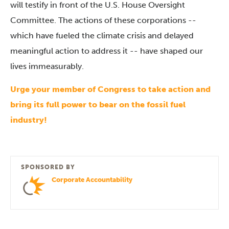
will testify in front of the U.S. House Oversight
Committee.
The actions of these corporations --
which have fueled the climate crisis and delayed
meaningful action to address it -- have shaped our
lives immeasurably.
Urge
your member
of Congress to take action and
bring its full power to bear on the fossil fuel
industry!
SPONSORED BY
Corporate Accountability