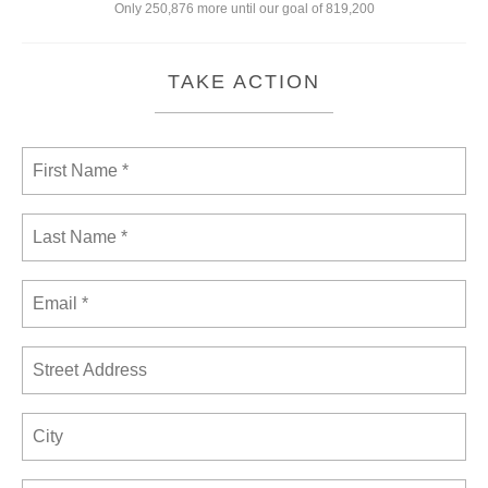
Only 250,876 more until our goal of 819,200
TAKE ACTION