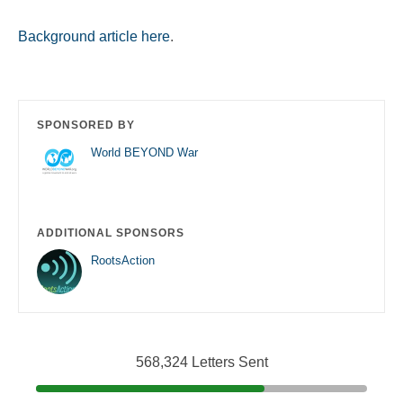
Background article here
.
SPONSORED BY
World BEYOND War
ADDITIONAL SPONSORS
RootsAction
568,324 Letters Sent