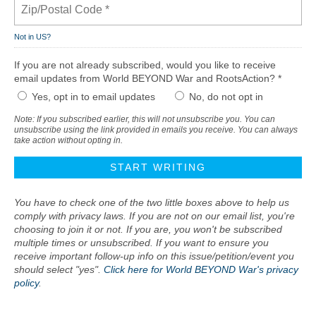
Not in
US
?
If you are not already subscribed, would you like to receive
email updates from World BEYOND War and RootsAction? *
Yes, opt in to email updates
No, do not opt in
Note: If you subscribed earlier, this will not unsubscribe you. You can
unsubscribe using the link provided in emails you receive. You can always
take action without opting in.
You have to check one of the two little boxes above to help us
comply with privacy laws. If you are not on our email list, you're
choosing to join it or not. If you are, you won't be subscribed
multiple times or unsubscribed. If you want to ensure you
receive important follow-up info on this issue/petition/event you
should select "yes".
Click here for World BEYOND War's privacy
policy
.