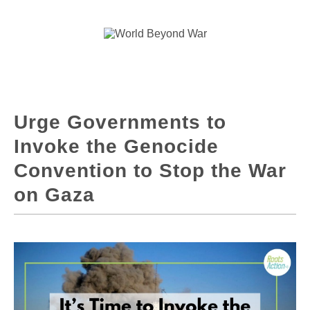
Urge Governments to
Invoke the Genocide
Convention to Stop the War
on Gaza