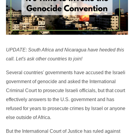
UPDATE: South Africa and Nicaragua have heeded this
call. Let's ask other countries to join!
Several countries' governments have accused the Israeli
government of genocide and asked the International
Criminal Court to prosecute Israeli officials, but that court
effectively answers to the U.S. government and has
refused for years to prosecute crimes by Israel or anyone
else outside of Africa.
But the International Court of Justice has ruled against