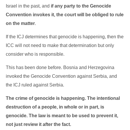
Israel in the past, and
if any party to the Genocide
Convention invokes it, the court will be obliged to rule
on the matter
.
If the ICJ determines that genocide is happening, then the
ICC will not need to make that determination but only
consider who is responsible.
This has been done before. Bosnia and Herzegovina
invoked the Genocide Convention against Serbia, and
the ICJ ruled against Serbia.
The crime of genocide is happening. The intentional
destruction of a people, in whole or in part, is
genocide. The law is meant to be used to prevent it,
not just review it after the fact.