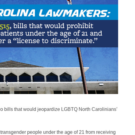
 bills that would jeopardize LGBTQ North Carolinians’
t transgender people under the age of 21 from receiving