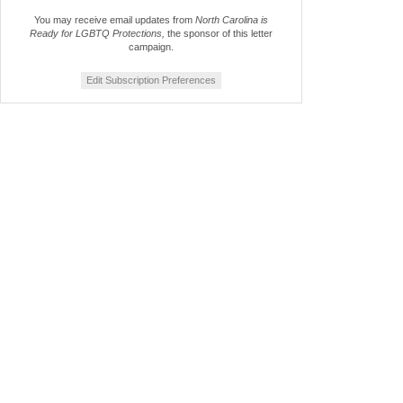
You may receive email updates from
North Carolina is
Ready for LGBTQ Protections,
the sponsor of this letter
campaign.
Edit Subscription Preferences