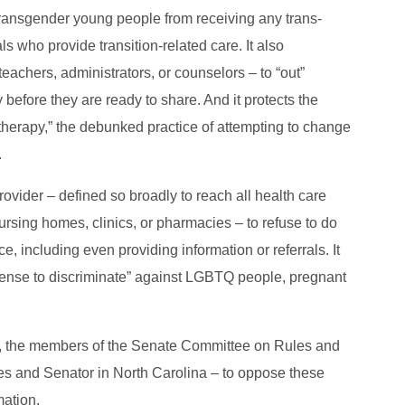
 transgender young people from receiving any trans-
s who provide transition-related care. It also
eachers, administrators, or counselors – to “out”
y before they are ready to share. And it protects the
herapy,” the debunked practice of attempting to change
.
ovider – defined so broadly to reach all health care
 nursing homes, clinics, or pharmacies – to refuse to do
e, including even providing information or referrals. It
icense to discriminate” against LGBTQ people, pregnant
lls, the members of the Senate Committee on Rules and
es and Senator in North Carolina – to oppose these
mation.