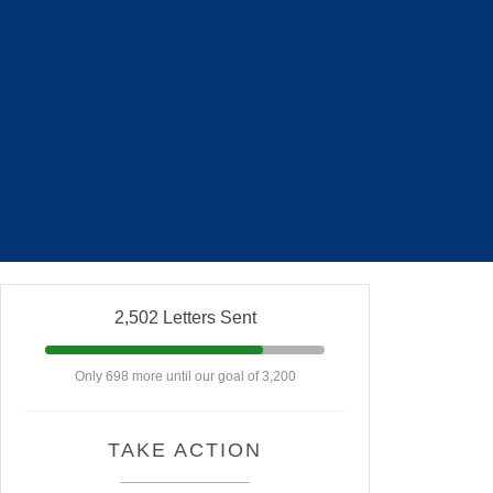
2,502 Letters Sent
Only 698 more until our goal of 3,200
TAKE ACTION