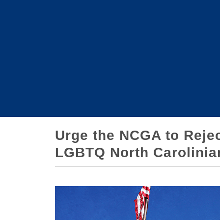
Urge the NCGA to Reject
LGBTQ North Carolinia