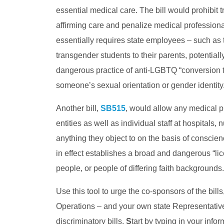
essential medical care. The bill would prohibit
affirming care and penalize medical professional
essentially requires state employees – such as t
transgender students to their parents, potentiall
dangerous practice of anti-LGBTQ “conversion t
someone’s sexual orientation or gender identity
Another bill,
SB515
, would allow any medical pr
entities as well as individual staff at hospitals,
anything they object to on the basis of conscienc
in effect establishes a broad and dangerous “l
people, or people of differing faith backgrounds.
Use this tool to urge the co-sponsors of the bi
Operations – and your own state Representativ
discriminatory bills.
S
tart by typing in your infor