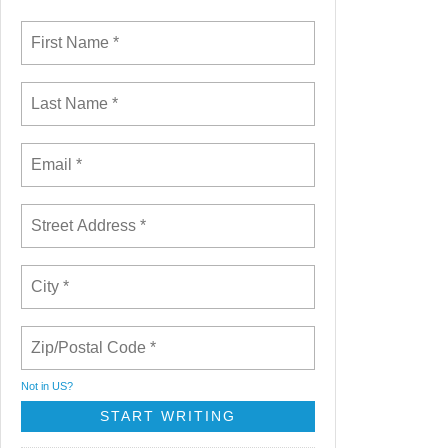
Not in
US
?