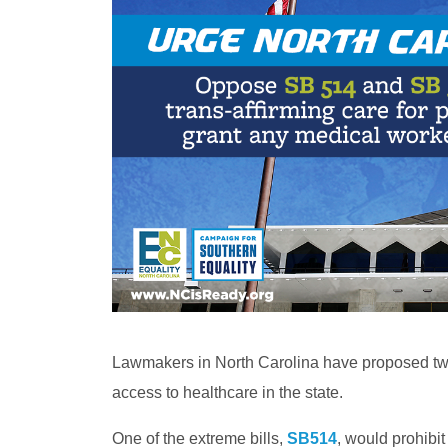
Lawmakers in North Carolina have proposed two
access to healthcare in the state.
One of the extreme bills,
SB514
, would prohibi