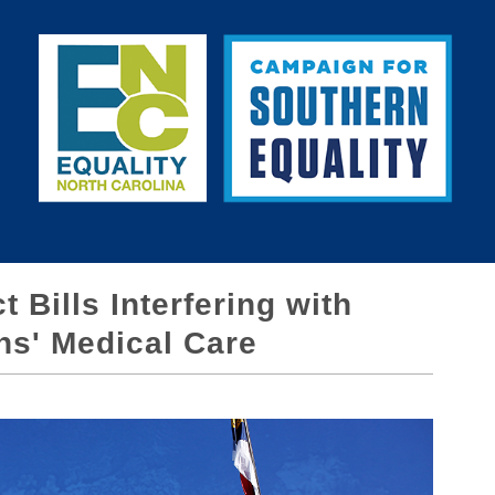
 Bills Interfering with
ns' Medical Care