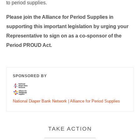
to period supplies.
Please join the Alliance for Period Supplies in
supporting this important legislation by urging your
Representative to sign on as a co-sponsor of the
Period PROUD Act.
SPONSORED BY
National Diaper Bank Network | Alliance for Period Supplies
TAKE ACTION