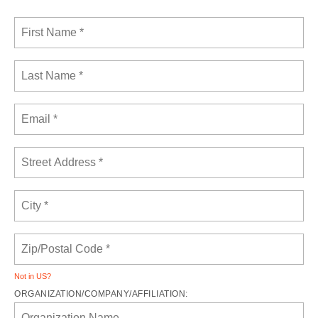
Not in
US
?
ORGANIZATION/COMPANY/AFFILIATION: