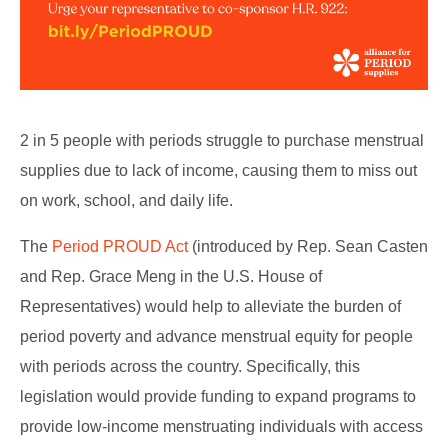
2 in 5 people with periods struggle to purchase menstrual
supplies due to lack of income, causing them to miss out
on work, school, and daily life.
The
Period PROUD Act
(introduced by Rep. Sean Casten
and Rep. Grace Meng in the U.S. House of
Representatives) would help to alleviate the burden of
period poverty and advance menstrual equity for people
with periods across the country. Specifically, this
legislation would provide funding to expand programs to
provide low-income menstruating individuals with access