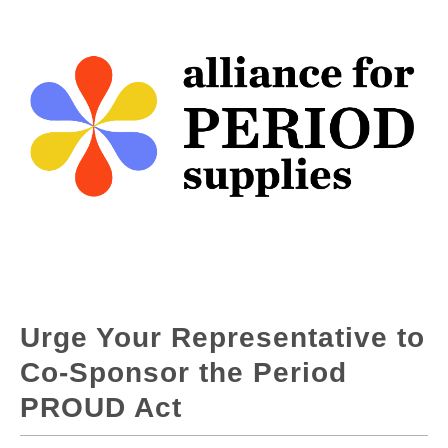
Urge Your Representative to
Co-Sponsor the Period
PROUD Act