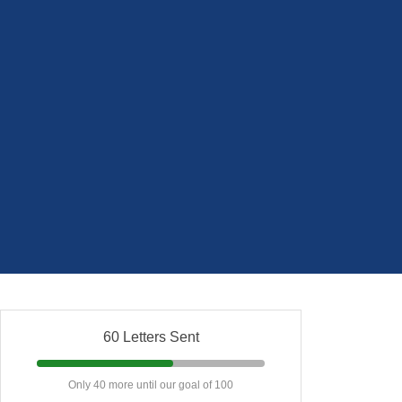
60 Letters Sent
Only 40 more until our goal of 100