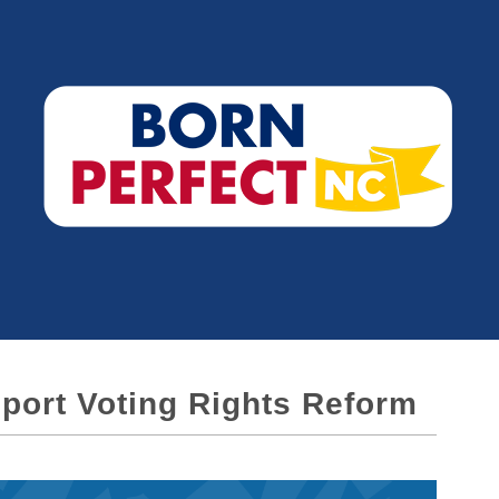
port Voting Rights Reform