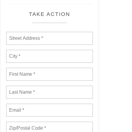
TAKE ACTION