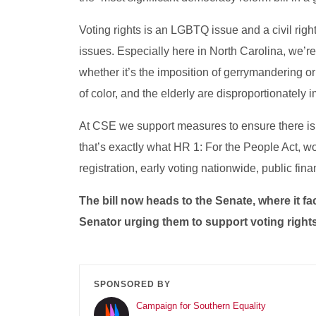
Voting rights is an LGBTQ issue and a civil righ
issues. Especially here in North Carolina, we’re s
whether it’s the imposition of gerrymandering o
of color, and the elderly are disproportionately i
At CSE we support measures to ensure there is 
that’s exactly what HR 1: For the People Act, w
registration, early voting nationwide, public fi
The bill now heads to the Senate, where it f
Senator urging them to support voting right
SPONSORED BY
Campaign for Southern Equality