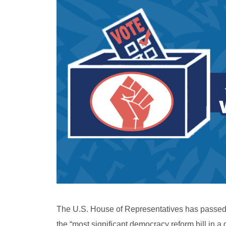
The U.S. House of Representatives has passed H
the “most significant democracy reform bill in a 