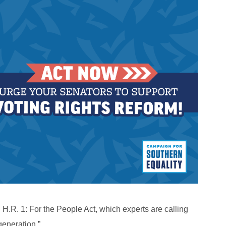
.R. 1: For the People Act, which experts are calling
generation.”