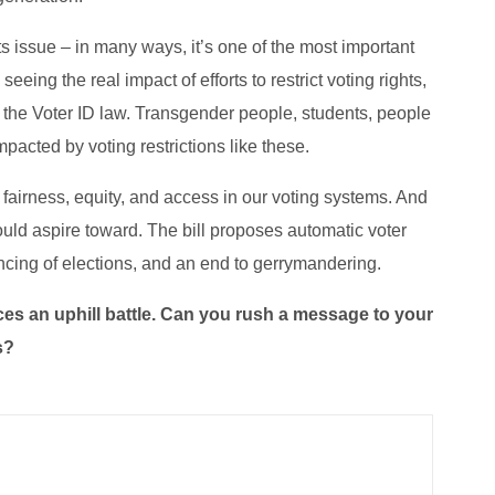
ts issue – in many ways, it’s one of the most important
eeing the real impact of efforts to restrict voting rights,
r the Voter ID law. Transgender people, students, people
mpacted by voting restrictions like these.
fairness, equity, and access in our voting systems. And
ould aspire toward. The bill proposes automatic voter
nancing of elections, and an end to gerrymandering.
aces an uphill battle. Can you rush a message to your
s?