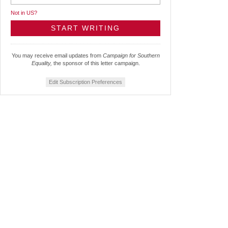
Not in
US
?
You may receive email updates from
Campaign for Southern
Equality,
the sponsor of this letter campaign.
Edit Subscription Preferences