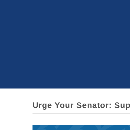
Urge Your Senator: Sup