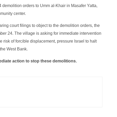
 14 demolition orders to Umm al-Khair in Masafer Yatta,
munity center.
ing court filings to object to the demolition orders, the
er 24. The village is asking for immediate intervention
e risk of forcible displacement, pressure Israel to halt
 the West Bank.
iate action to stop these demolitions.