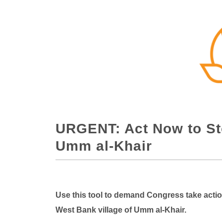
URGENT: Act Now to St
Umm al-Khair
Use this tool to demand Congress take acti
West Bank village of Umm al-Khair.