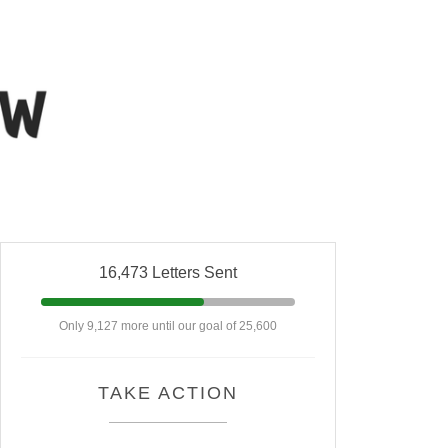
16,473 Letters Sent
Only 9,127 more until our goal of 25,600
TAKE ACTION