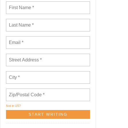
Not in
US
?