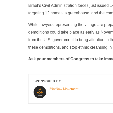
Israel’s Civil Administration forces just issued
targeting 12 homes, a greenhouse, and the com
While lawyers representing the village are prepar
demolitions could take place as early as Novemb
from the U.S. government to bring attention to th
these demolitions, and stop ethnic cleansing in
Ask your members of Congress to take immed
SPONSORED BY
IfNotNow Movement