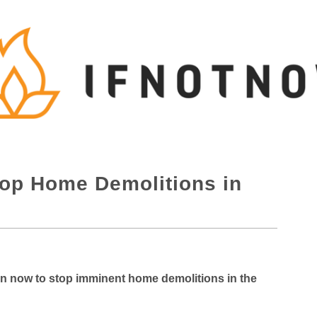
op Home Demolitions in
on now to stop imminent home demolitions in the