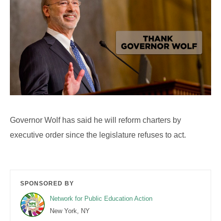
Governor Wolf has said he will reform charters by
executive order since the legislature refuses to act.
SPONSORED BY
Network for Public Education Action
New York, NY