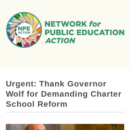
Urgent: Thank Governor
Wolf for Demanding Charter
School Reform