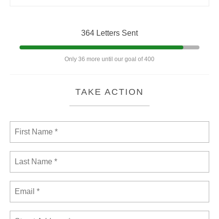
364 Letters Sent
Only 36 more until our goal of 400
TAKE ACTION