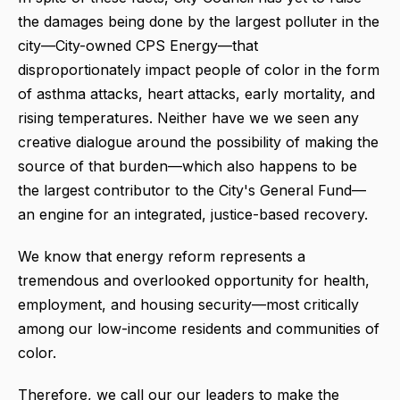
the damages being done by the largest polluter in the
city—City-owned CPS Energy—that
disproportionately impact people of color in the form
of asthma attacks, heart attacks, early mortality, and
rising temperatures. Neither have we we seen any
creative dialogue around the possibility of making the
source of that burden—which also happens to be
the largest contributor to the City's General Fund—
an engine for an integrated, justice-based recovery.
We know that energy reform represents a
tremendous and overlooked opportunity for health,
employment, and housing security—most critically
among our low-income residents and communities of
color.
Therefore, we call our our leaders to make the