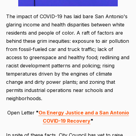
The impact of COVID-19 has laid bare San Antonio's
glaring income and health disparities between white
residents and people of color. A raft of factors are
behind these grim inequities: exposure to air pollution
from fossil-fueled car and truck traffic; lack of
access to greenspace and healthy food; redlining and
racist development patterns and policing; rising
temperatures driven by the engines of climate
change and dirty power plants; and zoning that
permits industrial operations near schools and
neighborhoods.
Open Letter
"
On Energy Justice and a San Antonio
COVID-19 Recovery
"
In spite of these facts, City Council has yet to raise