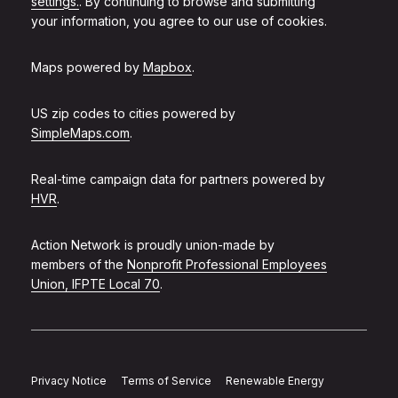
settings.
. By continuing to browse and submitting
your information, you agree to our use of cookies.
Maps powered by
Mapbox
.
US zip codes to cities powered by
SimpleMaps.com
.
Real-time campaign data for partners powered by
HVR
.
Action Network is proudly union-made by
members of the
Nonprofit Professional Employees
Union, IFPTE Local 70
.
Privacy Notice
Terms of Service
Renewable Energy