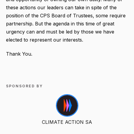
these actions our leaders can take in spite of the
position of the CPS Board of Trustees, some require
partnership. But the agenda in this time of great
urgency can and must be led by those we have
elected to represent our interests.
Thank You.
SPONSORED BY
CLIMATE ACTION SA