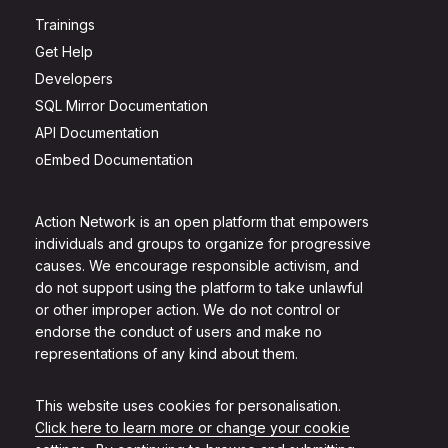
Trainings
Get Help
Developers
SQL Mirror Documentation
API Documentation
oEmbed Documentation
Action Network is an open platform that empowers
individuals and groups to organize for progressive
causes. We encourage responsible activism, and
do not support using the platform to take unlawful
or other improper action. We do not control or
endorse the conduct of users and make no
representations of any kind about them.
This website uses cookies for personalisation.
Click here to learn more or change your cookie