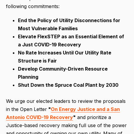
following commitments:
End the Policy of Utility Disconnections for
Most Vulnerable Families
Elevate FlexSTEP as an Essential Element of
a Just COVID-19 Recovery
No Rate Increases Until Our Utility Rate
Structure is Fair
Develop Community-Driven Resource
Planning
Shut Down the Spruce Coal Plant by 2030
We urge our elected leaders to review the proposals
in the Open Letter
"
On Energy Justice and a San
Antonio COVID-19 Recovery
"
and prioritize a
Justice-based recovery making full use of the power
and opportunity of owning our own utility. Many of