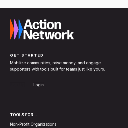
GET STARTED
Mobilize communities, raise money, and engage
supporters with tools built for teams just like yours.
Sign Up
Login
TOOLS FOR...
Non-Profit Organizations