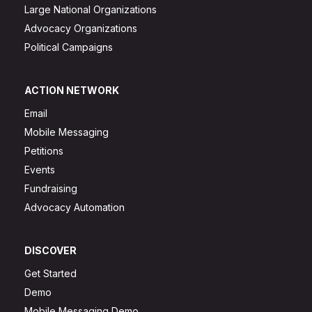
Large National Organizations
Advocacy Organizations
Political Campaigns
ACTION NETWORK
Email
Mobile Messaging
Petitions
Events
Fundraising
Advocacy Automation
DISCOVER
Get Started
Demo
Mobile Messaging Demo