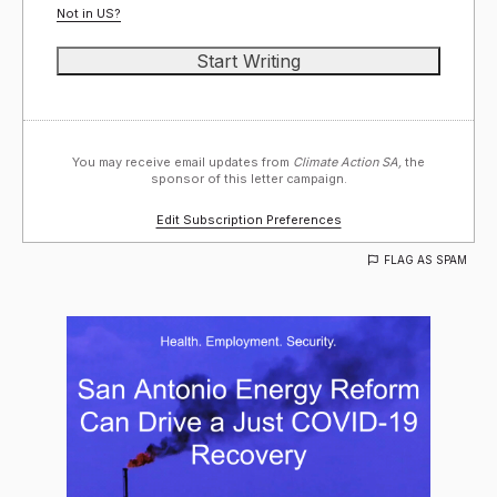
Not in
US
?
You may receive email updates from
Climate Action SA,
the
sponsor of this letter campaign.
Edit Subscription Preferences
FLAG AS SPAM