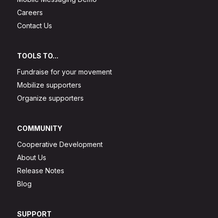
Careers
Contact Us
TOOLS TO...
Fundraise for your movement
Mobilize supporters
Organize supporters
COMMUNITY
Cooperative Development
About Us
Release Notes
Blog
SUPPORT