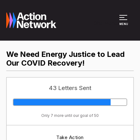
Site Menu
MENU
We Need Energy Justice to Lead
Our COVID Recovery!
43 Letters Sent
Only 7 more until our goal of 50
Take Action