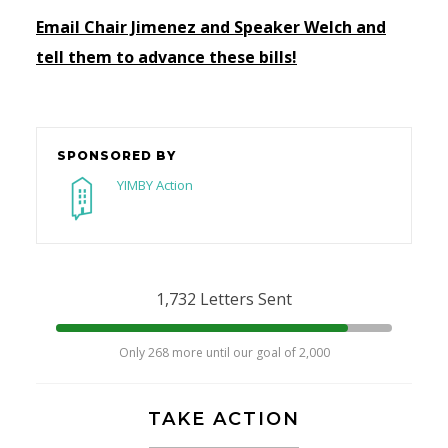
Email Chair Jimenez and Speaker Welch and
tell them to advance these bills!
SPONSORED BY
YIMBY Action
1,732 Letters Sent
Only 268 more until our goal of 2,000
TAKE ACTION