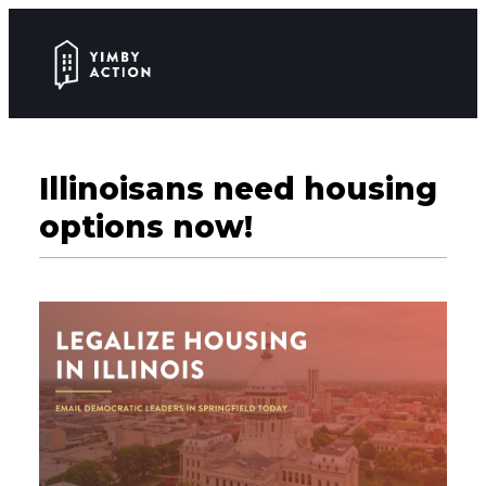
Illinoisans need housing
options now!