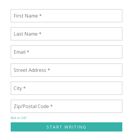
Not in
US
?