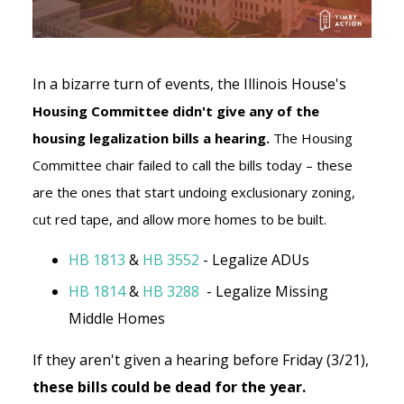
In a bizarre turn of events, the Illinois House's
Housing Committee didn't give any of the
housing legalization bills a hearing.
The Housing
Committee chair failed to call the bills today – these
are the ones that start undoing exclusionary zoning,
cut red tape, and allow more homes to be built.
HB 1813
&
HB 3552
- Legalize ADUs
HB 1814
&
HB 3288
- Legalize Missing
Middle Homes
If they aren't given a hearing before Friday (3/21),
these bills could be dead for the year.