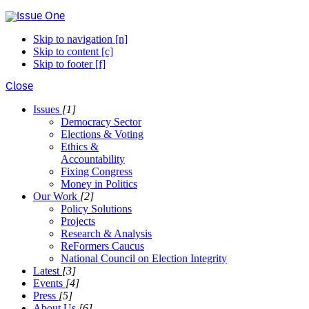
Skip to navigation [n]
Skip to content [c]
Skip to footer [f]
Close
Issues
[1]
Democracy Sector
Elections & Voting
Ethics &
Accountability
Fixing Congress
Money in Politics
Our Work
[2]
Policy Solutions
Projects
Research & Analysis
ReFormers Caucus
National Council on Election Integrity
Latest
[3]
Events
[4]
Press
[5]
About Us
[6]