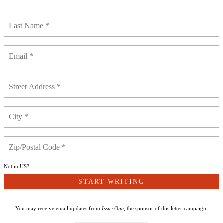
Not in
US
?
You may receive email updates from
Issue One,
the sponsor of this letter campaign.