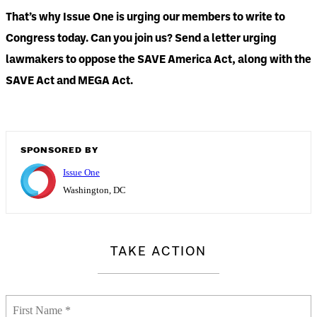
That’s why Issue One is urging our members to write to
Congress today. Can you join us? Send a letter urging
lawmakers to oppose the SAVE America Act, along with the
SAVE Act and MEGA Act.
SPONSORED BY
Issue One
Washington, DC
TAKE ACTION