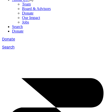
Team
Board & Advisors
Donate
Our Impact
Jobs
Search
Donate
Donate
Search