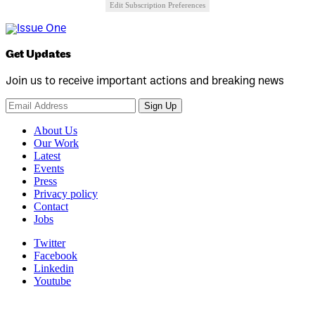
Edit Subscription Preferences
Get Updates
Join us to receive important actions and breaking news
Sign Up
About Us
Our Work
Latest
Events
Press
Privacy policy
Contact
Jobs
Twitter
Facebook
Linkedin
Youtube