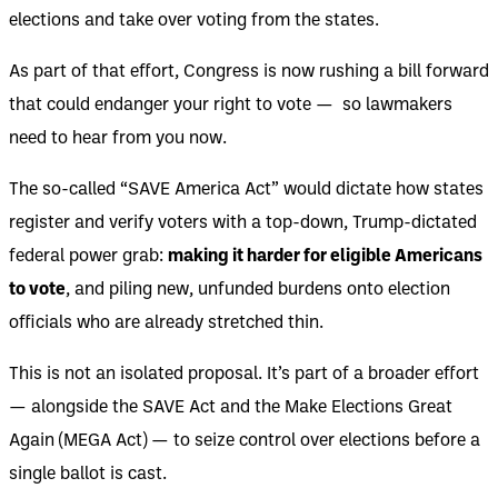
elections and take over voting from the states.
As part of that effort, Congress is now rushing a bill forward
that could endanger your right to vote — so lawmakers
need to hear from you now.
The so-called “SAVE America Act” would dictate how states
register and verify voters with a top-down, Trump-dictated
federal power grab:
making it harder for eligible Americans
to vote
, and piling new, unfunded burdens onto election
officials who are already stretched thin.
This is not an isolated proposal. It’s part of a broader effort
— alongside the SAVE Act and the Make Elections Great
Again (MEGA Act) — to seize control over elections before a
single ballot is cast.