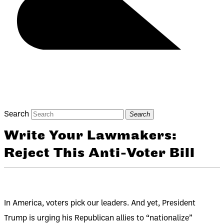
Search
Search
Write Your Lawmakers:
Reject This Anti-Voter Bill
In America, voters pick our leaders. And yet, President
Trump is urging his Republican allies to “nationalize”