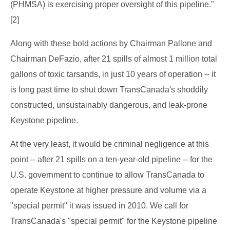
(PHMSA) is exercising proper oversight of this pipeline."
[2]
Along with these bold actions by Chairman Pallone and
Chairman DeFazio, after 21 spills of almost 1 million total
gallons of toxic tarsands, in just 10 years of operation -- it
is long past time to shut down TransCanada's shoddily
constructed, unsustainably dangerous, and leak-prone
Keystone pipeline.
At the very least, it would be criminal negligence at this
point -- after 21 spills on a ten-year-old pipeline -- for the
U.S. government to continue to allow TransCanada to
operate Keystone at higher pressure and volume via a
"special permit" it was issued in 2010. We call for
TransCanada's "special permit" for the Keystone pipeline