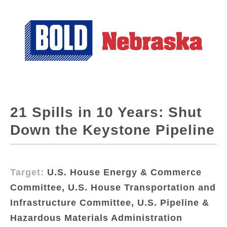
21 Spills in 10 Years: Shut
Down the Keystone Pipeline
Target:
U.S. House Energy & Commerce
Committee, U.S. House Transportation and
Infrastructure Committee, U.S. Pipeline &
Hazardous Materials Administration