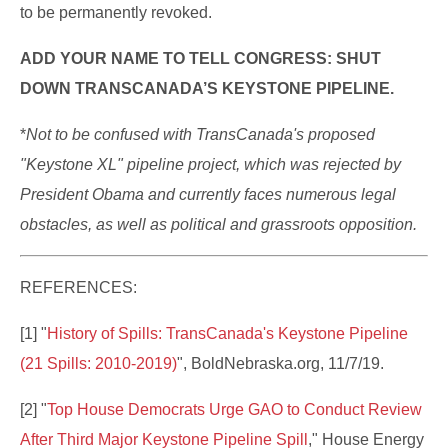
to be permanently revoked.
ADD YOUR NAME TO TELL CONGRESS: SHUT
DOWN TRANSCANADA’S KEYSTONE PIPELINE.
*
N
ot to be confused with TransCanada's proposed
"Keystone XL" pipeline project, which was rejected by
President Obama and currently faces numerous legal
obstacles, as well as political and grassroots opposition.
REFERENCES:
[1] "
History of Spills: TransCanada's Keystone Pipeline
(21 Spills: 2010-2019)
", BoldNebraska.org, 11/7/19.
[2] "
Top House Democrats Urge GAO to Conduct Review
After Third Major Keystone Pipeline Spill
," House Energy