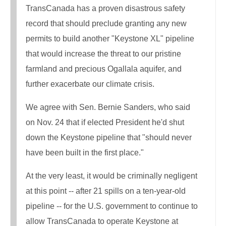
TransCanada has a proven disastrous safety
record that should preclude granting any new
permits to build another "Keystone XL" pipeline
that would increase the threat to our pristine
farmland and precious Ogallala aquifer, and
further exacerbate our climate crisis.
We agree with Sen. Bernie Sanders, who said
on Nov. 24 that if elected President he'd shut
down the Keystone pipeline that "should never
have been built in the first place."
At the very least, it would be criminally negligent
at this point -- after 21 spills on a ten-year-old
pipeline -- for the U.S. government to continue to
allow TransCanada to operate Keystone at