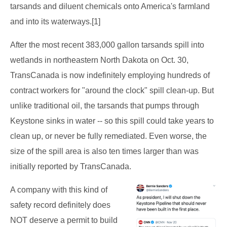
tarsands and diluent chemicals onto America's farmland
and into its waterways.[1]
After the most recent 383,000 gallon tarsands spill into
wetlands in northeastern North Dakota on Oct. 30,
TransCanada is now indefinitely employing hundreds of
contract workers for "around the clock" spill clean-up. But
unlike traditional oil, the tarsands that pumps through
Keystone sinks in water -- so this spill could take years to
clean up, or never be fully remediated. Even worse, the
size of the spill area is also ten times larger than was
initially reported by TransCanada.
A company with this kind of
safety record definitely does
NOT deserve a permit to build