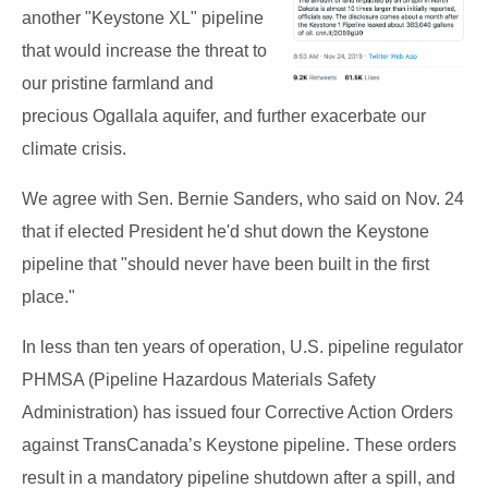
another "Keystone XL" pipeline
that would increase the threat to
our pristine farmland and
precious Ogallala aquifer, and further exacerbate our
climate crisis.
We agree with Sen. Bernie Sanders, who said on Nov. 24
that if elected President he'd shut down the Keystone
pipeline that "should never have been built in the first
place."
In less than ten years of operation, U.S. pipeline regulator
PHMSA (Pipeline Hazardous Materials Safety
Administration) has issued four Corrective Action Orders
against TransCanada’s Keystone pipeline. These orders
result in a mandatory pipeline shutdown after a spill, and