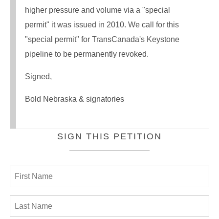
higher pressure and volume via a "special
permit" it was issued in 2010. We call for this
"special permit" for TransCanada's Keystone
pipeline to be permanently revoked.
Signed,
Bold Nebraska & signatories
SIGN THIS PETITION