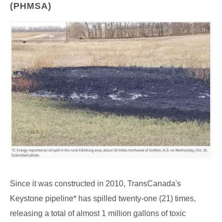
(PHMSA)
Since it was constructed in 2010, TransCanada's
Keystone pipeline* has spilled twenty-one (21) times,
releasing a total of almost 1 million gallons of toxic