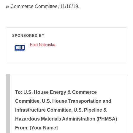
& Commerce Committee, 11/18/19.
SPONSORED BY
Bold Nebraska
To: U.S. House Energy & Commerce
Committee, U.S. House Transportation and
Infrastructure Committee, U.S. Pipeline &
Hazardous Materials Administration (PHMSA)
From: [Your Name]