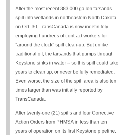
After the most recent 383,000 gallon tarsands
spill into wetlands in northeastern North Dakota
on Oct. 30, TransCanada is now indefinitely
employing hundreds of contract workers for
"around the clock" spill clean-up. But unlike
traditional oil, the tarsands that pumps through
Keystone sinks in water -- so this spill could take
years to clean up, or never be fully remediated.
Even worse, the size of the spill area is also ten
times larger than was initially reported by
TransCanada.
After twenty-one (21) spills and four Corrective
Action Orders from PHMSA in less than ten
years of operation on its first Keystone pipeline,