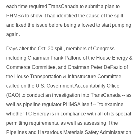
each time required TransCanada to submit a plan to
PHMSA to show it had identified the cause of the spill,
and fixed the issue before being allowed to start pumping
again.
Days after the Oct. 30 spill, members of Congress
including Chairman Frank Pallone of the House Energy &
Commerce Committee, and Chairman Peter DeFazio of
the House Transportation & Infrastructure Committee
called on the U.S. Government Accountability Office
(GAO) to conduct an investigation into TransCanada -- as
well as pipeline regulator PHMSA itself -- "to examine
whether TC Energy is in compliance with all of its special
permitting requirements, as well as assessing if the
Pipelines and Hazardous Materials Safety Administration