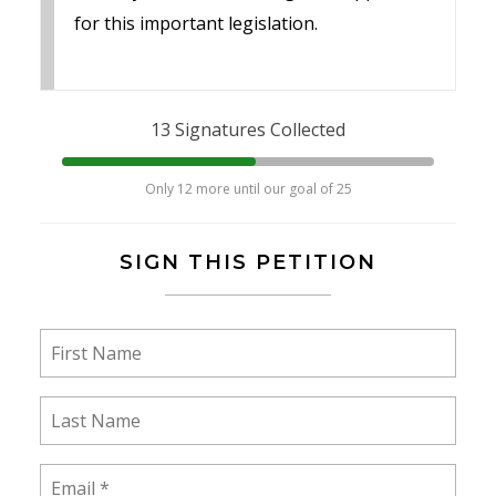
for this important legislation.
13 Signatures Collected
Only 12 more until our goal of 25
SIGN THIS PETITION