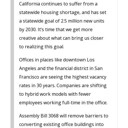
California continues to suffer from a
statewide housing shortage, and has set
a statewide goal of 2.5 million new units
by 2030. It’s time that we get more
creative about what can bring us closer
to realizing this goal.
Offices in places like downtown Los
Angeles and the financial district in San
Francisco are seeing the highest vacancy
rates in 30 years. Companies are shifting
to hybrid work models with fewer
employees working full-time in the office.
Assembly Bill 3068 will remove barriers to
converting existing office buildings into