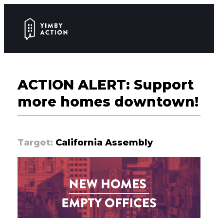
ACTION ALERT: Support
more homes downtown!
Target:
California Assembly