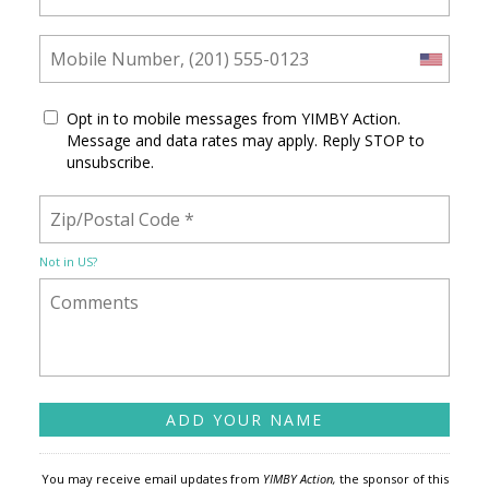
Opt in to mobile messages from YIMBY Action.
Message and data rates may apply. Reply STOP to
unsubscribe.
Not in
US
?
You may receive email updates from
YIMBY Action,
the sponsor of this