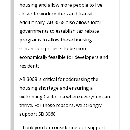
housing and allow more people to live
closer to work centers and transit.
Additionally, AB 3068 also allows local
governments to establish tax rebate
programs to allow these housing
conversion projects to be more
economically feasible for developers and
residents.
AB 3068 is critical for addressing the
housing shortage and ensuring a
welcoming California where everyone can
thrive. For these reasons, we strongly
support SB 3068.
Thank you for considering our support