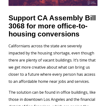
Support CA Assembly Bill
3068 for more office-to-
housing conversions
Californians across the state are severely
impacted by the housing shortage, even though
there are plenty of vacant buildings. It’s time that
we get more creative about what can bring us
closer to a future where every person has access
to an affordable home near jobs and services.
The solution can be found in office buildings, like
those in downtown Los Angeles and the financial