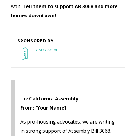
wait.
Tell them to support
AB 3068 and more
homes downtown!
SPONSORED BY
YIMBY Action
To: California Assembly
From: [Your Name]
As pro-housing advocates, we are writing
in strong support of Assembly Bill 3068.