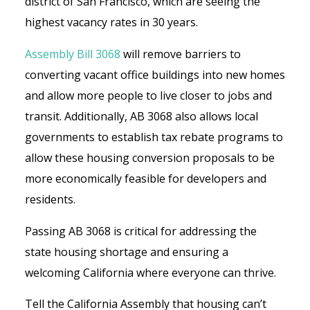
district of San Francisco, which are seeing the
highest vacancy rates in 30 years.
Assembly Bill 3068
will remove barriers to
converting vacant office buildings into new homes
and allow more people to live closer to jobs and
transit. Additionally, AB 3068 also allows local
governments to establish tax rebate programs to
allow these housing conversion proposals to be
more economically feasible for developers and
residents.
Passing AB 3068 is critical for addressing the
state housing shortage and ensuring a
welcoming California where everyone can thrive.
Tell the California Assembly that housing can’t