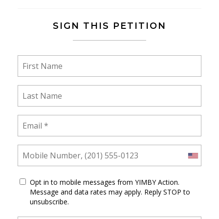
SIGN THIS PETITION
Opt in to mobile messages from YIMBY Action.
Message and data rates may apply. Reply STOP to
unsubscribe.