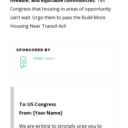
liveable, and equitable communities.
Tell
Congress that housing in areas of opportunity
can’t wait. Urge them to pass the Build More
Housing Near Transit Act!
SPONSORED BY
YIMBY Action
To: US Congress
From: [Your Name]
We are writing to strongly urge you to