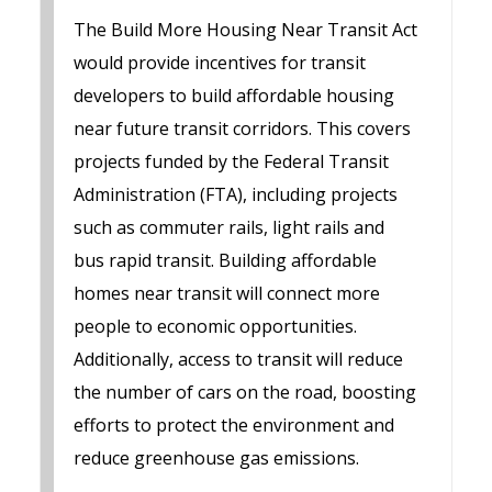
The Build More Housing Near Transit Act
would provide incentives for transit
developers to build affordable housing
near future transit corridors. This covers
projects funded by the Federal Transit
Administration (FTA), including projects
such as commuter rails, light rails and
bus rapid transit. Building affordable
homes near transit will connect more
people to economic opportunities.
Additionally, access to transit will reduce
the number of cars on the road, boosting
efforts to protect the environment and
reduce greenhouse gas emissions.