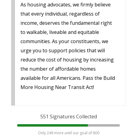
As housing advocates, we firmly believe
that every individual, regardless of
income, deserves the fundamental right
to walkable, liveable and equitable
communities. As your constituents, we
urge you to support policies that will
reduce the cost of housing by increasing
the number of affordable homes
available for all Americans. Pass the Build
More Housing Near Transit Act!
551 Signatures Collected
Only 249 more until our goal of 800