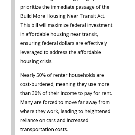
prioritize the immediate passage of the
Build More Housing Near Transit Act.
This bill will maximize federal investment
in affordable housing near transit,
ensuring federal dollars are effectively
leveraged to address the affordable
housing crisis.
Nearly 50% of renter households are
cost-burdened, meaning they use more
than 30% of their income to pay for rent.
Many are forced to move far away from
where they work, leading to heightened
reliance on cars and increased
transportation costs.