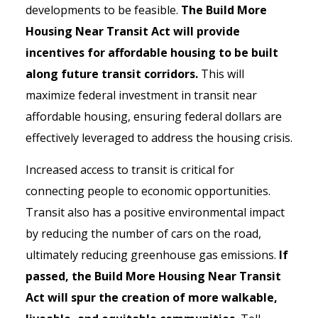
developments to be feasible.
The Build More
Housing Near Transit Act will provide
incentives for affordable housing to be built
along future transit corridors.
This will
maximize federal investment in transit near
affordable housing, ensuring federal dollars are
effectively leveraged to address the housing crisis.
Increased access to transit is critical for
connecting people to economic opportunities.
Transit also has a positive environmental impact
by reducing the number of cars on the road,
ultimately reducing greenhouse gas emissions.
If
passed, the Build More Housing Near Transit
Act will spur the creation of more walkable,