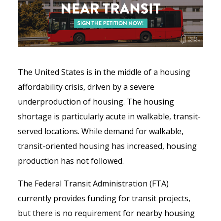
The United States is in the middle of a housing
affordability crisis, driven by a severe
underproduction of housing. The housing
shortage is particularly acute in walkable, transit-
served locations. While demand for walkable,
transit-oriented housing has increased, housing
production has not followed.
The Federal Transit Administration (FTA)
currently provides funding for transit projects,
but there is no requirement for nearby housing