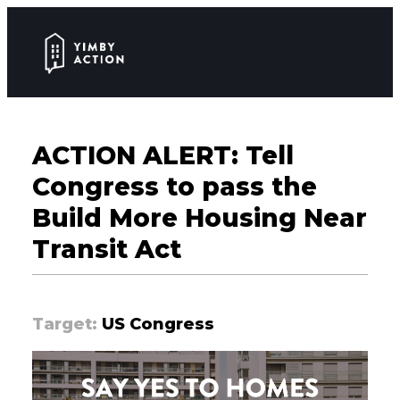
ACTION ALERT: Tell
Congress to pass the
Build More Housing Near
Transit Act
Target:
US Congress