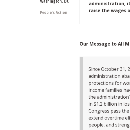
Washington, DC
administration, it
raise the wages 
People's Action
Our Message to All M
Since October 31, 2
administration aba
protections for wo
income families hav
the administration’s
in $1.2 billion in 
Congress pass the 
extend overtime eli
people, and strengt