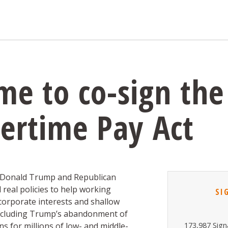
e to co-sign the
ertime Pay Act
, Donald Trump and Republican
real policies to help working
SI
 corporate interests and shallow
including Trump’s abandonment of
s for millions of low- and middle-
173,987 Sign