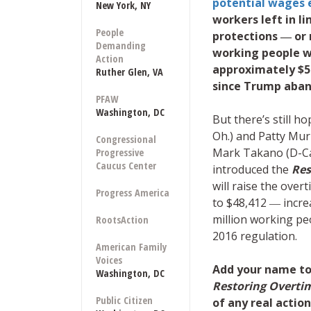
potential wages 
New York, NY
workers left in 
People
protections ― or n
Demanding
working people wi
Action
approximately $5
Ruther Glen, VA
since Trump aban
PFAW
Washington, DC
But there’s still 
Oh.) and Patty Mur
Congressional
Mark Takano (D-Ca.
Progressive
Caucus Center
introduced the
Res
will raise the over
Progress America
to $48,412 ― incre
million working pe
RootsAction
2016 regulation.
American Family
Voices
Add your name to
Washington, DC
Restoring Overti
Public Citizen
of any real acti