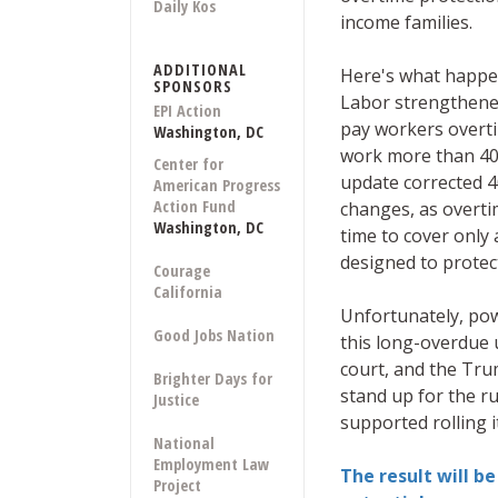
Daily Kos
income families.
ADDITIONAL
Here's what happe
SPONSORS
Labor strengthene
EPI Action
pay workers overti
Washington, DC
work more than 40
Center for
update corrected 4
American Progress
Action Fund
changes, as overti
Washington, DC
time to cover only 
designed to protec
Courage
California
Unfortunately, pow
Good Jobs Nation
this long-overdue 
court, and the Tru
Brighter Days for
stand up for the ru
Justice
supported rolling i
National
Employment Law
The result will be 
Project