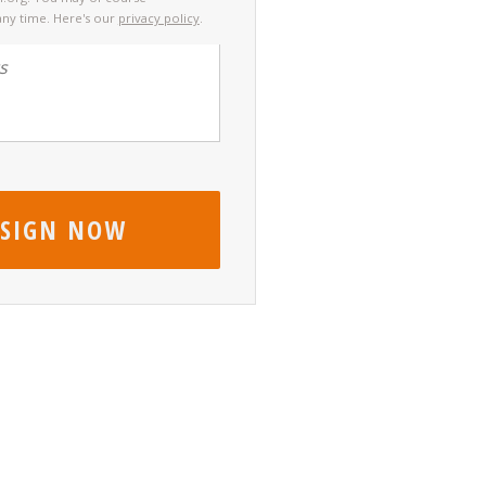
any time. Here's our
privacy policy
.