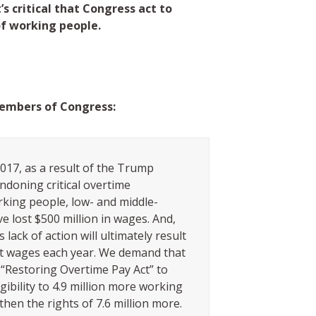
’s critical that Congress act to
of working people.
embers of Congress:
017, as a result of the Trump
ndoning critical overtime
rking people, low- and middle-
e lost $500 million in wages. And,
 lack of action will ultimately result
lost wages each year. We demand that
“Restoring Overtime Pay Act” to
gibility to 4.9 million more working
hen the rights of 7.6 million more.