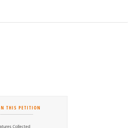
GN THIS PETITION
atures Collected