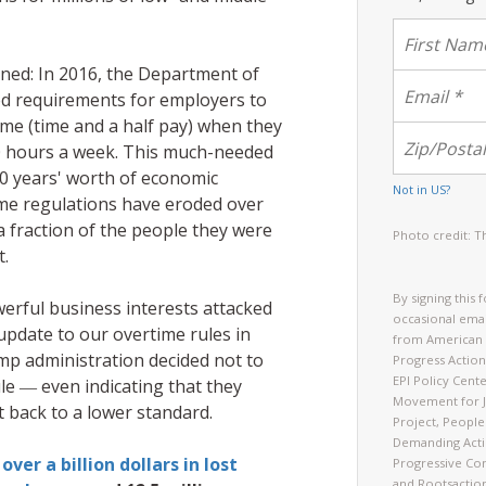
ned: In 2016, the Department of
d requirements for employers to
me (time and a half pay) when they
 hours a week. This much-needed
0 years' worth of economic
Not in
US
?
me regulations have eroded over
a fraction of the people they were
Photo credit: T
t.
By signing this 
erful business interests attacked
occasional emai
update to our overtime rules in
from American 
mp administration decided not to
Progress Action
EPI Policy Cent
le ― even indicating that they
Movement for J
t back to a lower standard.
Project, People
Demanding Acti
over a billion dollars in lost
Progressive Con
and Rootsactio