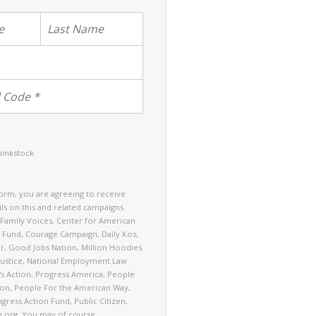
hinkstock
form, you are agreeing to receive
ls on this and related campaigns
Family Voices, Center for American
 Fund, Courage Campaign, Daily Kos,
er, Good Jobs Nation, Million Hoodies
ustice, National Employment Law
's Action, Progress America, People
on, People For the American Way,
gress Action Fund, Public Citizen,
n.org. You may of course