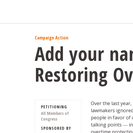
Campaign Action
Add your nam
Restoring Ov
Over the last year
PETITIONING
lawmakers ignored 
All Members of
people in favor of
Congress
talking points ― 
SPONSORED BY
overtime protection