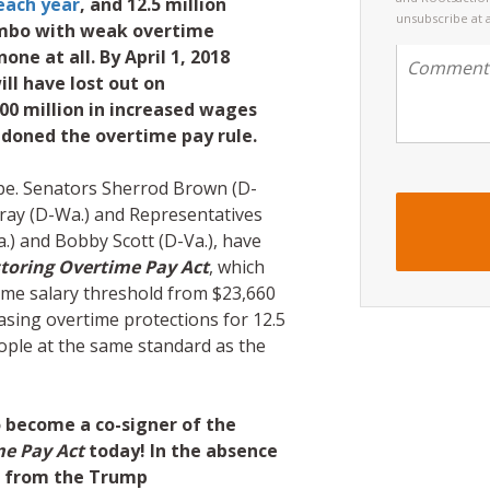
each year
, and 12.5 million
unsubscribe at 
limbo with weak overtime
one at all. By April 1, 2018
ll have lost out on
00 million in increased wages
doned the overtime pay rule.
hope. Senators Sherrod Brown (D-
ray (D-Wa.) and Representatives
) and Bobby Scott (D-Va.), have
toring Overtime Pay Act
, which
time salary threshold from $23,660
asing overtime protections for 12.5
ople at the same standard as the
 become a co-signer of the
me Pay Act
today! In the absence
on from the Trump