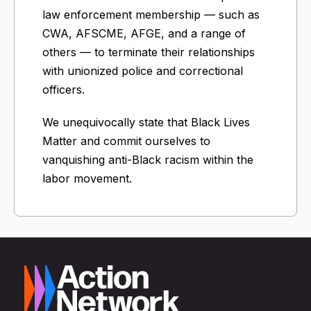
law enforcement membership — such as
CWA, AFSCME, AFGE, and a range of
others — to terminate their relationships
with unionized police and correctional
officers.
We unequivocally state that Black Lives
Matter and commit ourselves to
vanquishing anti-Black racism within the
labor movement.