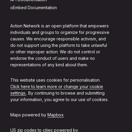
oEmbed Documentation
Action Network is an open platform that empowers
individuals and groups to organize for progressive
causes. We encourage responsible activism, and
do not support using the platform to take unlawful
or other improper action. We do not control or
endorse the conduct of users and make no
representations of any kind about them.
This website uses cookies for personalisation.
Click here to learn more or change your cookie
settings.
. By continuing to browse and submitting
your information, you agree to our use of cookies.
Maps powered by
Mapbox
.
US zip codes to cities powered by