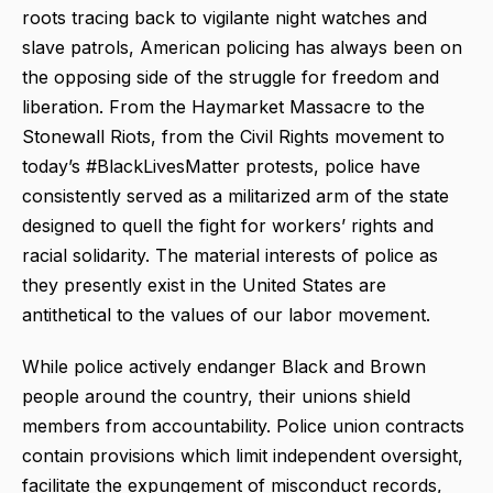
roots tracing back to vigilante night watches and
slave patrols, American policing has always been on
the opposing side of the struggle for freedom and
liberation. From the Haymarket Massacre to the
Stonewall Riots, from the Civil Rights movement to
today’s #BlackLivesMatter protests, police have
consistently served as a militarized arm of the state
designed to quell the fight for workers’ rights and
racial solidarity. The material interests of police as
they presently exist in the United States are
antithetical to the values of our labor movement.
While police actively endanger Black and Brown
people around the country, their unions shield
members from accountability. Police union contracts
contain provisions which limit independent oversight,
facilitate the expungement of misconduct records,