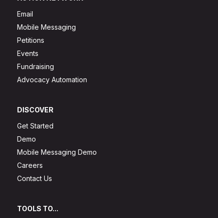
Email
Mobile Messaging
Petitions
Events
Fundraising
Advocacy Automation
DISCOVER
Get Started
Demo
Mobile Messaging Demo
Careers
Contact Us
TOOLS TO...