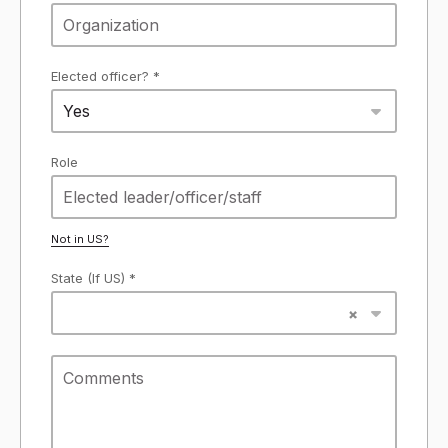
Elected officer? *
Yes
Role
Not in
US
?
State (If US) *