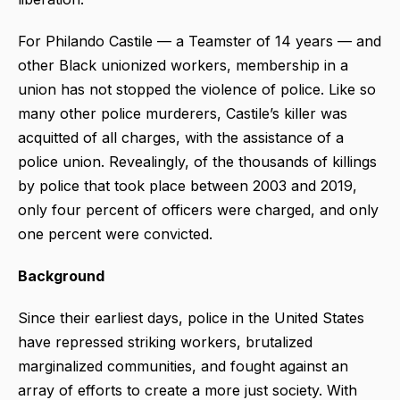
For Philando Castile — a Teamster of 14 years — and
other Black unionized workers, membership in a
union has not stopped the violence of police. Like so
many other police murderers, Castile’s killer was
acquitted of all charges, with the assistance of a
police union. Revealingly, of the thousands of killings
by police that took place between 2003 and 2019,
only four percent of officers were charged, and only
one percent were convicted.
Background
Since their earliest days, police in the United States
have repressed striking workers, brutalized
marginalized communities, and fought against an
array of efforts to create a more just society. With