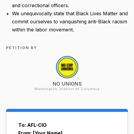
and correctional officers.
We unequivocally state that Black Lives Matter and
commit ourselves to vanquishing anti-Black racism
within the labor movement.
PETITION BY
NO UNIONS
Washington, District of Columbia
To: AFL-CIO
From: [Your Name]