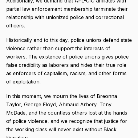
Additionally, we demand that AFL-CIO affiliates with
partial law enforcement membership terminate their
relationship with unionized police and correctional
officers.
Historically and to this day, police unions defend state
violence rather than support the interests of
workers. The existence of police unions gives police
false credibility as laborers and hides their true role
as enforcers of capitalism, racism, and other forms
of exploitation.
In this moment, we mourn the lives of Breonna
Taylor, George Floyd, Ahmaud Arbery, Tony
McDade, and the countless others lost at the hands
of police violence, and we recognize that justice for
the working class will never exist without Black
liberation.