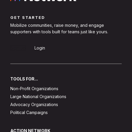
GET STARTED
Mobilize communities, raise money, and engage
supporters with tools built for teams just like yours.
Sign Up
Login
TOOLS FOR...
Non-Profit Organizations
Large National Organizations
Advocacy Organizations
Political Campaigns
ACTION NETWORK