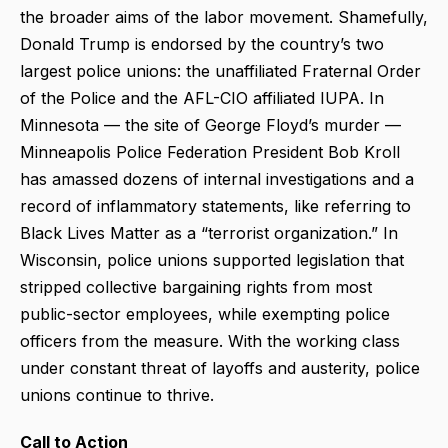
the broader aims of the labor movement. Shamefully,
Donald Trump is endorsed by the country’s two
largest police unions: the unaffiliated Fraternal Order
of the Police and the AFL-CIO affiliated IUPA. In
Minnesota — the site of George Floyd’s murder —
Minneapolis Police Federation President Bob Kroll
has amassed dozens of internal investigations and a
record of inflammatory statements, like referring to
Black Lives Matter as a “terrorist organization.” In
Wisconsin, police unions supported legislation that
stripped collective bargaining rights from most
public-sector employees, while exempting police
officers from the measure. With the working class
under constant threat of layoffs and austerity, police
unions continue to thrive.
Call to Action