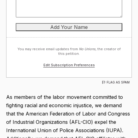
You may receive email updates from
No Unions,
the creator of
this petition.
Edit Subscription Preferences
FLAG AS SPAM
As members of the labor movement committed to
fighting racial and economic injustice, we demand
that the American Federation of Labor and Congress
of Industrial Organizations (AFL-CIO) expel the
International Union of Police Associations (IUPA).