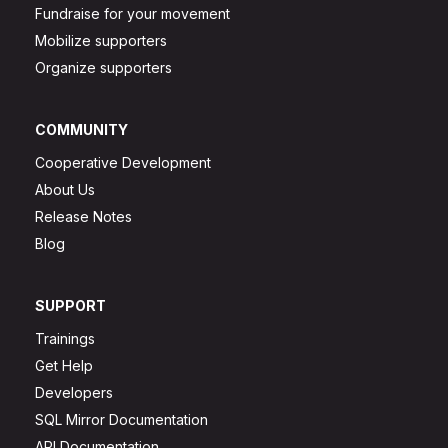
Fundraise for your movement
Mobilize supporters
Organize supporters
COMMUNITY
Cooperative Development
About Us
Release Notes
Blog
SUPPORT
Trainings
Get Help
Developers
SQL Mirror Documentation
API Documentation