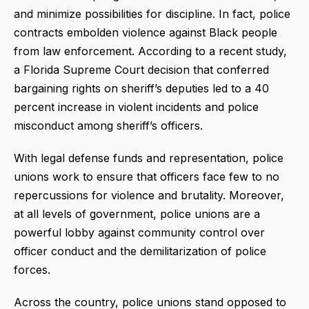
and minimize possibilities for discipline. In fact, police
contracts embolden violence against Black people
from law enforcement. According to a recent study,
a Florida Supreme Court decision that conferred
bargaining rights on sheriff’s deputies led to a 40
percent increase in violent incidents and police
misconduct among sheriff’s officers.
With legal defense funds and representation, police
unions work to ensure that officers face few to no
repercussions for violence and brutality. Moreover,
at all levels of government, police unions are a
powerful lobby against community control over
officer conduct and the demilitarization of police
forces.
Across the country, police unions stand opposed to