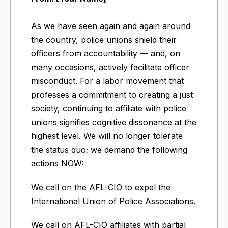
As we have seen again and again around
the country, police unions shield their
officers from accountability — and, on
many occasions, actively facilitate officer
misconduct. For a labor movement that
professes a commitment to creating a just
society, continuing to affiliate with police
unions signifies cognitive dissonance at the
highest level. We will no longer tolerate
the status quo; we demand the following
actions NOW:
We call on the AFL-CIO to expel the
International Union of Police Associations.
We call on AFL-CIO affiliates with partial