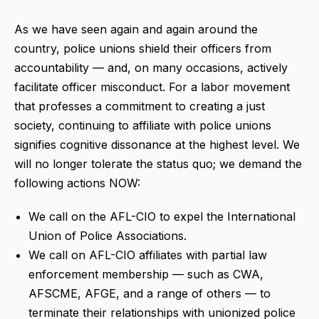
As we have seen again and again around the
country, police unions shield their officers from
accountability — and, on many occasions, actively
facilitate officer misconduct. For a labor movement
that professes a commitment to creating a just
society, continuing to affiliate with police unions
signifies cognitive dissonance at the highest level. We
will no longer tolerate the status quo; we demand the
following actions NOW:
We call on the AFL-CIO to expel the International
Union of Police Associations.
We call on AFL-CIO affiliates with partial law
enforcement membership — such as CWA,
AFSCME, AFGE, and a range of others — to
terminate their relationships with unionized police