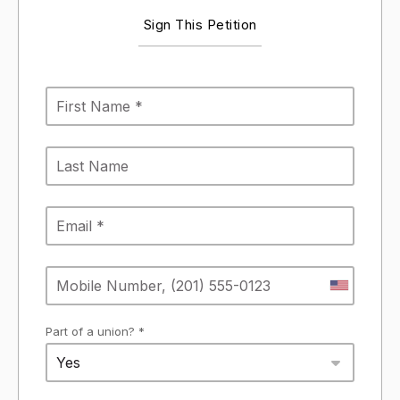
Sign This Petition
Part of a union? *
Yes