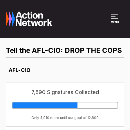
Site Menu
MENU
Tell the AFL-CIO: DROP THE COPS
AFL-CIO
7,890 Signatures Collected
Only 4,910 more until our goal of 12,800