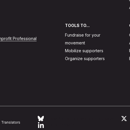
TOOLS TO...
Fundraise for your
profit Professional
movement
Mobilize supporters
Organize supporters
Follow Action Network on Bluesky
L
Translators
Link to linkedin