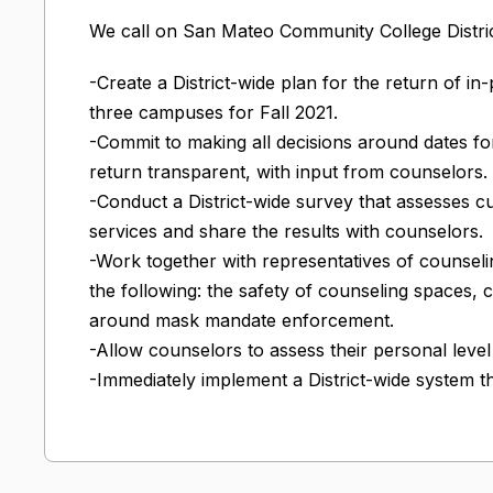
We call on San Mateo Community College Distric
-Create a District-wide plan for the return of in
three campuses for Fall 2021.
-Commit to making all decisions around dates fo
return transparent, with input from counselors.
-Conduct a District-wide survey that assesses c
services and share the results with counselors.
-Work together with representatives of counsel
the following: the safety of counseling spaces, 
around mask mandate enforcement.
-Allow counselors to assess their personal leve
-Immediately implement a District-wide system tha