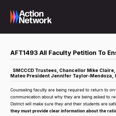
AFT1493 All Faculty Petition To En
SMCCCD Trustees, Chancellor Mike Claire, 
Mateo President Jennifer Taylor-Mendoza, 
Counseling faculty are being required to return to 
communication about why they are being asked to ret
District will make sure they and their students are saf
they must provide clear information about the rat