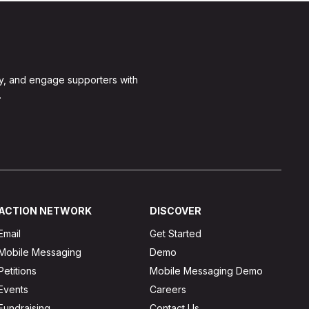
y, and engage supporters with
.
ACTION NETWORK
DISCOVER
Email
Get Started
Mobile Messaging
Demo
Petitions
Mobile Messaging Demo
Events
Careers
Fundraising
Contact Us