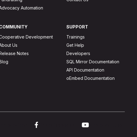
Advocacy Automation
COMMUNITY
SUPPORT
Cooperative Development
Trainings
About Us
Get Help
Release Notes
Developers
Blog
SQL Mirror Documentation
API Documentation
oEmbed Documentation
ink to twitter
Link to facebook
Link to youtube