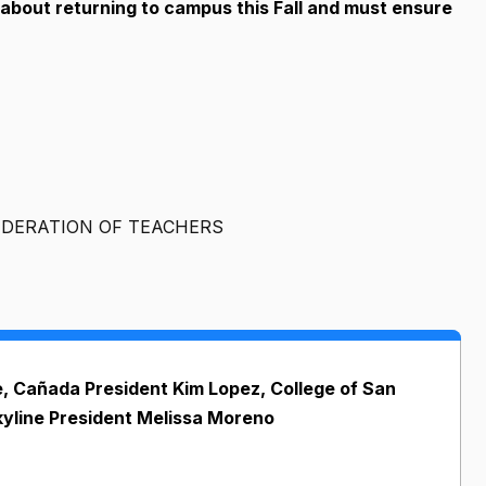
 about returning to campus this Fall and must ensure
DERATION OF TEACHERS
, Cañada President Kim Lopez, College of San
yline President Melissa Moreno