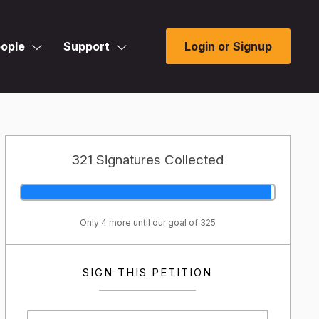
ople
Support
Login or Signup
321 Signatures Collected
Only 4 more until our goal of 325
SIGN THIS PETITION