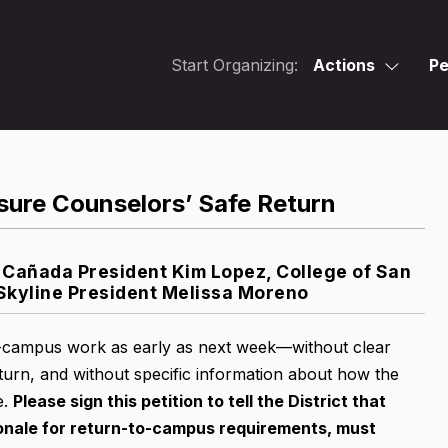
Start Organizing:
Actions
Pe
sure Counselors’ Safe Return
Cañada President Kim Lopez, College of San
Skyline President Melissa Moreno
on-campus work as early as next week—without clear
urn, and without specific information about how the
e.
Please sign this petition
to tell the District that
ionale for return-to-campus requirements, must