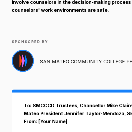
involve counselors in the decision-making process
counselors' work environments are safe.
SPONSORED BY
SAN MATEO COMMUNITY COLLEGE FE
To: SMCCCD Trustees, Chancellor Mike Claire
Mateo President Jennifer Taylor-Mendoza, Sk
From: [Your Name]