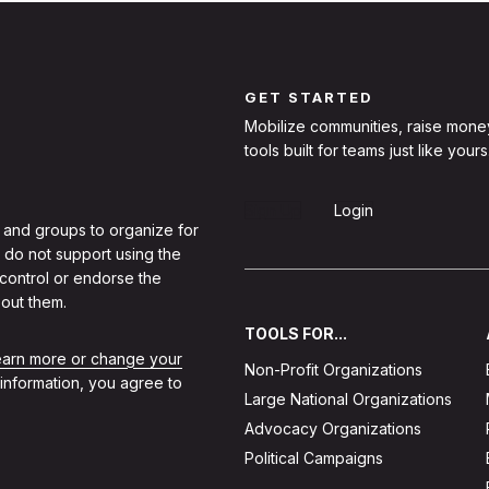
GET STARTED
Mobilize communities, raise mone
tools built for teams just like yours
Sign Up
Login
 and groups to organize for
 do not support using the
 control or endorse the
out them.
TOOLS FOR...
learn more or change your
Non-Profit Organizations
 information, you agree to
Large National Organizations
Advocacy Organizations
Political Campaigns