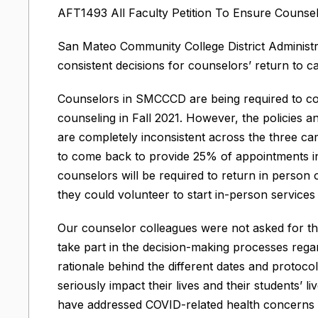
AFT1493 All Faculty Petition To Ensure Counsel
San Mateo Community College District Administ
consistent decisions for counselors’ return to 
Counselors in SMCCCD are being required to c
counseling in Fall 2021. However, the policies
are completely inconsistent across the three ca
to come back to provide 25% of appointments in
counselors will be required to return in person
they could volunteer to start in-person services
Our counselor colleagues were not asked for the
take part in the decision-making processes regar
rationale behind the different dates and protoc
seriously impact their lives and their students’ li
have addressed COVID-related health concerns sp