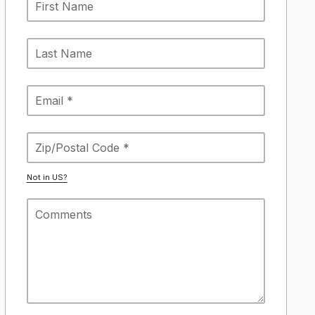
Not in
US
?