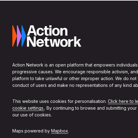
Action Network is an open platform that empowers individuals
progressive causes. We encourage responsible activism, and
platform to take unlawful or other improper action. We do not
conduct of users and make no representations of any kind ab
This website uses cookies for personalisation.
Click here to 
cookie settings.
. By continuing to browse and submitting your
our use of cookies.
Maps powered by
Mapbox
.