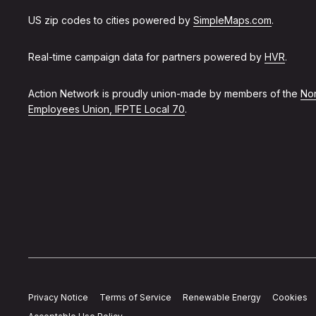
US zip codes to cities powered by
SimpleMaps.com
.
Real-time campaign data for partners powered by
HVR
.
Action Network is proudly union-made by members of the
Non
Employees Union, IFPTE Local 70
.
Privacy Notice
Terms of Service
Renewable Energy
Cookies