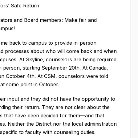
ors’ Safe Return
rators and Board members: Make fair and
campus!
ome back to campus to provide in-person
 and processes about who will come back and when
mpuses. At Skyline, counselors are being required
 person, starting September 20th. At Canada,
 on October 4th. At CSM, counselors were told
 at some point in October.
ir input and they did not have the opportunity to
ding their return. They are not clear about the
ols that have been decided for them—and that
ves. Neither the District nor the local administration
ecific to faculty with counseling duties.