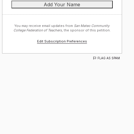
You may receive email updates from
San Mateo Community
College Federation of Teachers,
the sponsor of this petition.
Edit Subscription Preferences
FLAG AS SPAM