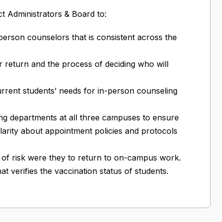
t Administrators & Board to:
-person counselors that is consistent across the
r return and the process of deciding who will
urrent students’ needs for in-person counseling
ing departments at all three campuses to ensure
clarity about appointment policies and protocols
l of risk were they to return to on-campus work.
t verifies the vaccination status of students.