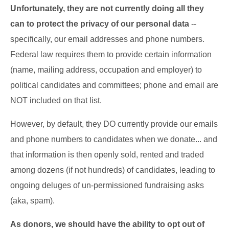
Unfortunately, they are not currently
doing all they
can to protect the privacy of our personal data
--
specifically, our email addresses and phone numbers.
Federal law requires them to provide certain information
(name, mailing address, occupation and employer) to
political candidates and committees; phone and email are
NOT included on that list.
However, by default, they DO currently provide our emails
and phone numbers to candidates when we donate... and
that information is then openly sold, rented and traded
among dozens (if not hundreds) of candidates, leading to
ongoing deluges of un-permissioned fundraising asks
(aka, spam).
As donors, we should have the ability to opt out of