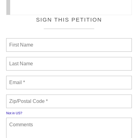
SIGN THIS PETITION
Not in
US
?