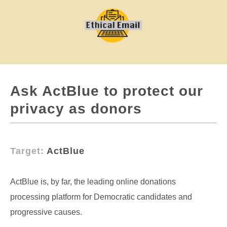
Ask ActBlue to protect our
privacy as donors
Target:
ActBlue
ActBlue is, by far, the leading online donations
processing platform for Democratic candidates and
progressive causes.