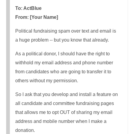
To: ActBlue
From: [Your Name]
Political fundraising spam over text and email is
a huge problem -- but you know that already.
As a political donor, I should have the right to
withhold my email address and phone number
from candidates who are going to transfer it to
others without my permission.
So I ask that you develop and install a feature on
all candidate and committee fundraising pages
that allows me to opt OUT of sharing my email
address and mobile number when I make a
donation.