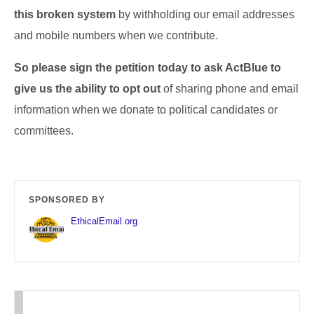
this broken system
by withholding our email addresses
and mobile numbers when we contribute.
So please sign the petition today to ask ActBlue to
give us the ability to opt out
of sharing phone and email
information when we donate to political candidates or
committees.
SPONSORED BY
EthicalEmail.org