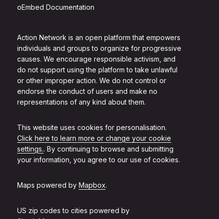
oEmbed Documentation
Action Network is an open platform that empowers
individuals and groups to organize for progressive
causes. We encourage responsible activism, and
do not support using the platform to take unlawful
or other improper action. We do not control or
endorse the conduct of users and make no
representations of any kind about them.
This website uses cookies for personalisation.
Click here to learn more or change your cookie
settings.
. By continuing to browse and submitting
your information, you agree to our use of cookies.
Maps powered by
Mapbox
.
US zip codes to cities powered by