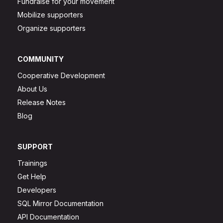
Fundraise for your movement
Mobilize supporters
Organize supporters
COMMUNITY
Cooperative Development
About Us
Release Notes
Blog
SUPPORT
Trainings
Get Help
Developers
SQL Mirror Documentation
API Documentation