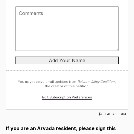
You may receive email updates from
Ralston Valley Coalition ,
the creator of this petition.
Edit Subscription Preferences
FLAG AS SPAM
If you are an Arvada resident, please sign this