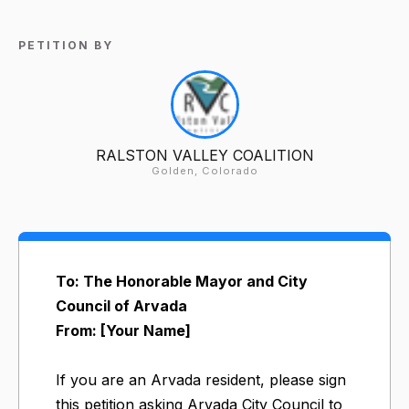
PETITION BY
RALSTON VALLEY COALITION
Golden, Colorado
To: The Honorable Mayor and City
Council of Arvada
From: [Your Name]
If you are an Arvada resident, please sign
this petition asking Arvada City Council to