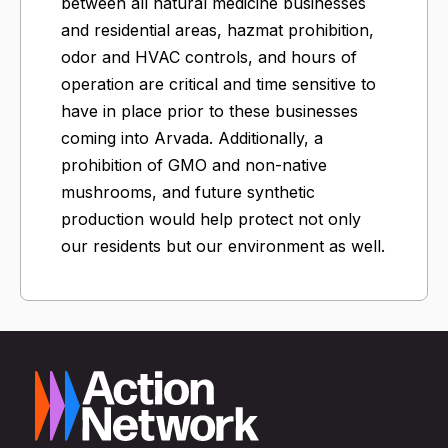
between all natural medicine businesses
and residential areas, hazmat prohibition,
odor and HVAC controls, and hours of
operation are critical and time sensitive to
have in place prior to these businesses
coming into Arvada. Additionally, a
prohibition of GMO and non-native
mushrooms, and future synthetic
production would help protect not only
our residents but our environment as well.