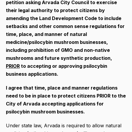
petition asking Arvada City Council to exercise
their legal authority to
protect citizens by
amending the Land Development Code
to include
setbacks and other common sense regulations for
time, place, and manner of natural
medicine/psilocybin mushroom businesses,
including prohibition of GMO and non-native
mushrooms and future synthetic production,
PRIOR
to accepting or approving psilocybin
business applications.
I agree that time, place and manner regulations
need to be in place to protect citizens PRIOR to the
City of Arvada accepting applications for
psilocybin mushroom businesses.
Under state law, Arvada is required to allow natural