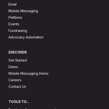
Email
Mobile Messaging
Petitions
Events
Fundraising
Advocacy Automation
DISCOVER
Get Started
Demo
Mobile Messaging Demo
Careers
Contact Us
TOOLS TO...