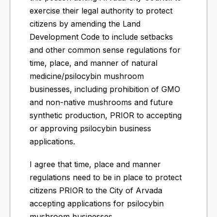
exercise their legal authority to protect
citizens by amending the Land
Development Code to include setbacks
and other common sense regulations for
time, place, and manner of natural
medicine/psilocybin mushroom
businesses, including prohibition of GMO
and non-native mushrooms and future
synthetic production, PRIOR to accepting
or approving psilocybin business
applications.
I agree that time, place and manner
regulations need to be in place to protect
citizens PRIOR to the City of Arvada
accepting applications for psilocybin
mushroom businesses.