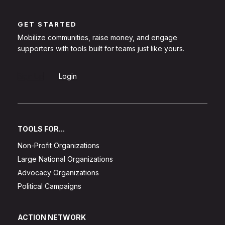
GET STARTED
Mobilize communities, raise money, and engage
supporters with tools built for teams just like yours.
Sign Up
Login
TOOLS FOR...
Non-Profit Organizations
Large National Organizations
Advocacy Organizations
Political Campaigns
ACTION NETWORK