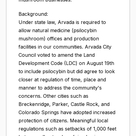
Background:
Under state law, Arvada is required to
allow natural medicine (psilocybin
mushroom) offices and production
facilities in our communities. Arvada City
Council voted to amend the Land
Development Code (LDC) on August 19th
to include psilocybin but did agree to look
closer at regulation of time, place and
manner to address the community's
concerns. Other cities such as
Breckenridge, Parker, Castle Rock, and
Colorado Springs have adopted increased
protection of citizens. Meaningful local
regulations such as setbacks of 1,000 feet