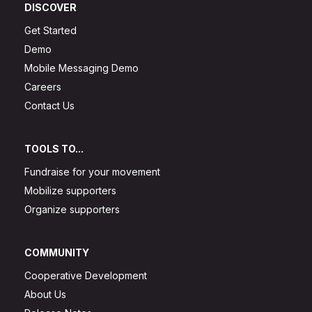
DISCOVER
Get Started
Demo
Mobile Messaging Demo
Careers
Contact Us
TOOLS TO...
Fundraise for your movement
Mobilize supporters
Organize supporters
COMMUNITY
Cooperative Development
About Us