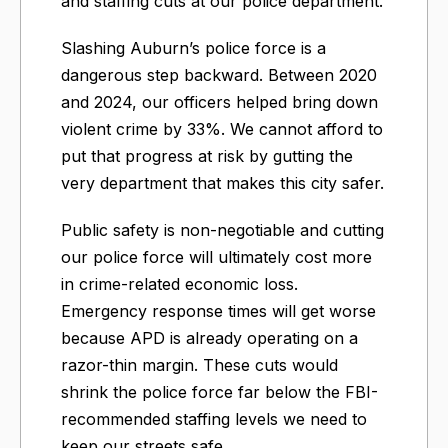
and staffing cuts at our police department.
Slashing Auburn’s police force is a
dangerous step backward. Between 2020
and 2024, our officers helped bring down
violent crime by 33%. We cannot afford to
put that progress at risk by gutting the
very department that makes this city safer.
Public safety is non-negotiable and cutting
our police force will ultimately cost more
in crime-related economic loss.
Emergency response times will get worse
because APD is already operating on a
razor-thin margin. These cuts would
shrink the police force far below the FBI-
recommended staffing levels we need to
keep our streets safe.