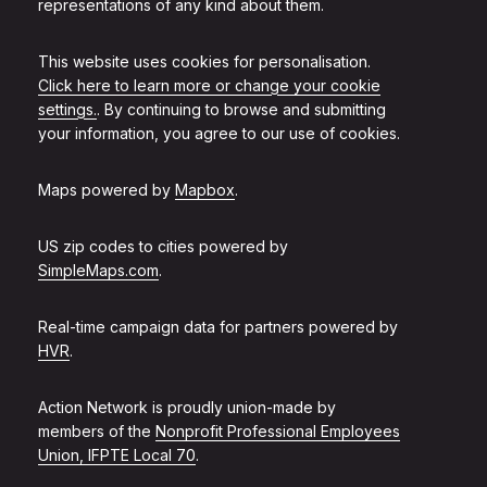
representations of any kind about them.
This website uses cookies for personalisation.
Click here to learn more or change your cookie
settings.
. By continuing to browse and submitting
your information, you agree to our use of cookies.
Maps powered by
Mapbox
.
US zip codes to cities powered by
SimpleMaps.com
.
Real-time campaign data for partners powered by
HVR
.
Action Network is proudly union-made by
members of the
Nonprofit Professional Employees
Union, IFPTE Local 70
.