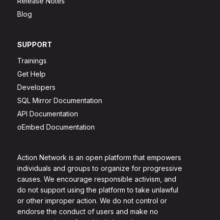
Release Notes
Blog
SUPPORT
Trainings
Get Help
Developers
SQL Mirror Documentation
API Documentation
oEmbed Documentation
Action Network is an open platform that empowers
individuals and groups to organize for progressive
causes. We encourage responsible activism, and
do not support using the platform to take unlawful
or other improper action. We do not control or
endorse the conduct of users and make no