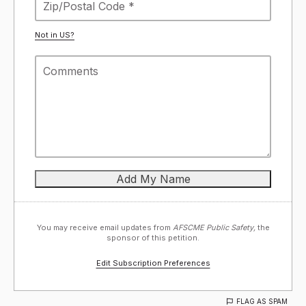
Not in
US
?
You may receive email updates from
AFSCME Public Safety,
the
sponsor of this petition.
Edit Subscription Preferences
FLAG AS SPAM