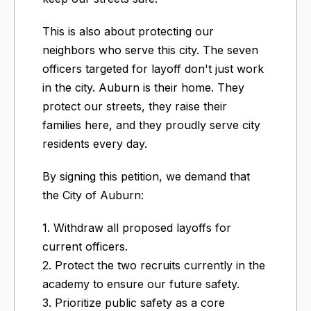
This is also about protecting our
neighbors who serve this city. The seven
officers targeted for layoff don't just work
in the city. Auburn is their home. They
protect our streets, they raise their
families here, and they proudly serve city
residents every day.
By signing this petition, we demand that
the City of Auburn:
1. Withdraw all proposed layoffs for
current officers.
2. Protect the two recruits currently in the
academy to ensure our future safety.
3. Prioritize public safety as a core