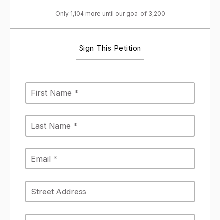
Only 1,104 more until our goal of 3,200
Sign This Petition