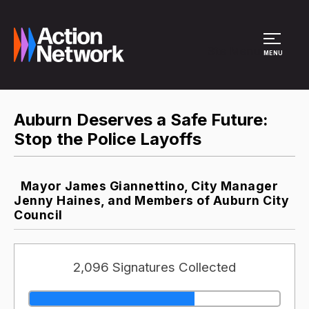
Site Menu
MENU
Auburn Deserves a Safe Future:
Stop the Police Layoffs
Mayor James Giannettino, City Manager
Jenny Haines, and Members of Auburn City
Council
2,096 Signatures Collected