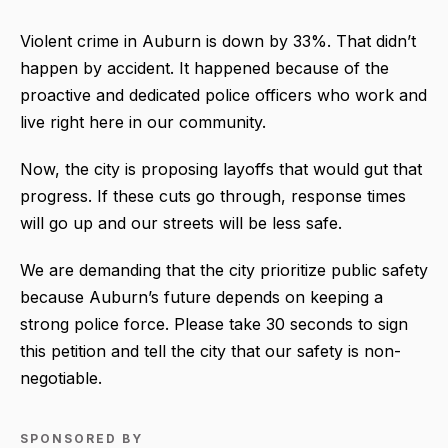
Violent crime in Auburn is down by 33%. That didn’t
happen by accident. It happened because of the
proactive and dedicated police officers who work and
live right here in our community.
Now, the city is proposing layoffs that would gut that
progress. If these cuts go through, response times
will go up and our streets will be less safe.
We are demanding that the city prioritize public safety
because Auburn’s future depends on keeping a
strong police force. Please take 30 seconds to sign
this petition and tell the city that our safety is non-
negotiable.
SPONSORED BY