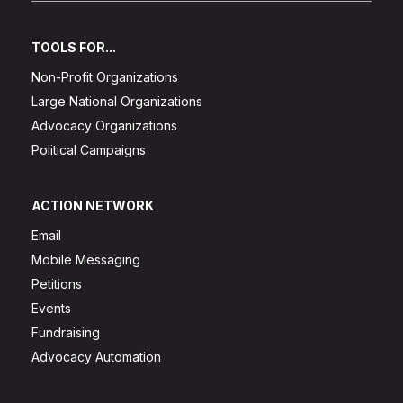
TOOLS FOR...
Non-Profit Organizations
Large National Organizations
Advocacy Organizations
Political Campaigns
ACTION NETWORK
Email
Mobile Messaging
Petitions
Events
Fundraising
Advocacy Automation