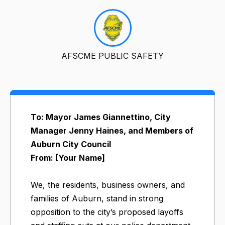
AFSCME PUBLIC SAFETY
To: Mayor James Giannettino, City
Manager Jenny Haines, and Members of
Auburn City Council
From: [Your Name]
We, the residents, business owners, and
families of Auburn, stand in strong
opposition to the city’s proposed layoffs