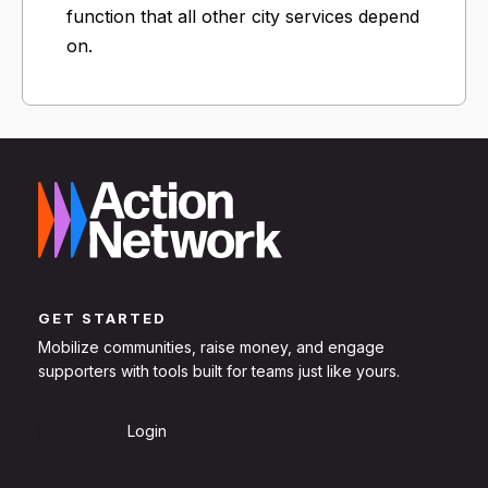
function that all other city services depend
on.
GET STARTED
Mobilize communities, raise money, and engage
supporters with tools built for teams just like yours.
Sign Up
Login