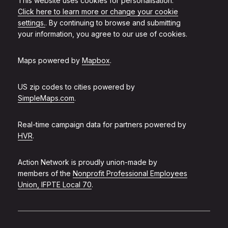
This website uses cookies for personalisation.
Click here to learn more or change your cookie
settings.
. By continuing to browse and submitting
your information, you agree to our use of cookies.
Maps powered by
Mapbox
.
US zip codes to cities powered by
SimpleMaps.com
.
Real-time campaign data for partners powered by
HVR
.
Action Network is proudly union-made by
members of the
Nonprofit Professional Employees
Union, IFPTE Local 70
.