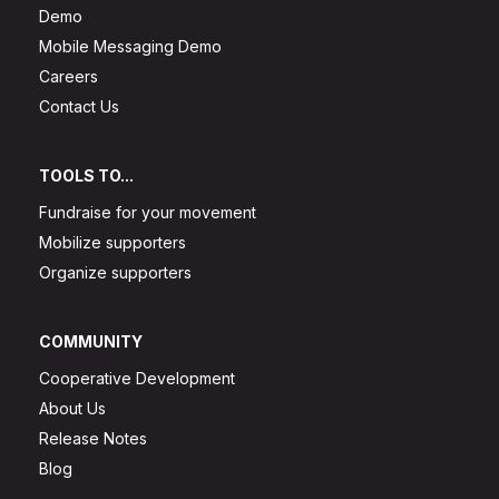
Demo
Mobile Messaging Demo
Careers
Contact Us
TOOLS TO...
Fundraise for your movement
Mobilize supporters
Organize supporters
COMMUNITY
Cooperative Development
About Us
Release Notes
Blog