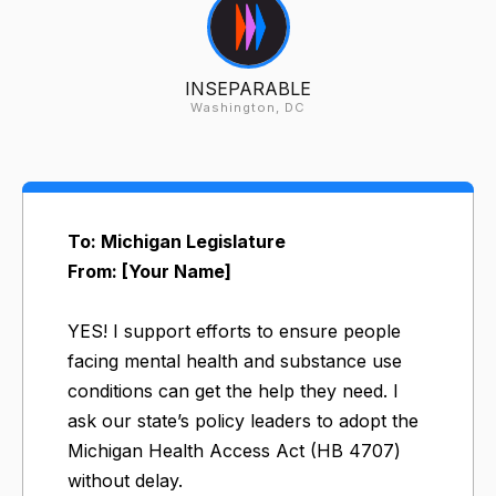
INSEPARABLE
Washington, DC
To: Michigan Legislature
From: [Your Name]
YES! I support efforts to ensure people
facing mental health and substance use
conditions can get the help they need. I
ask our state’s policy leaders to adopt the
Michigan Health Access Act (HB 4707)
without delay.