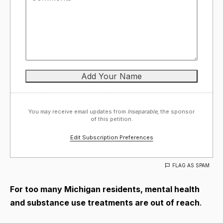
You may receive email updates from
Inseparable,
the sponsor
of this petition.
Edit Subscription Preferences
FLAG AS SPAM
For too many Michigan residents, mental health
and substance use treatments are out of reach
.