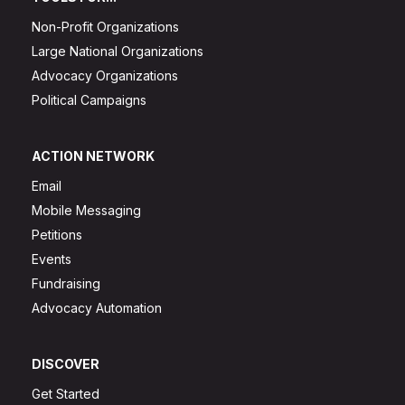
Non-Profit Organizations
Large National Organizations
Advocacy Organizations
Political Campaigns
ACTION NETWORK
Email
Mobile Messaging
Petitions
Events
Fundraising
Advocacy Automation
DISCOVER
Get Started