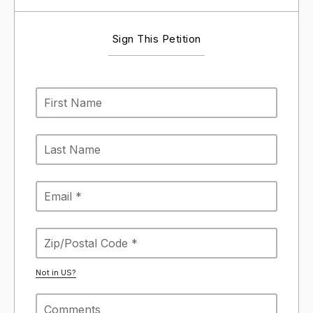
Sign This Petition
Not in
US
?