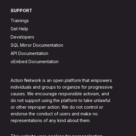
SUPPORT
Trainings
Get Help
Developers
SQL Mirror Documentation
API Documentation
oEmbed Documentation
Action Network is an open platform that empowers
individuals and groups to organize for progressive
causes. We encourage responsible activism, and
do not support using the platform to take unlawful
or other improper action. We do not control or
endorse the conduct of users and make no
representations of any kind about them.