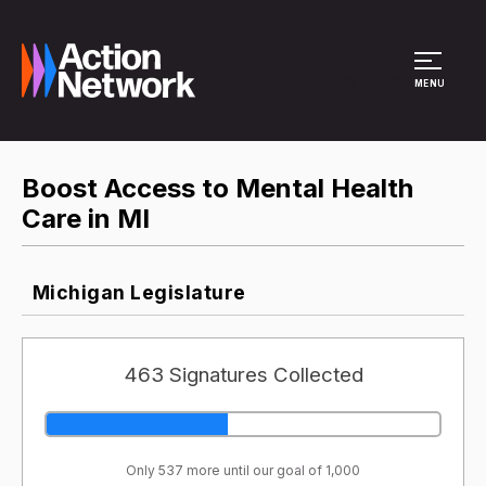
Site Menu
MENU
Boost Access to Mental Health
Care in MI
Michigan Legislature
463 Signatures Collected
Only 537 more until our goal of 1,000