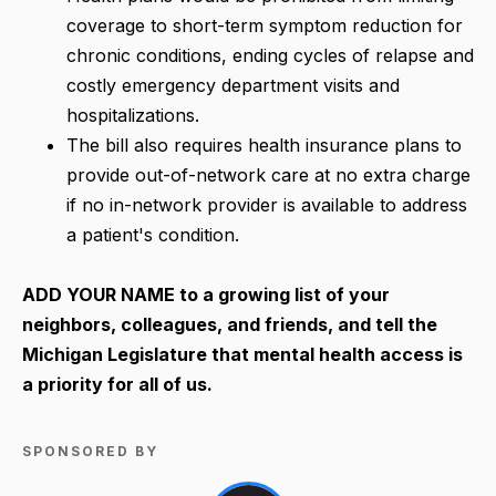
coverage to short-term symptom reduction for
chronic conditions, ending cycles of relapse and
costly emergency department visits and
hospitalizations.
The bill also requires health insurance plans to
provide out-of-network care at no extra charge
if no in-network provider is available to address
a patient's condition.
ADD YOUR NAME
to a growing list of your
neighbors, colleagues, and friends, and tell the
Michigan Legislature that mental health access is
a priority for all of us.
SPONSORED BY