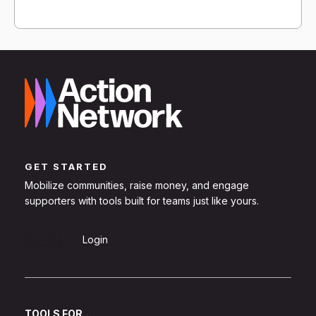
GET STARTED
Mobilize communities, raise money, and engage
supporters with tools built for teams just like yours.
Sign Up
Login
TOOLS FOR...