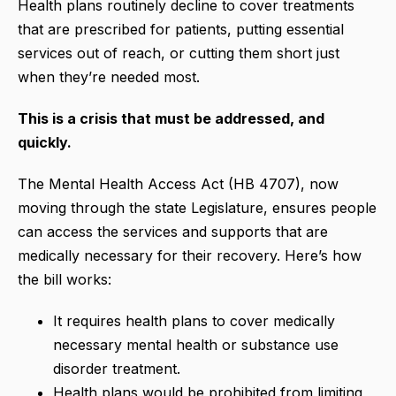
Health plans routinely decline to cover treatments
that are prescribed for patients, putting essential
services out of reach, or cutting them short just
when they’re needed most.
This is a crisis that must be addressed, and
quickly.
The Mental Health Access Act (HB 4707), now
moving through the state Legislature, ensures people
can access the services and supports that are
medically necessary for their recovery. Here’s how
the bill works:
It requires health plans to cover medically
necessary mental health or substance use
disorder treatment.
Health plans would be prohibited from limiting