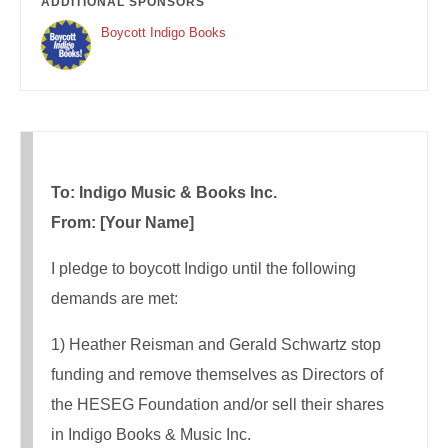
ADDITIONAL SPONSORS
Boycott Indigo Books
To: Indigo Music & Books Inc.
From: [Your Name]
I pledge to boycott Indigo until the following
demands are met:
1) Heather Reisman and Gerald Schwartz stop
funding and remove themselves as Directors of
the HESEG Foundation and/or sell their shares
in Indigo Books & Music Inc.