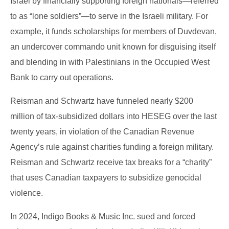
Israel by financially supporting foreign nationals—referred
to as “lone soldiers”—to serve in the Israeli military. For
example, it funds scholarships for members of Duvdevan,
an undercover commando unit known for disguising itself
and blending in with Palestinians in the Occupied West
Bank to carry out operations.
Reisman and Schwartz have funneled nearly $200
million of tax-subsidized dollars into HESEG over the last
twenty years, in violation of the Canadian Revenue
Agency’s rule against charities funding a foreign military.
Reisman and Schwartz receive tax breaks for a “charity”
that uses Canadian taxpayers to subsidize genocidal
violence.
In 2024, Indigo Books & Music Inc. sued and forced