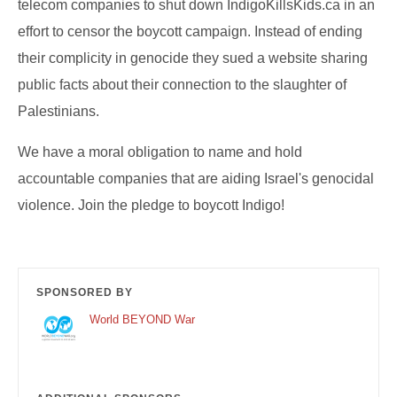
telecom companies to shut down IndigoKillsKids.ca in an
effort to censor the boycott campaign. Instead of ending
their complicity in genocide they sued a website sharing
public facts about their connection to the slaughter of
Palestinians.
We have a moral obligation to name and hold
accountable companies that are aiding Israel's genocidal
violence. Join the pledge to boycott Indigo!
SPONSORED BY
World BEYOND War