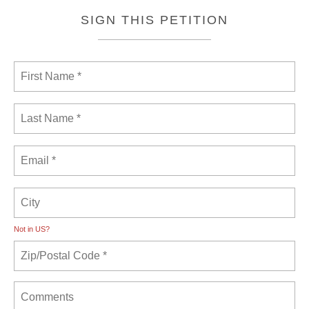
SIGN THIS PETITION
Not in
US
?