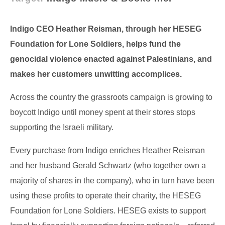
Indigo CEO Heather Reisman, through her HESEG
Foundation for Lone Soldiers, helps fund the
genocidal violence enacted against Palestinians, and
makes her customers unwitting accomplices.
Across the country the grassroots campaign is growing to
boycott Indigo until money spent at their stores stops
supporting the Israeli military.
Every purchase from Indigo enriches Heather Reisman
and her husband Gerald Schwartz (who together own a
majority of shares in the company), who in turn have been
using these profits to operate their charity, the HESEG
Foundation for Lone Soldiers. HESEG exists to support