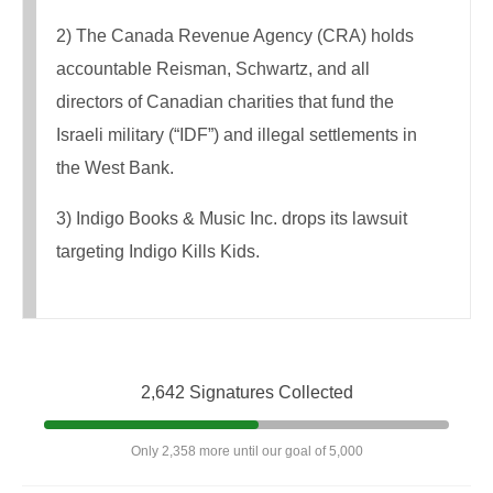
2) The Canada Revenue Agency (CRA) holds
accountable Reisman, Schwartz, and all
directors of Canadian charities that fund the
Israeli military (“IDF”) and illegal settlements in
the West Bank.
3) Indigo Books & Music Inc. drops its lawsuit
targeting Indigo Kills Kids.
2,642 Signatures Collected
Only 2,358 more until our goal of 5,000