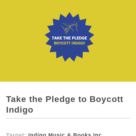
Take the Pledge to Boycott
Indigo
Target:
Indigo Music & Books Inc.