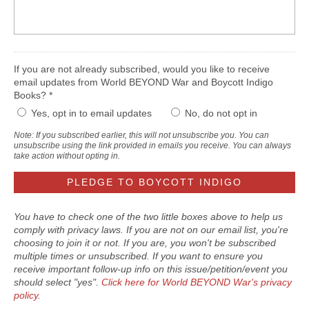
If you are not already subscribed, would you like to receive
email updates from World BEYOND War and Boycott Indigo
Books? *
Yes, opt in to email updates
No, do not opt in
Note: If you subscribed earlier, this will not unsubscribe you. You can
unsubscribe using the link provided in emails you receive. You can always
take action without opting in.
You have to check one of the two little boxes above to help us
comply with privacy laws. If you are not on our email list, you're
choosing to join it or not. If you are, you won't be subscribed
multiple times or unsubscribed. If you want to ensure you
receive important follow-up info on this issue/petition/event you
should select "yes".
Click here for World BEYOND War's privacy
policy
.