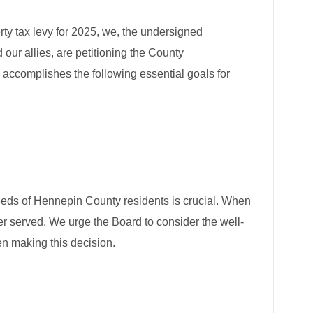
rty tax levy for 2025, we, the undersigned
 allies, are petitioning the County
accomplishes the following essential goals for
needs of Hennepin County residents is crucial. When
ter served. We urge the Board to consider the well-
n making this decision.