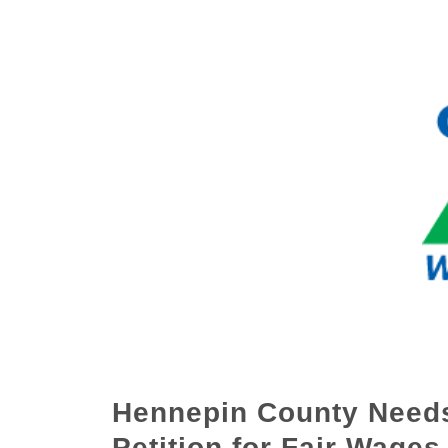
Hennepin County Needs
Petition for Fair Wages