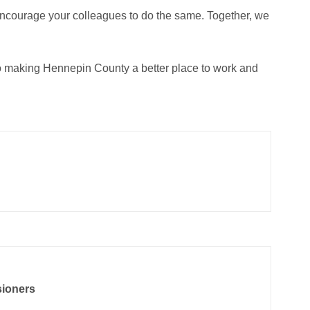
encourage your colleagues to do the same. Together, we
to making Hennepin County a better place to work and
sioners