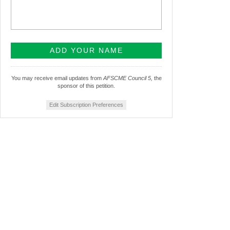
You may receive email updates from
AFSCME Council 5,
the
sponsor of this petition.
Edit Subscription Preferences