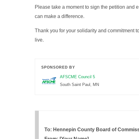
Please take a moment to sign the petition and 
can make a difference.
Thank you for your solidarity and commitment 
live.
SPONSORED BY
AFSCME Council 5
South Saint Paul, MN
To: Hennepin County Board of Commis
From: [Your Name]