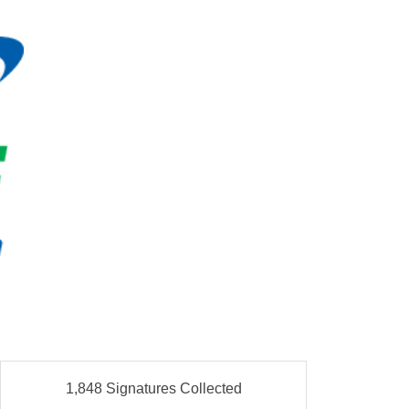
1,848 Signatures Collected