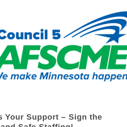
 Your Support – Sign the
 and Safe Staffing!