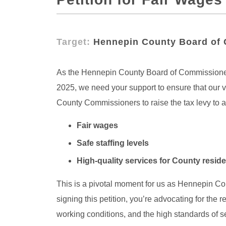
Target:
Hennepin County Board of
As the Hennepin County Board of Commissioners 
2025, we need your support to ensure that our v
County Commissioners to raise the tax levy to ac
Fair wages
Safe staffing levels
High-quality services for County resid
This is a pivotal moment for us as Hennepin Co
signing this petition, you’re advocating for the
working conditions, and the high standards of s