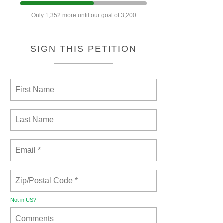
Only 1,352 more until our goal of 3,200
SIGN THIS PETITION
Not in
US
?