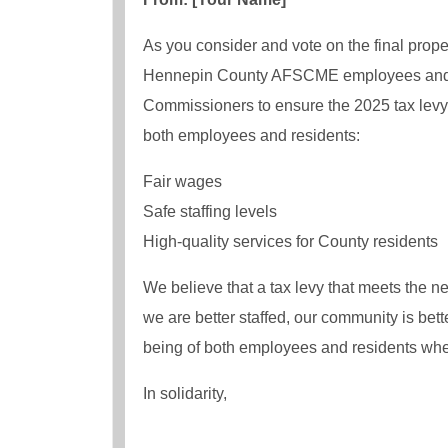
As you consider and vote on the final prope
Hennepin County AFSCME employees and our
Commissioners to ensure the 2025 tax levy 
both employees and residents:
Fair wages
Safe staffing levels
High-quality services for County residents
We believe that a tax levy that meets the 
we are better staffed, our community is bet
being of both employees and residents whe
In solidarity,