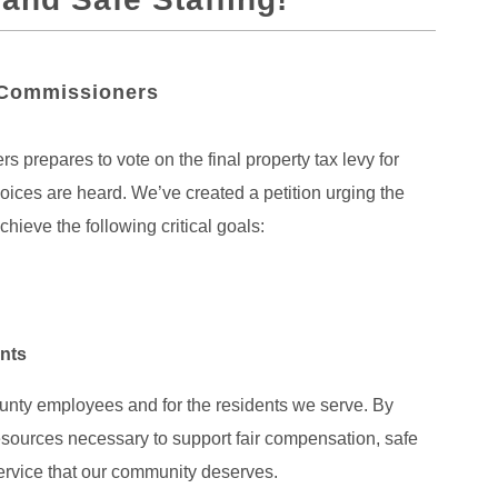
 Commissioners
prepares to vote on the final property tax levy for
oices are heard. We’ve created a petition urging the
hieve the following critical goals:
ents
unty employees and for the residents we serve. By
 resources necessary to support fair compensation, safe
ervice that our community deserves.