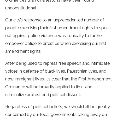
ordinances than Charleston’s have been found
unconstitutional.
Our city’s response to an unprecedented number of
people exercising their first amendment rights to speak
out against police violence was ironically to further
empower police to arrest us when exercising our first
amendment rights.
After being used to repress free speech and intimidate
voices in defense of black lives, Palestinian lives, and
now immigrant lives, it’s clear that the First Amendment
Ordinance will be broadly applied to limit and
criminalize protest and political dissent.
Regardless of political beliefs, we should all be greatly
concerned by our local governments taking away our