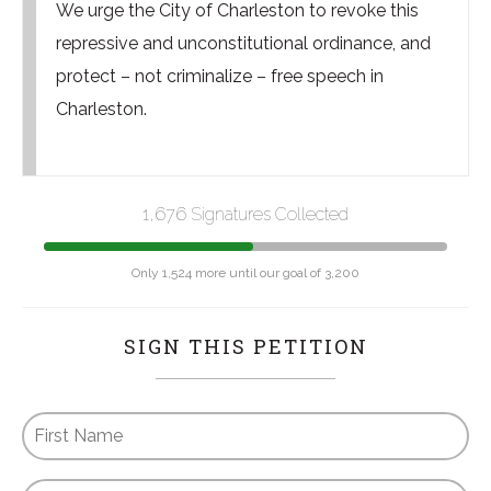
We urge the City of Charleston to revoke this
repressive and unconstitutional ordinance, and
protect – not criminalize – free speech in
Charleston.
1,676 Signatures Collected
Only 1,524 more until our goal of 3,200
SIGN THIS PETITION