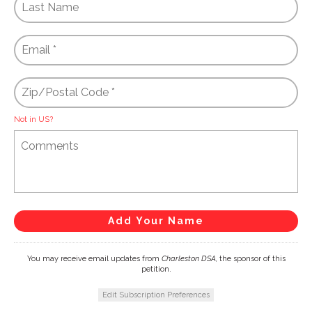
Not in
US
?
You may receive email updates from
Charleston DSA,
the sponsor of this
petition.
Edit Subscription Preferences