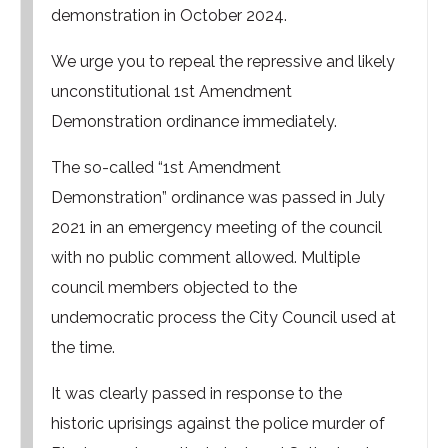
demonstration in October 2024.
We urge you to repeal the repressive and likely
unconstitutional 1st Amendment
Demonstration ordinance immediately.
The so-called “1st Amendment
Demonstration” ordinance was passed in July
2021 in an emergency meeting of the council
with no public comment allowed. Multiple
council members objected to the
undemocratic process the City Council used at
the time.
It was clearly passed in response to the
historic uprisings against the police murder of