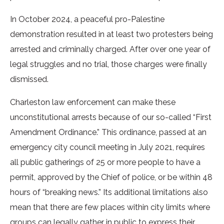
In October 2024, a peaceful pro-Palestine
demonstration resulted in at least two protesters being
arrested and criminally charged. After over one year of
legal struggles and no trial, those charges were finally
dismissed.
Charleston law enforcement can make these
unconstitutional arrests because of our so-called “First
Amendment Ordinance.” This ordinance, passed at an
emergency city council meeting in July 2021, requires
all public gatherings of 25 or more people to have a
permit, approved by the Chief of police, or be within 48
hours of “breaking news.” Its additional limitations also
mean that there are few places within city limits where
groups can legally gather in public to express their