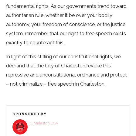
fundamental rights. As our governments trend toward
authoritarian rule, whether it be over your bodily
autonomy, your freedom of conscience, or the justice
system, remember that our right to free speech exists
exactly to counteract this.
In light of this stifling of our constitutional rights, we
demand that the City of Charleston revoke this
repressive and unconstitutional ordinance and protect
– not criminalize – free speech in Charleston.
SPONSORED BY
Charleston DSA