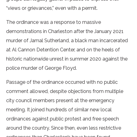
“views or grievances,” even with a permit.
The ordinance was a response to massive
demonstrations in Charleston after the January 2021
murder of Jamal Sutherland, a black man incarcerated
at Al Cannon Detention Center, and on the heels of
historic nationwide unrest in summer 2020 against the
police murder of George Floyd.
Passage of the ordinance occurred with no public
comment allowed, despite objections from multiple
city council members present at the emergency
meeting. It joined hundreds of similar new local
ordinances against public protest and free speech
around the country. Since then, even less restrictive