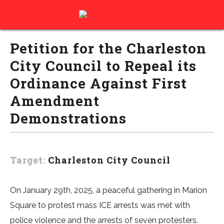
Petition for the Charleston
City Council to Repeal its
Ordinance Against First
Amendment
Demonstrations
Target:
Charleston City Council
On January 29th, 2025, a peaceful gathering in Marion
Square to protest mass ICE arrests was met with
police violence and the arrests of seven protesters.