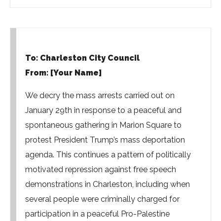
To: Charleston City Council
From: [Your Name]
We decry the mass arrests carried out on
January 29th in response to a peaceful and
spontaneous gathering in Marion Square to
protest President Trump’s mass deportation
agenda. This continues a pattern of politically
motivated repression against free speech
demonstrations in Charleston, including when
several people were criminally charged for
participation in a peaceful Pro-Palestine