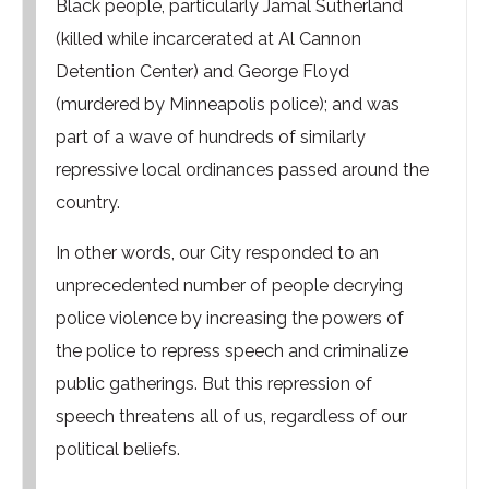
Black people, particularly Jamal Sutherland
(killed while incarcerated at Al Cannon
Detention Center) and George Floyd
(murdered by Minneapolis police); and was
part of a wave of hundreds of similarly
repressive local ordinances passed around the
country.
In other words, our City responded to an
unprecedented number of people decrying
police violence by increasing the powers of
the police to repress speech and criminalize
public gatherings. But this repression of
speech threatens all of us, regardless of our
political beliefs.