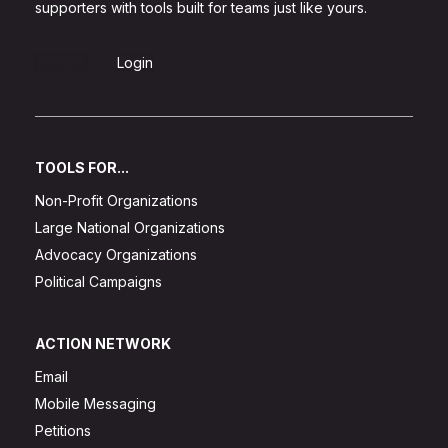
supporters with tools built for teams just like yours.
Sign Up
Login
TOOLS FOR...
Non-Profit Organizations
Large National Organizations
Advocacy Organizations
Political Campaigns
ACTION NETWORK
Email
Mobile Messaging
Petitions