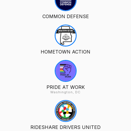
COMMON DEFENSE
HOMETOWN ACTION
PRIDE AT WORK
Washington, DC
RIDESHARE DRIVERS UNITED