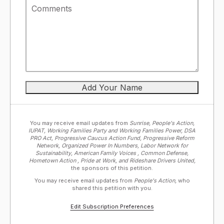
You may receive email updates from
Sunrise, People's Action,
IUPAT, Working Families Party and Working Families Power, DSA
PRO Act, Progressive Caucus Action Fund, Progressive Reform
Network, Organized Power In Numbers, Labor Network for
Sustainability, American Family Voices , Common Defense,
Hometown Action , Pride at Work, and Rideshare Drivers United,
the sponsors of this petition.
You may receive email updates from
People's Action,
who
shared this petition with you.
Edit Subscription Preferences