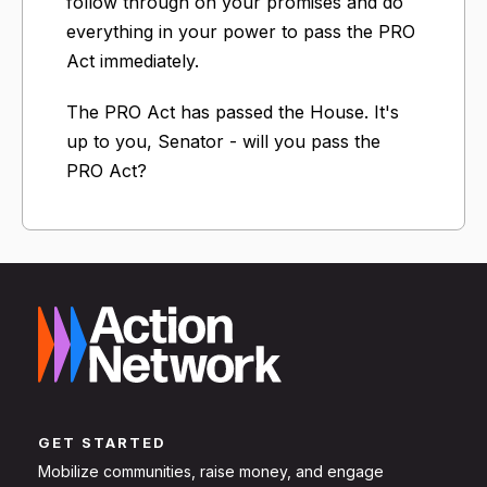
follow through on your promises and do
everything in your power to pass the PRO
Act immediately.
The PRO Act has passed the House. It's
up to you, Senator - will you pass the
PRO Act?
GET STARTED
Mobilize communities, raise money, and engage