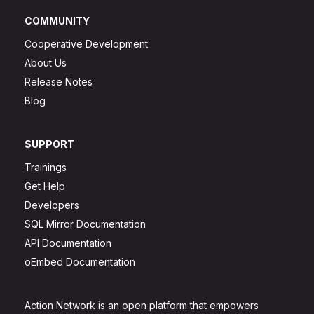
COMMUNITY
Cooperative Development
About Us
Release Notes
Blog
SUPPORT
Trainings
Get Help
Developers
SQL Mirror Documentation
API Documentation
oEmbed Documentation
Action Network is an open platform that empowers