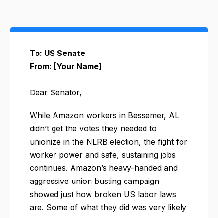
To: US Senate
From: [Your Name]
Dear Senator,
While Amazon workers in Bessemer, AL
didn’t get the votes they needed to
unionize in the NLRB election, the fight for
worker power and safe, sustaining jobs
continues. Amazon’s heavy-handed and
aggressive union busting campaign
showed just how broken US labor laws
are. Some of what they did was very likely