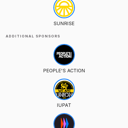
SUNRISE
ADDITIONAL SPONSORS
PEOPLE'S ACTION
IUPAT