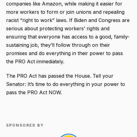
companies like Amazon, while making it easier for
more workers to form or join unions and repealing
racist “right to work” laws. If Biden and Congress are
serious about protecting workers’ rights and
ensuring that everyone has access to a good, family-
sustaining job, they’ll follow through on their
promises and do everything in their power to pass
the PRO Act immediately.
The PRO Act has passed the House. Tell your
Senator: It’s time to do everything in your power to
pass the PRO Act NOW.
SPONSORED BY