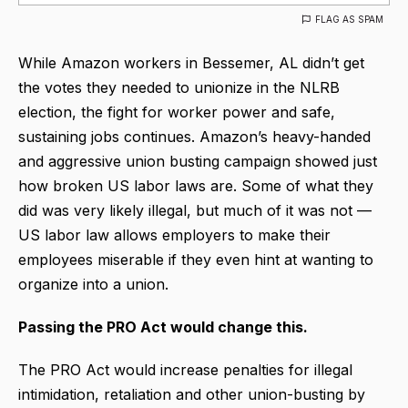
FLAG AS SPAM
While Amazon workers in Bessemer, AL didn’t get
the votes they needed to unionize in the NLRB
election, the fight for worker power and safe,
sustaining jobs continues. Amazon’s heavy-handed
and aggressive union busting campaign showed just
how broken US labor laws are. Some of what they
did was very likely illegal, but much of it was not —
US labor law allows employers to make their
employees miserable if they even hint at wanting to
organize into a union.
Passing the PRO Act would change this.
The PRO Act would increase penalties for illegal
intimidation, retaliation and other union-busting by