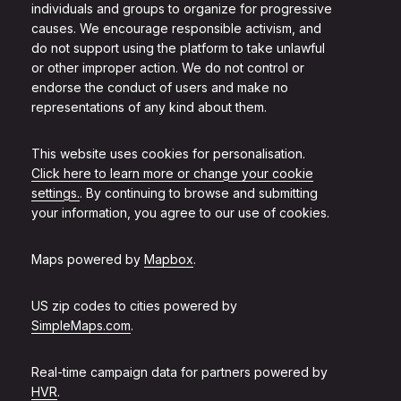
individuals and groups to organize for progressive
causes. We encourage responsible activism, and
do not support using the platform to take unlawful
or other improper action. We do not control or
endorse the conduct of users and make no
representations of any kind about them.
This website uses cookies for personalisation.
Click here to learn more or change your cookie
settings.
. By continuing to browse and submitting
your information, you agree to our use of cookies.
Maps powered by
Mapbox
.
US zip codes to cities powered by
SimpleMaps.com
.
Real-time campaign data for partners powered by
HVR
.