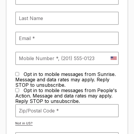
Opt in to mobile messages from Sunrise.
Message and data rates may apply. Reply
STOP to unsubscribe.
Opt in to mobile messages from People's
Action. Message and data rates may apply.
Reply STOP to unsubscribe.
Not in
US
?