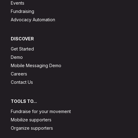
Events
Fundraising
Advocacy Automation
DISCOVER
Get Started
Demo
Mobile Messaging Demo
Careers
Contact Us
TOOLS TO...
Fundraise for your movement
Mobilize supporters
Organize supporters