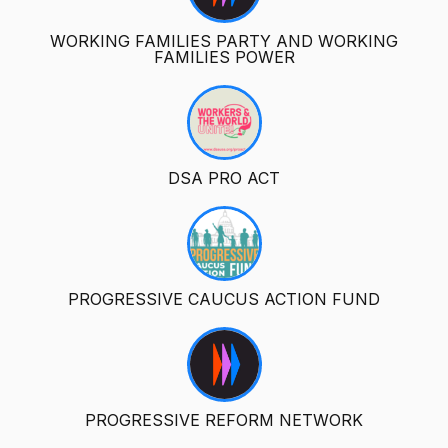
WORKING FAMILIES PARTY AND WORKING
FAMILIES POWER
DSA PRO ACT
PROGRESSIVE CAUCUS ACTION FUND
PROGRESSIVE REFORM NETWORK