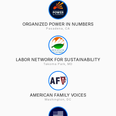
ORGANIZED POWER IN NUMBERS
Pasadena, CA
LABOR NETWORK FOR SUSTAINABILITY
Takoma Park, MD
AMERICAN FAMILY VOICES
Washington, DC