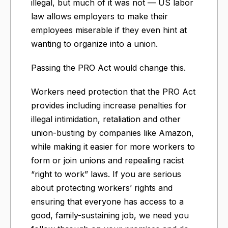
illegal, but much of it was not — US labor
law allows employers to make their
employees miserable if they even hint at
wanting to organize into a union.
Passing the PRO Act would change this.
Workers need protection that the PRO Act
provides including increase penalties for
illegal intimidation, retaliation and other
union-busting by companies like Amazon,
while making it easier for more workers to
form or join unions and repealing racist
“right to work” laws. If you are serious
about protecting workers’ rights and
ensuring that everyone has access to a
good, family-sustaining job, we need you