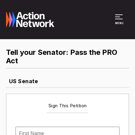
Site Menu
MENU
Tell your Senator: Pass the PRO
Act
US Senate
Sign This Petition