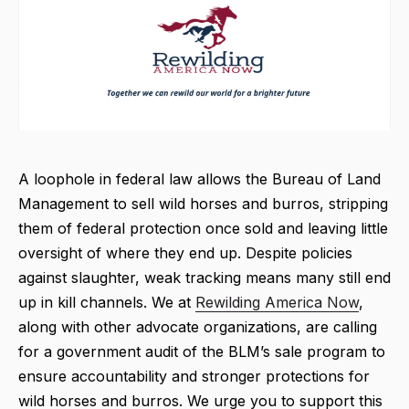
A loophole in federal law allows the Bureau of Land
Management to sell wild horses and burros, stripping
them of federal protection once sold and leaving little
oversight of where they end up. Despite policies
against slaughter, weak tracking means many still end
up in kill channels. We at
Rewilding America Now
,
along with other advocate organizations, are calling
for a government audit of the BLM’s sale program to
ensure accountability and stronger protections for
wild horses and burros. We urge you to support this