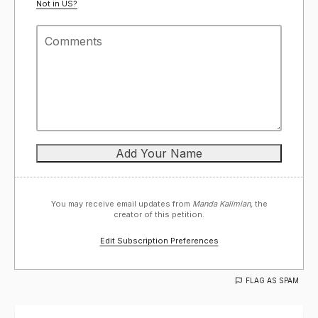
Not in
US
?
You may receive email updates from
Manda Kalimian,
the
creator of this petition.
Edit Subscription Preferences
FLAG AS SPAM