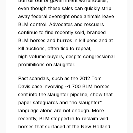
burros out of government warehouses,
even though these sales can quickly strip
away federal oversight once animals leave
BLM control. Advocates and rescuers
continue to find recently sold, branded
BLM horses and burros in kill pens and at
kill auctions, often tied to repeat,
high‑volume buyers, despite congressional
prohibitions on slaughter.
Past scandals, such as the 2012 Tom
Davis case involving ~1,700 BLM horses
sent into the slaughter pipeline, show that
paper safeguards and “no slaughter”
language alone are not enough. More
recently, BLM stepped in to reclaim wild
horses that surfaced at the New Holland