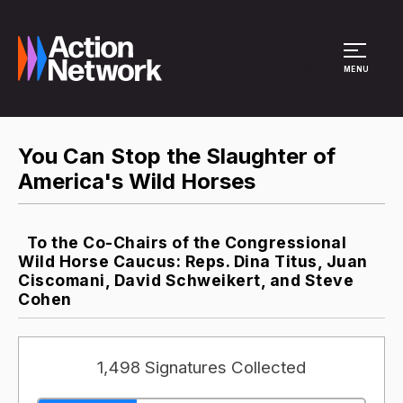
Site Menu
MENU
You Can Stop the Slaughter of
America's Wild Horses
To the Co-Chairs of the Congressional
Wild Horse Caucus: Reps. Dina Titus, Juan
Ciscomani, David Schweikert, and Steve
Cohen
1,498 Signatures Collected