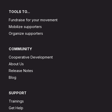
TOOLS TO...
Fundraise for your movement
Mobilize supporters
Organize supporters
COMMUNITY
Cooperative Development
About Us
Release Notes
Blog
SUPPORT
Trainings
Get Help