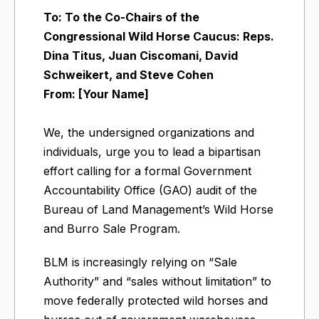
To: To the Co-Chairs of the
Congressional Wild Horse Caucus: Reps.
Dina Titus, Juan Ciscomani, David
Schweikert, and Steve Cohen
From: [Your Name]
We, the undersigned organizations and
individuals, urge you to lead a bipartisan
effort calling for a formal Government
Accountability Office (GAO) audit of the
Bureau of Land Management’s Wild Horse
and Burro Sale Program.
BLM is increasingly relying on “Sale
Authority” and “sales without limitation” to
move federally protected wild horses and