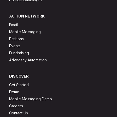
ACTION NETWORK
Email
Mobile Messaging
Petitions
Events
Fundraising
Advocacy Automation
DISCOVER
Get Started
Demo
Mobile Messaging Demo
Careers
Contact Us