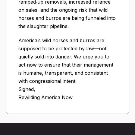
ramped‑up removals, increased reliance
on sales, and the ongoing risk that wild
horses and burros are being funneled into
the slaughter pipeline.
America’s wild horses and burros are
supposed to be protected by law—not
quietly sold into danger. We urge you to
act now to ensure that their management
is humane, transparent, and consistent
with congressional intent.
Signed,
Rewilding America Now