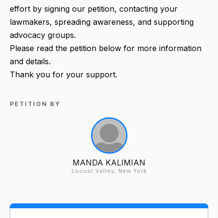
effort by signing our petition, contacting your
lawmakers, spreading awareness, and supporting
advocacy groups.
Please read the petition below for more information
and details.
Thank you for your support.
PETITION BY
MANDA KALIMIAN
Locust Valley, New York