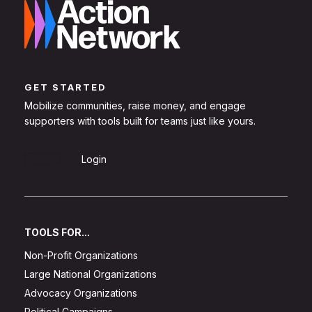
GET STARTED
Mobilize communities, raise money, and engage
supporters with tools built for teams just like yours.
Sign Up
Login
TOOLS FOR...
Non-Profit Organizations
Large National Organizations
Advocacy Organizations
Political Campaigns