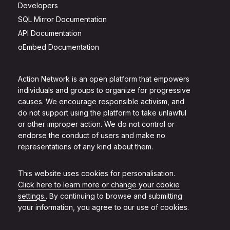
Developers
SQL Mirror Documentation
API Documentation
oEmbed Documentation
Action Network is an open platform that empowers
individuals and groups to organize for progressive
causes. We encourage responsible activism, and
do not support using the platform to take unlawful
or other improper action. We do not control or
endorse the conduct of users and make no
representations of any kind about them.
This website uses cookies for personalisation.
Click here to learn more or change your cookie
settings.
. By continuing to browse and submitting
your information, you agree to our use of cookies.