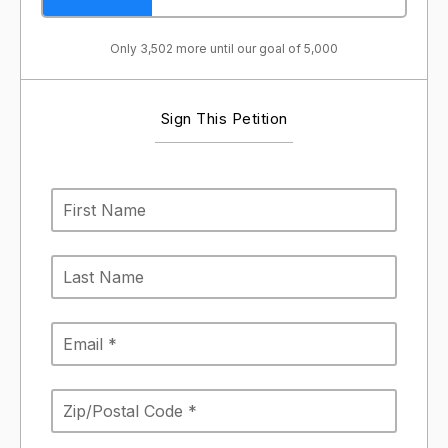
Only 3,502 more until our goal of 5,000
Sign This Petition