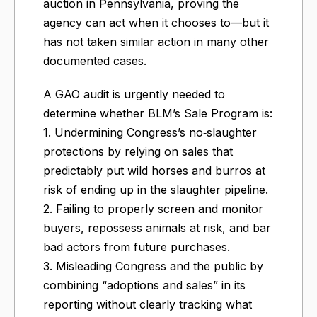
auction in Pennsylvania, proving the
agency can act when it chooses to—but it
has not taken similar action in many other
documented cases.
A GAO audit is urgently needed to
determine whether BLM’s Sale Program is:
1. Undermining Congress’s no‑slaughter
protections by relying on sales that
predictably put wild horses and burros at
risk of ending up in the slaughter pipeline.
2. Failing to properly screen and monitor
buyers, repossess animals at risk, and bar
bad actors from future purchases.
3. Misleading Congress and the public by
combining “adoptions and sales” in its
reporting without clearly tracking what