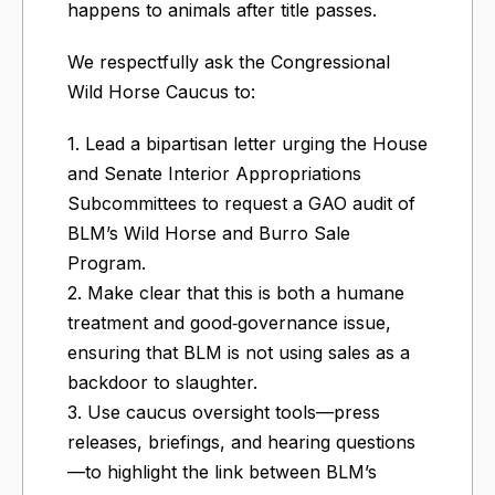
happens to animals after title passes.
We respectfully ask the Congressional
Wild Horse Caucus to:
1. Lead a bipartisan letter urging the House
and Senate Interior Appropriations
Subcommittees to request a GAO audit of
BLM’s Wild Horse and Burro Sale
Program.
2. Make clear that this is both a humane
treatment and good‑governance issue,
ensuring that BLM is not using sales as a
backdoor to slaughter.
3. Use caucus oversight tools—press
releases, briefings, and hearing questions
—to highlight the link between BLM’s