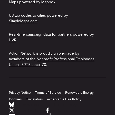
Maps powered by
Mapbox
.
US zip codes to cities powered by
SimpleMaps.com
.
Real-time campaign data for partners powered by
HVR
.
Action Network is proudly union-made by
members of the
Nonprofit Professional Employees
Union, IFPTE Local 70
.
Privacy Notice
Terms of Service
Renewable Energy
Cookies
Translators
Acceptable Use Policy
Follow Action Network on Bluesky
Link to twitter
Link to facebook